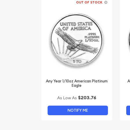
OUT OF STOCK
Any Year 1/10oz American Platinum
A
Eagle
$203.76
As Low As
NOTIFY ME