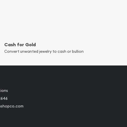
Cash for Gold
Convert unwanted jewelry to cash or bullion
tions
2646
nshopco.com