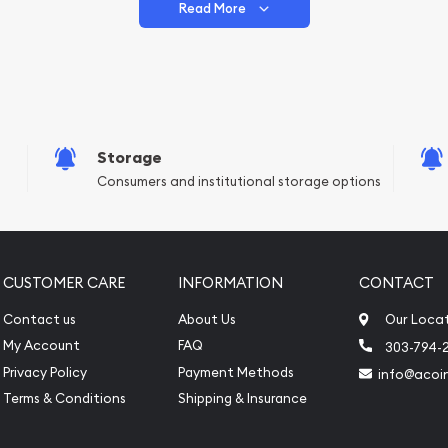
Read More
vide are:
e Appraisals
e Appraisals
sals (Scrap Value)
sal
Storage
l
Consumers and institutional storage options
ication
iquidation
CUSTOMER CARE
INFORMATION
CONTACT
Contact us
About Us
Our Loca
My Account
FAQ
303-794-
Privacy Policy
Payment Methods
info@acoi
Terms & Conditions
Shipping & Insurance