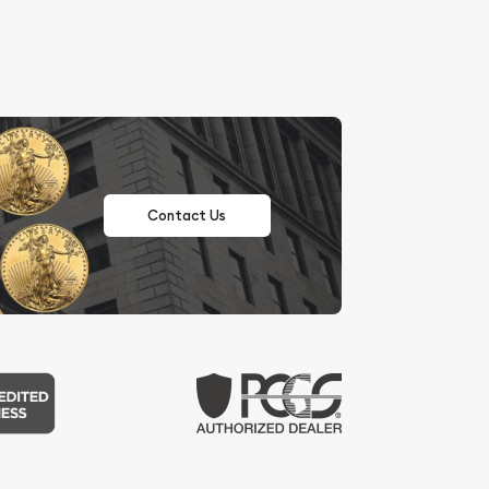
Contact Us