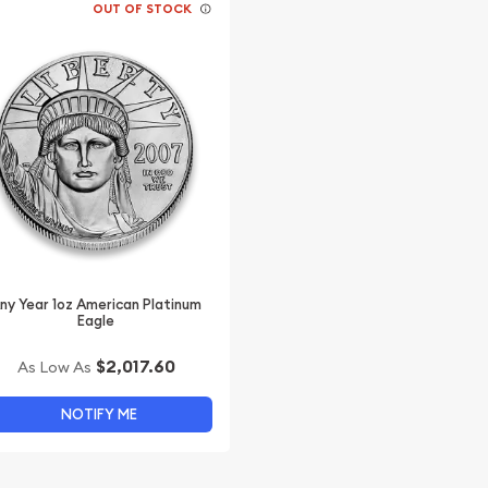
OUT OF STOCK
ny Year 1oz American Platinum
Eagle
$2,017.60
As Low As
NOTIFY ME