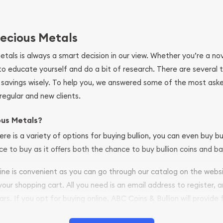
ecious Metals
metals is always a smart decision in our view. Whether you’re a n
se to educate yourself and do a bit of research. There are several
r savings wisely. To help you, we answered some of the most ask
regular and new clients.
ous Metals?
ere is a variety of options for buying bullion, you can even buy bu
ace to buy as it offers both the chance to buy bullion coins and ba
nline is convenient as you can go through our catalog on the webs
 your shopping cart. All you need is an email address to register, 
ars. If you opt for buying online, ABC Coins & Bullion will provide f
arrive safely.