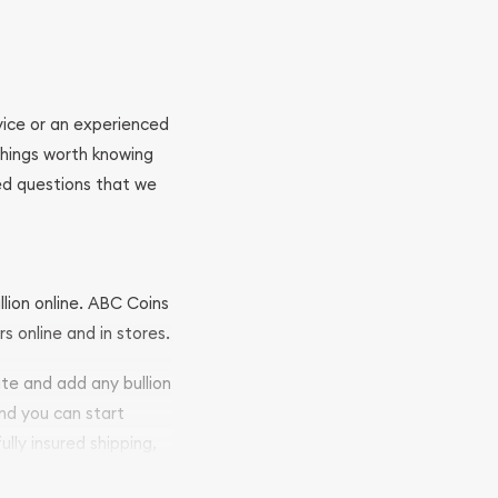
ovice or an experienced
 things worth knowing
ed questions that we
llion online. ABC Coins
rs online and in stores.
ite and add any bullion
and you can start
ully insured shipping,