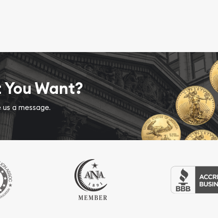
t You Want?
ve us a message.