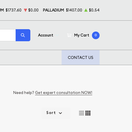
UM
$1737.60
$0.00
PALLADIUM
$1407.00
$0.54
Account
My Cart
0
CONTACT US
Need help?
Get expert consultation NOW!
Sort