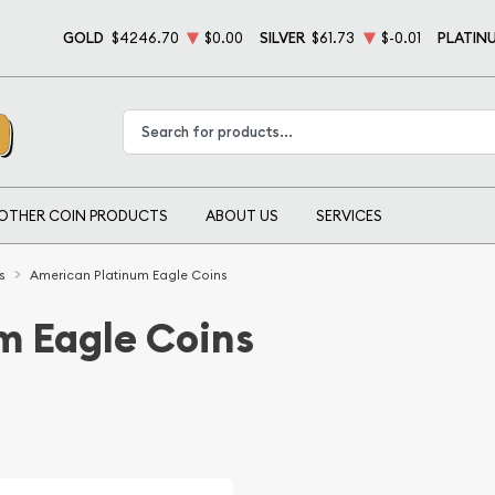
GOLD
$4246.70
$0.00
SILVER
$61.73
$-0.01
PLATIN
Type 2 or more characters for results.
OTHER COIN PRODUCTS
ABOUT US
SERVICES
s
American Platinum Eagle Coins
m Eagle Coins