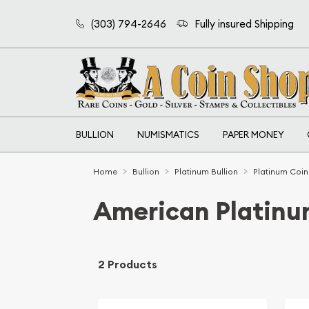
(303) 794-2646
Fully insured Shipping
BULLION
NUMISMATICS
PAPER MONEY
Home
Bullion
Platinum Bullion
Platinum Coin
American Platinu
2 Products