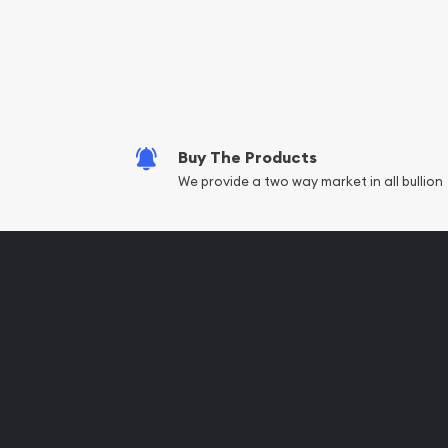
Services we can pro
Replacement Valu
Fair Mark et Valu
Liquidation Apprai
Gemstone Apprai
Buy The Products
Diamond Appraisa
We provide a two way market in all bullion
Gemstone Identif
Pearl Valuations
Vintage Jewelry L