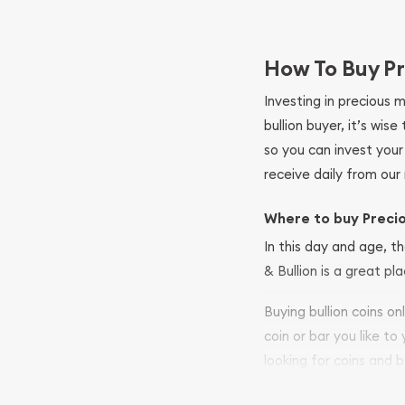
How To Buy Pr
Investing in precious 
bullion buyer, it’s wi
so you can invest you
receive daily from our 
Where to buy Preci
In this day and age, th
& Bullion is a great pl
Buying bullion coins o
coin or bar you like to
looking for coins and b
so your purchases will 