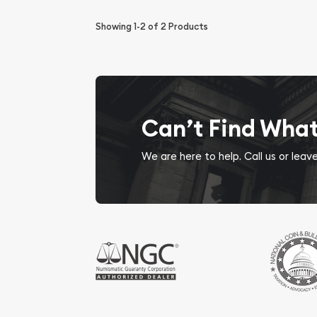
Showing
1-2
of
2
Products
Can’t Find Wha
We are here to help. Call us or lea