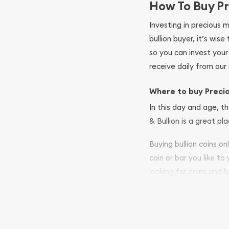
How To Buy Pr
Investing in precious 
bullion buyer, it’s wi
so you can invest you
receive daily from our 
Where to buy Preci
In this day and age, th
& Bullion is a great pl
Buying bullion coins o
coin or bar you like to
looking for coins and b
so your purchases will 
Services we can pro
Replacement Valu