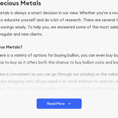
ecious Metals
metals is always a smart decision in our view. Whether you’re a n
se to educate yourself and do a bit of research. There are several
r savings wisely. To help you, we answered some of the most ask
regular and new clients.
ous Metals?
ere is a variety of options for buying bullion, you can even buy bu
ace to buy as it offers both the chance to buy bullion coins and ba
nline is convenient as you can go through our catalog on the webs
 your shopping cart. All you need is an email address to register, 
ars. If you opt for buying online, ABC Coins & Bullion will provide f
arrive safely.
Read More
vide are:
e Appraisals