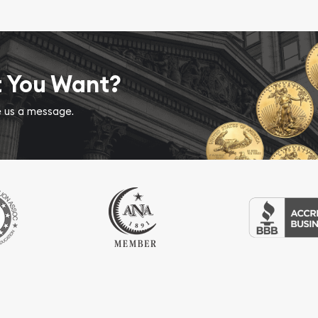
t You Want?
ve us a message.