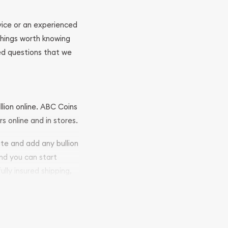
ovice or an experienced
 things worth knowing
ed questions that we
llion online. ABC Coins
rs online and in stores.
ite and add any bullion
and you can start
ully insured shipping,