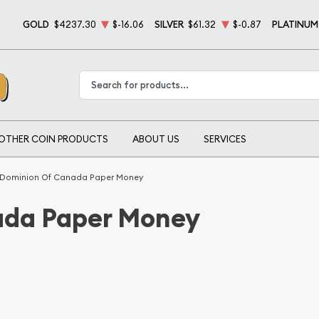
GOLD
$4237.30
$-16.06
SILVER
$61.32
$-0.87
PLATINUM
Type 2 or more characters for results.
OTHER COIN PRODUCTS
ABOUT US
SERVICES
Dominion Of Canada Paper Money
ada Paper Money