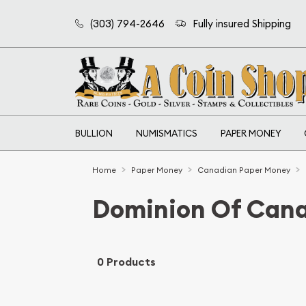
(303) 794-2646
Fully insured Shipping
BULLION
NUMISMATICS
PAPER MONEY
Home
Paper Money
Canadian Paper Money
Dominion Of Can
0 Products