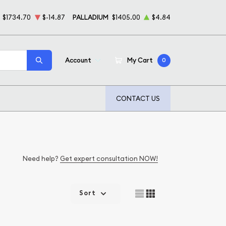
$1734.70
$-14.87
PALLADIUM
$1405.00
$4.84
Account
My Cart
0
CONTACT US
Need help?
Get expert consultation NOW!
Sort