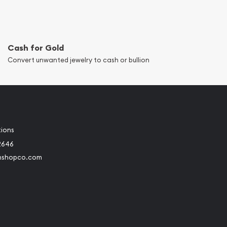
Cash for Gold
Convert unwanted jewelry to cash or bullion
tions
2646
nshopco.com