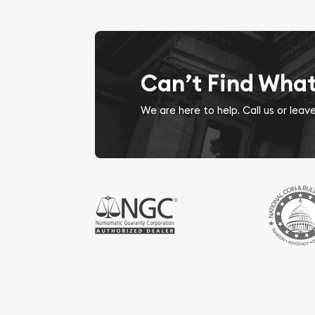
Can’t Find Wha
We are here to help. Call us or lea