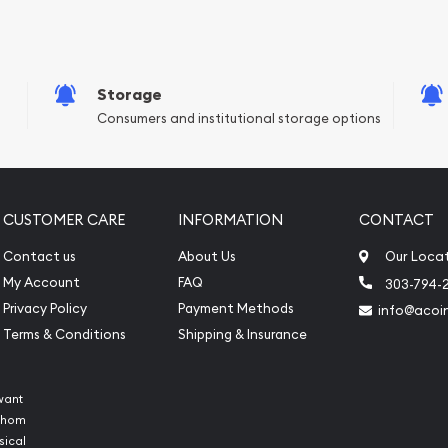
e Appraisals
sals (Scrap Value)
sal
Storage
l
Consumers and institutional storage options
ication
iquidation
CUSTOMER CARE
INFORMATION
CONTACT
Contact us
About Us
Our Loca
My Account
FAQ
303-794-
Privacy Policy
Payment Methods
info@acoi
Terms & Conditions
Shipping & Insurance
want
 whom
sical