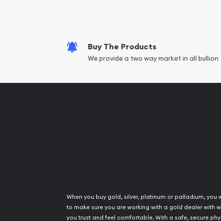
Fair Mark et Valu
Liquidation Apprai
Gemstone Apprai
Buy The Products
Diamond Appraisa
We provide a two way market in all bullion
Gemstone Identif
Pearl Valuations
Vintage Jewelry L
When you buy gold, silver, platinum or palladium, you 
to make sure you are working with a gold dealer with
you trust and feel comfortable. With a safe, secure phy