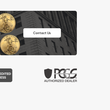
Contact Us