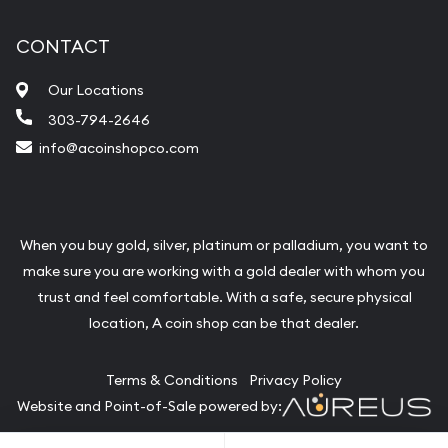
CONTACT
Our Locations
303-794-2646
info@acoinshopco.com
When you buy gold, silver, platinum or palladium, you want to
make sure you are working with a gold dealer with whom you
trust and feel comfortable. With a safe, secure physical
location, A coin shop can be that dealer.
Terms & Conditions
Privacy Policy
Website and Point-of-Sale powered by: