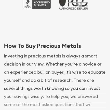
How To Buy Precious Metals
Investing in precious metals is always a smart
decision in our view. Whether you’re a novice or
an experienced bullion buyer, it’s wise to educate
yourself and do a bit of research. There are
several things worth knowing so you can invest
your savings wisely. To help you, we answered
some of the most asked questions that we