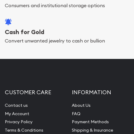
bars. If you opt for buying online, ABC Coins &
Consumers and institutional storage options
Bullion will provide fully insured shipping, so your
purchases will arrive safely.
Cash for Gold
Convert unwanted jewelry to cash or bullion
Services we can provide are:
Replacement Value Appraisals
Fair Mark et Value Appraisals
Liquidation Appraisals (Scrap Value)
Gemstone Appraisal
CUSTOMER CARE
INFORMATION
Diamond Appraisal
Gemstone Identification
Contact us
About Us
My Account
FAQ
Pearl Valuations
Privacy Policy
Payment Methods
Vintage Jewelry Liquidation
Terms & Conditions
Shipping & Insurance