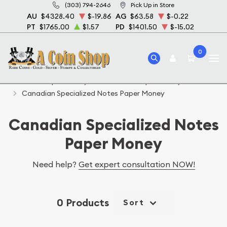
(303) 794-2646
Pick Up in Store
AU
$4328.40
$-19.86
AG
$63.58
$-0.22
PT
$1765.00
$1.57
PD
$1401.50
$-15.02
0
Home
Paper Money
Canadian Paper Money
Canadian Specialized Notes Paper Money
Canadian Specialized Notes
Paper Money
Need help?
Get expert consultation NOW!
0 Products
Sort