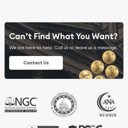
Can’t Find What You Want?
We are here to help. Call us or leave us a message.
Contact Us