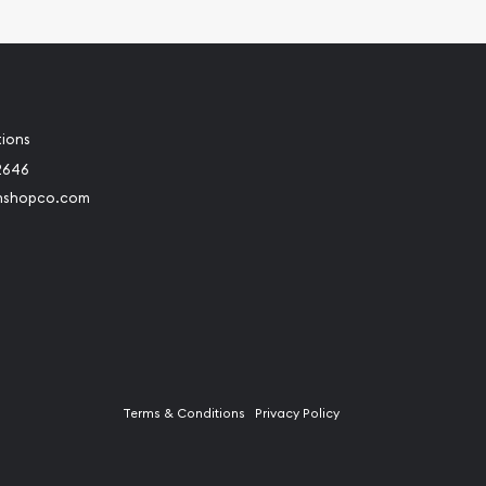
tions
2646
nshopco.com
Terms & Conditions
Privacy Policy