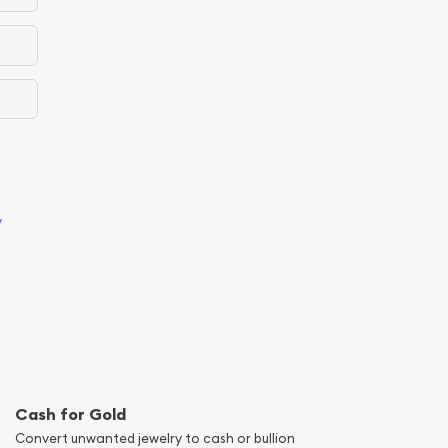
y
Cash for Gold
Convert unwanted jewelry to cash or bullion