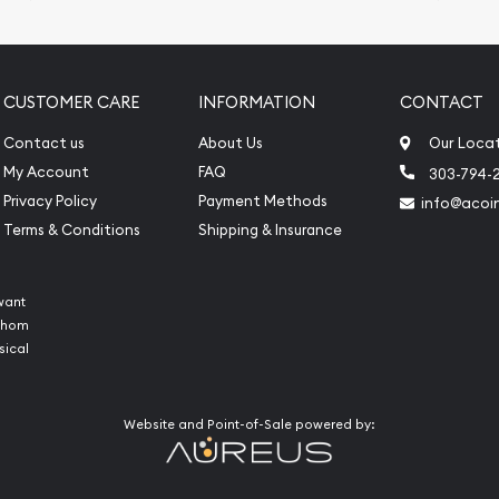
CUSTOMER CARE
INFORMATION
CONTACT
Contact us
About Us
Our Loca
My Account
FAQ
303-794-
Privacy Policy
Payment Methods
info@acoi
Terms & Conditions
Shipping & Insurance
want
 whom
sical
Website and Point-of-Sale powered by: