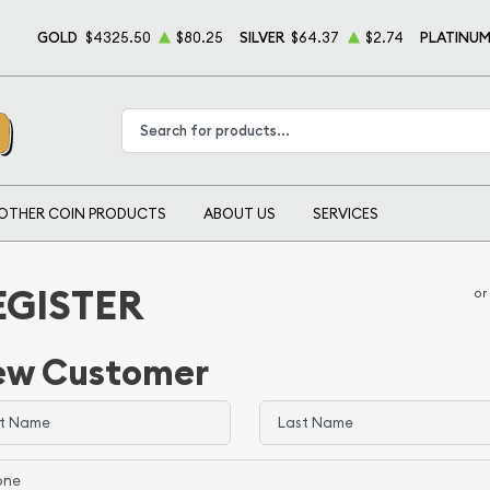
GOLD
$4325.50
$80.25
SILVER
$64.37
$2.74
PLATINU
Type 2 or more characters for results.
OTHER COIN PRODUCTS
ABOUT US
SERVICES
EGISTER
or
ew Customer
 Name
Last Name
e