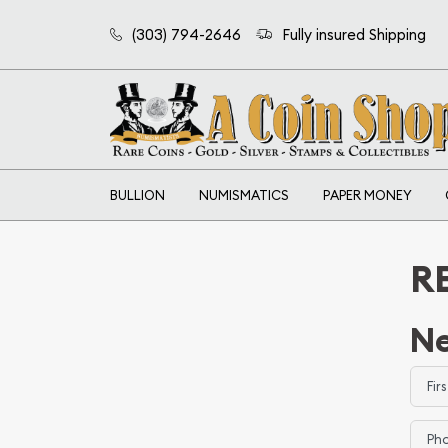
(303) 794-2646
Fully insured Shipping
BULLION
NUMISMATICS
PAPER MONEY
R
N
First
Phon