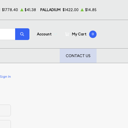
M
$1778.40
$41.38
PALLADIUM
$1422.00
$14.85
Account
My Cart
0
CONTACT US
Sign In