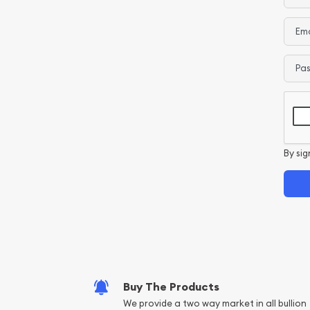
E-Mail
Passw
By sig
Buy The Products
We provide a two way market in all bullion