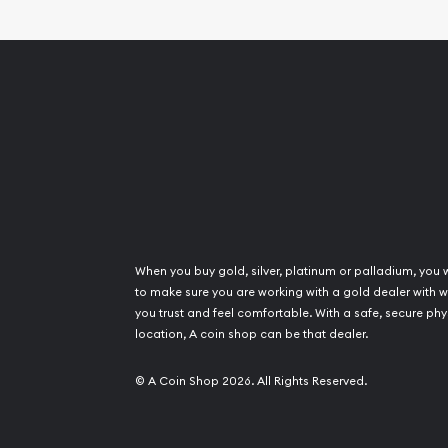
When you buy gold, silver, platinum or palladium, you 
to make sure you are working with a gold dealer with
you trust and feel comfortable. With a safe, secure phy
location, A coin shop can be that dealer.
© A Coin Shop 2026. All Rights Reserved.