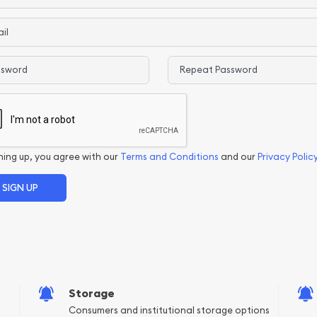
ord
Confirm Password
ning up, you agree with our
Terms and Conditions
and our
Privacy Polic
Storage
Consumers and institutional storage options