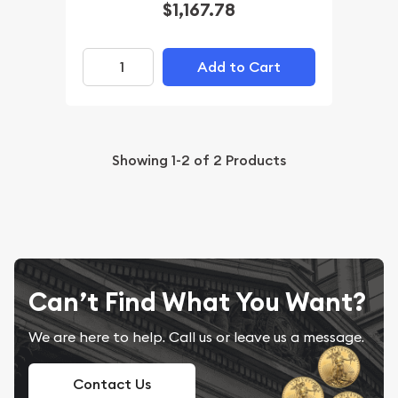
$1,167.78
Add to Cart
Showing
1-2
of
2
Products
Can’t Find What You Want?
We are here to help. Call us or leave us a message.
Contact Us