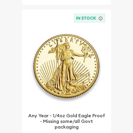
IN STOCK
Any Year - 1/4oz Gold Eagle Proof
- Missing some/all Govt
packaging