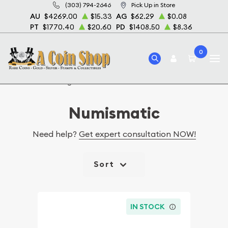
(303) 794-2646
Pick Up in Store
AU
$4269.00
$15.33
AG
$62.29
$0.08
PT
$1770.40
$20.60
PD
$1408.50
$8.36
0
Home
Catalog Numismatic
Numismatic
Need help?
Get expert consultation NOW!
Sort
IN STOCK