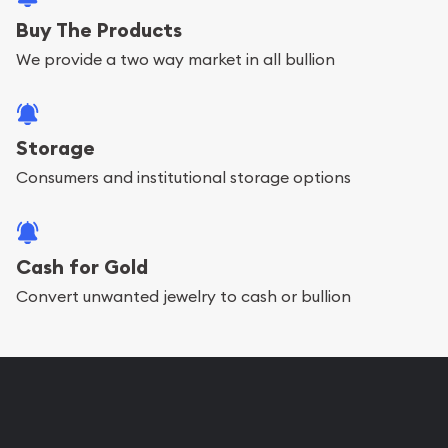
Buy The Products
We provide a two way market in all bullion
Storage
Consumers and institutional storage options
Cash for Gold
Convert unwanted jewelry to cash or bullion