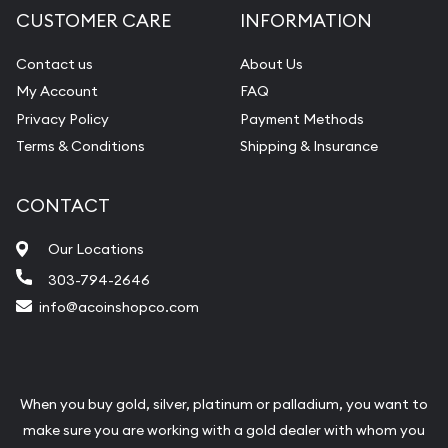
CUSTOMER CARE
INFORMATION
Contact us
About Us
My Account
FAQ
Privacy Policy
Payment Methods
Terms & Conditions
Shipping & Insurance
CONTACT
Our Locations
303-794-2646
info@acoinshopco.com
When you buy gold, silver, platinum or palladium, you want to
make sure you are working with a gold dealer with whom you