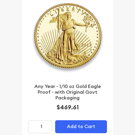
Any Year - 1/10 oz Gold Eagle
Proof - with Original Govt
Packaging
$469.61
Add to Cart