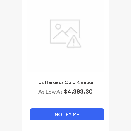
1oz Heraeus Gold Kinebar
$4,383.30
As Low As
NOTIFY ME