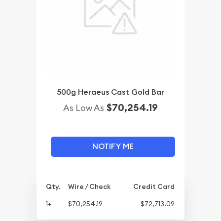
500g Heraeus Cast Gold Bar
$70,254.19
As Low As
NOTIFY ME
Qty.
Wire / Check
Credit Card
1+
$70,254.19
$72,713.09