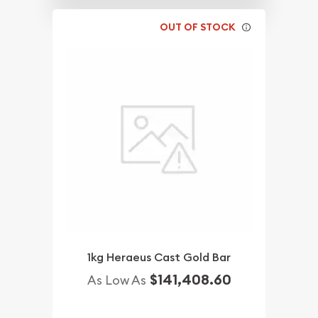
OUT OF STOCK
1kg Heraeus Cast Gold Bar
$141,408.60
As Low As