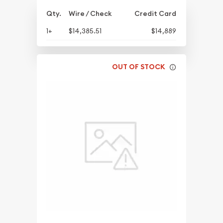
Qty.
Wire / Check
Credit Card
1+
$14,385.51
$14,889
OUT OF STOCK