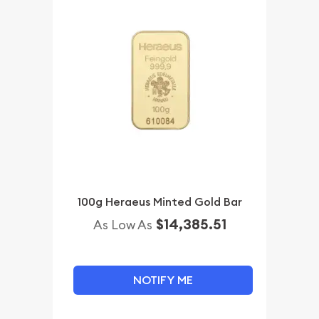
100g Heraeus Minted Gold Bar
$14,385.51
As Low As
NOTIFY ME