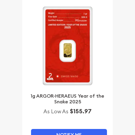
1g ARGOR-HERAEUS Year of the
Snake 2025
$155.97
As Low As
NOTIFY ME