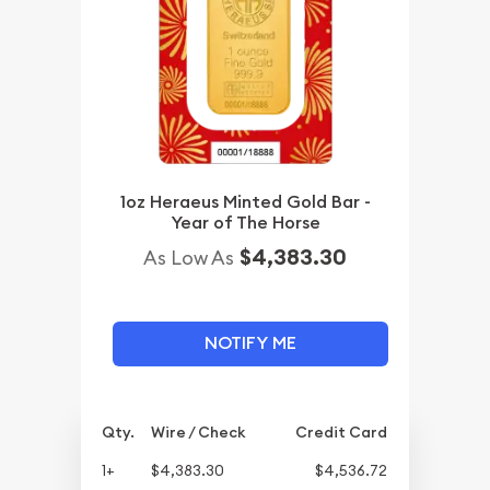
1oz Heraeus Minted Gold Bar -
Year of The Horse
$4,383.30
As Low As
NOTIFY ME
Qty.
Wire / Check
Credit Card
1+
$4,383.30
$4,536.72