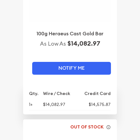
100g Heraeus Cast Gold Bar
$14,082.97
As Low As
NOTIFY ME
Qty.
Wire / Check
Credit Card
1+
$14,082.97
$14,575.87
OUT OF STOCK