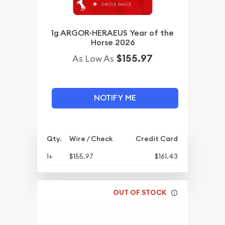
1g ARGOR-HERAEUS Year of the
Horse 2026
$155.97
As Low As
NOTIFY ME
Qty.
Wire / Check
Credit Card
1+
$155.97
$161.43
OUT OF STOCK