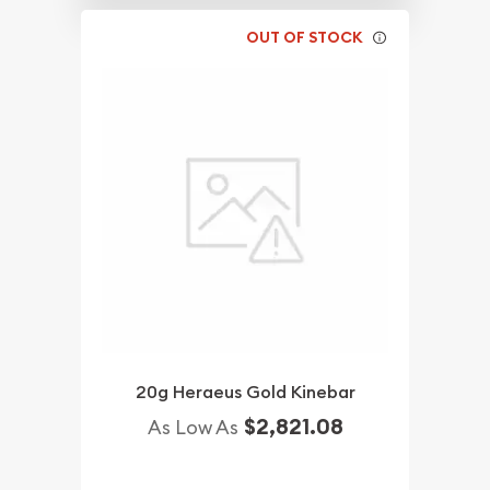
OUT OF STOCK
20g Heraeus Gold Kinebar
$2,821.08
As Low As