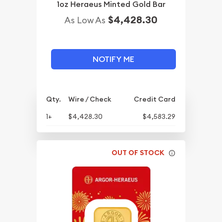
1oz Heraeus Minted Gold Bar
$4,428.30
As Low As
NOTIFY ME
Qty.
Wire / Check
Credit Card
1+
$4,428.30
$4,583.29
OUT OF STOCK