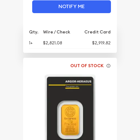
NOTIFY ME
Qty.
Wire / Check
Credit Card
1+
$2,821.08
$2,919.82
OUT OF STOCK