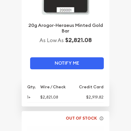
20g Arogor-Heraeus Minted Gold
Bar
$2,821.08
As Low As
NOTIFY ME
Qty.
Wire / Check
Credit Card
1+
$2,821.08
$2,919.82
OUT OF STOCK