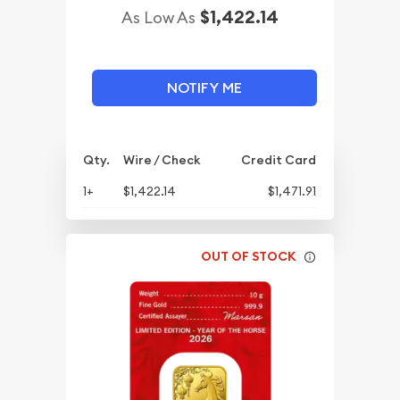
$1,422.14
As Low As
NOTIFY ME
Qty.
Wire / Check
Credit Card
1+
$1,422.14
$1,471.91
OUT OF STOCK