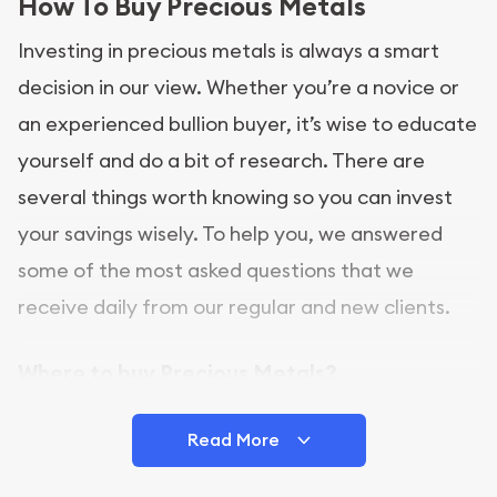
How To Buy Precious Metals
Investing in precious metals is always a smart
decision in our view. Whether you’re a novice or
an experienced bullion buyer, it’s wise to educate
yourself and do a bit of research. There are
several things worth knowing so you can invest
your savings wisely. To help you, we answered
some of the most asked questions that we
receive daily from our regular and new clients.
Where to buy Precious Metals?
In this day and age, there is a variety of options
Read More
for buying bullion, you can even buy bullion
online. ABC Coins & Bullion is a great place to buy