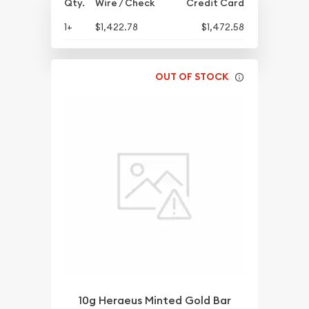
Qty.
Wire / Check
Credit Card
1+
$1,422.78
$1,472.58
OUT OF STOCK
10g Heraeus Minted Gold Bar