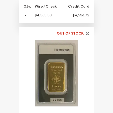
Qty.
Wire / Check
Credit Card
1+
$4,383.30
$4,536.72
OUT OF STOCK