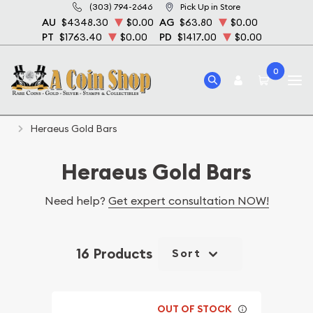
(303) 794-2646
Pick Up in Store
AU
$4348.30
$0.00
AG
$63.80
$0.00
PT
$1763.40
$0.00
PD
$1417.00
$0.00
0
Home
Bullion
Gold Bullion
Gold Bars
Heraeus Gold Bars
Heraeus Gold Bars
Need help?
Get expert consultation NOW!
16 Products
Sort
OUT OF STOCK