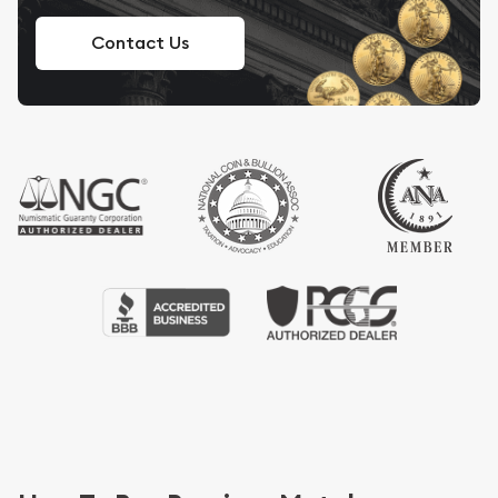
Contact Us