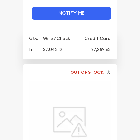
NOTIFY ME
Qty.
Wire / Check
Credit Card
1+
$7,043.12
$7,289.63
OUT OF STOCK