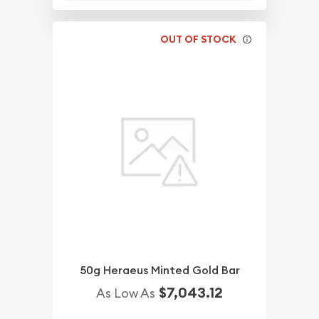
OUT OF STOCK
50g Heraeus Minted Gold Bar
$7,043.12
As Low As