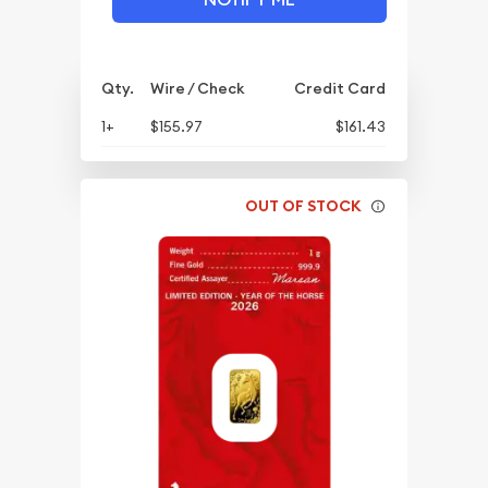
Qty.
Wire / Check
Credit Card
1+
$155.97
$161.43
OUT OF STOCK