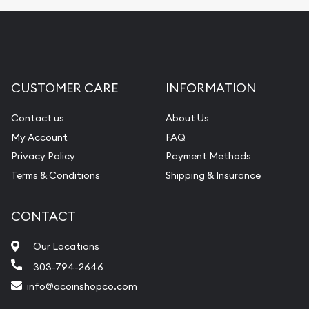
Fair Mark et Value Appraisals
Liquidation Appraisals (Scrap Value)
Gemstone Appraisal
CUSTOMER CARE
INFORMATION
Diamond Appraisal
Gemstone Identification
Contact us
About Us
My Account
FAQ
Pearl Valuations
Privacy Policy
Payment Methods
Vintage Jewelry Liquidation
Terms & Conditions
Shipping & Insurance
CONTACT
Our Locations
303-794-2646
info@acoinshopco.com