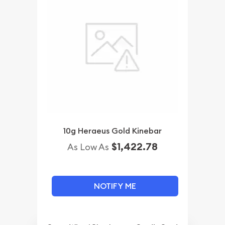
10g Heraeus Gold Kinebar
$1,422.78
As Low As
NOTIFY ME