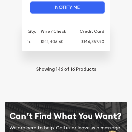
NOTIFY ME
Qty.
Wire / Check
Credit Card
1+
$141,408.60
$146,357.90
Showing
1-16
of
16
Products
Can’t Find What You Want?
We are here to help. Call us or leave us a message.