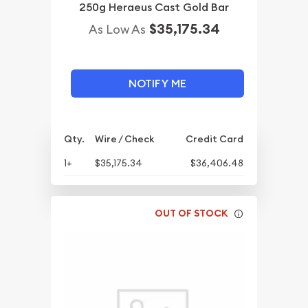
250g Heraeus Cast Gold Bar
$35,175.34
As Low As
NOTIFY ME
Qty.
Wire / Check
Credit Card
1+
$35,175.34
$36,406.48
OUT OF STOCK