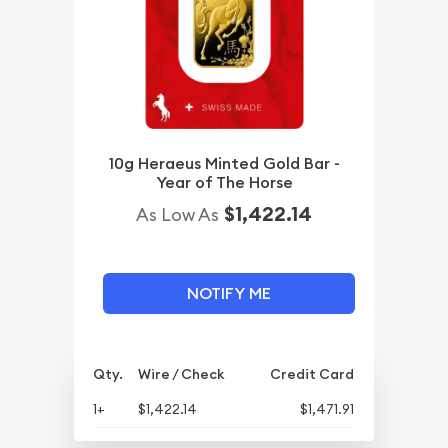
10g Heraeus Minted Gold Bar -
Year of The Horse
$1,422.14
As Low As
NOTIFY ME
Qty.
Wire / Check
Credit Card
1+
$1,422.14
$1,471.91