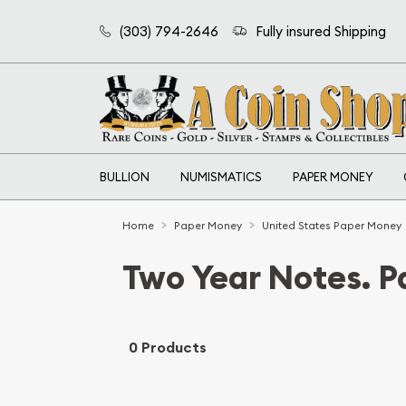
(303) 794-2646
Fully insured Shipping
BULLION
NUMISMATICS
PAPER MONEY
Home
Paper Money
United States Paper Money
Two Year Notes. 
0 Products