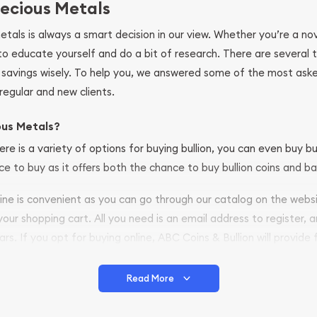
ecious Metals
metals is always a smart decision in our view. Whether you’re a n
se to educate yourself and do a bit of research. There are several
r savings wisely. To help you, we answered some of the most ask
regular and new clients.
ous Metals?
ere is a variety of options for buying bullion, you can even buy bu
ace to buy as it offers both the chance to buy bullion coins and ba
nline is convenient as you can go through our catalog on the webs
 your shopping cart. All you need is an email address to register, 
ars. If you opt for buying online, ABC Coins & Bullion will provide f
arrive safely.
Read More
vide are:
e Appraisals