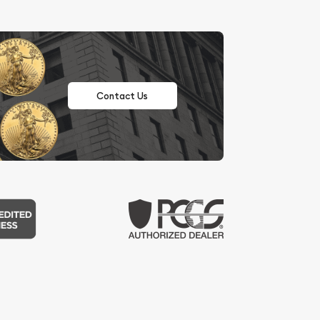
Contact Us