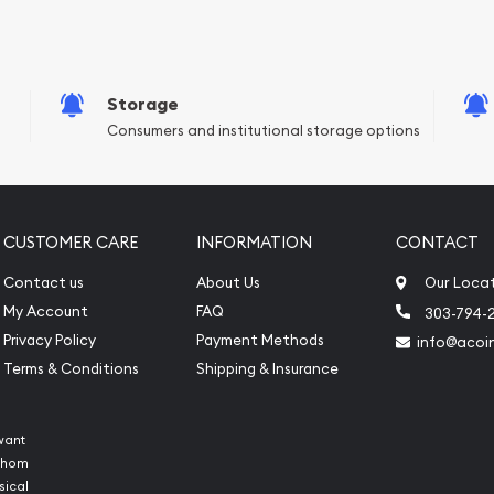
e Appraisals
sals (Scrap Value)
sal
Storage
l
Consumers and institutional storage options
ication
iquidation
CUSTOMER CARE
INFORMATION
CONTACT
Contact us
About Us
Our Loca
My Account
FAQ
303-794-
Privacy Policy
Payment Methods
info@acoi
Terms & Conditions
Shipping & Insurance
want
 whom
sical