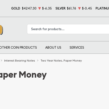
GOLD
$4247.30
$-6.35
SILVER
$61.76
$-0.45
PLATIN
Type 2 or more characters for results.
OTHER COIN PRODUCTS
ABOUT US
SERVICES
Interest Bearing Notes
Two Year Notes. Paper Money
Paper Money