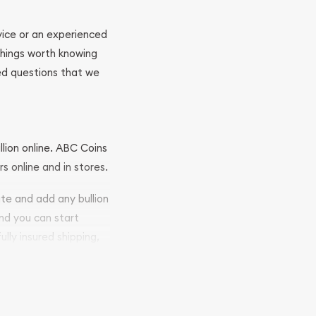
ovice or an experienced
 things worth knowing
ed questions that we
llion online. ABC Coins
rs online and in stores.
ite and add any bullion
and you can start
ully insured shipping,