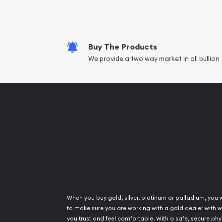
Fair Mark et Valu
Liquidation Apprai
Gemstone Apprai
Buy The Products
Diamond Appraisa
We provide a two way market in all bullion
Gemstone Identif
Pearl Valuations
Vintage Jewelry L
When you buy gold, silver, platinum or palladium, you 
to make sure you are working with a gold dealer with
you trust and feel comfortable. With a safe, secure phy