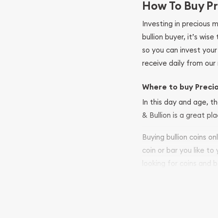
How To Buy Pr
Investing in precious 
bullion buyer, it’s wi
so you can invest you
receive daily from our 
Where to buy Preci
In this day and age, th
& Bullion is a great pl
Buying bullion coins o
coin or bar you like to
looking for coins and b
so your purchases will 
Services we can pro
Replacement Valu