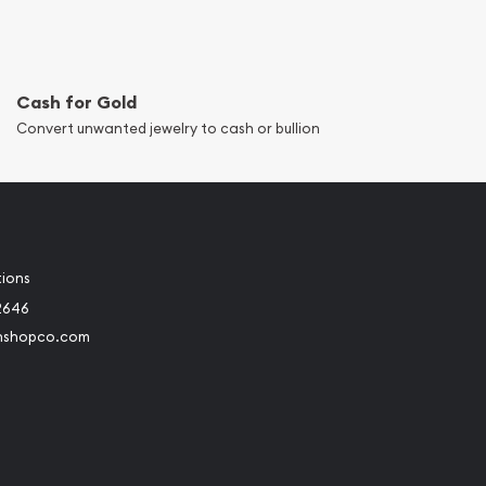
Cash for Gold
Convert unwanted jewelry to cash or bullion
tions
2646
nshopco.com