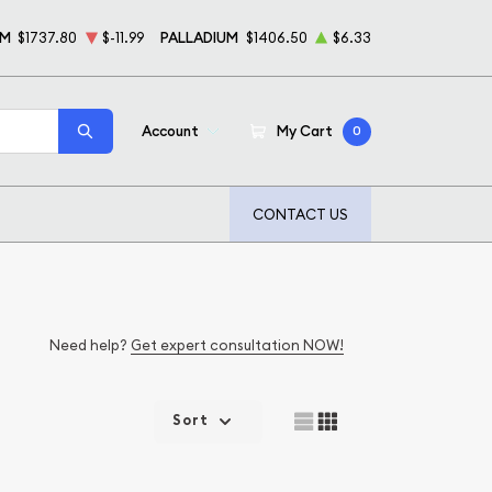
UM
$1737.80
$-11.99
PALLADIUM
$1406.50
$6.33
Account
My Cart
0
CONTACT US
Need help?
Get expert consultation NOW!
Sort