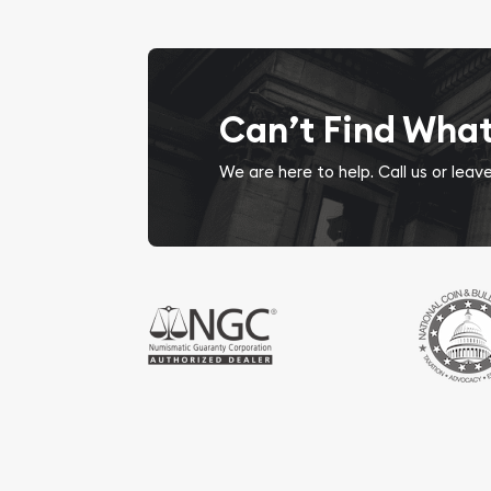
Can’t Find Wha
We are here to help. Call us or lea