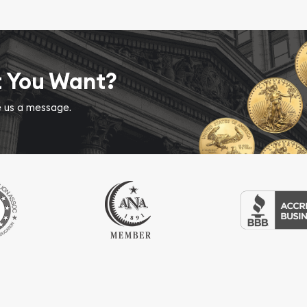
t You Want?
ve us a message.