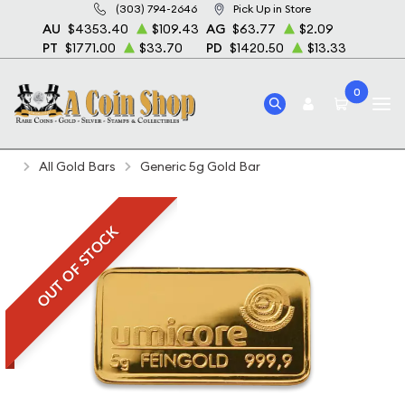
(303) 794-2646
Pick Up in Store
AU
$4353.40
$109.43
AG
$63.77
$2.09
PT
$1771.00
$33.70
PD
$1420.50
$13.33
0
Home
Bullion
Gold Bullion
Gold Bars
All Gold Bars
Generic 5g Gold Bar
OUT OF STOCK