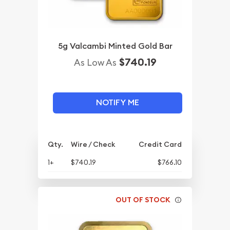
5g Valcambi Minted Gold Bar
$740.19
As Low As
NOTIFY ME
Qty.
Wire / Check
Credit Card
1+
$740.19
$766.10
OUT OF STOCK