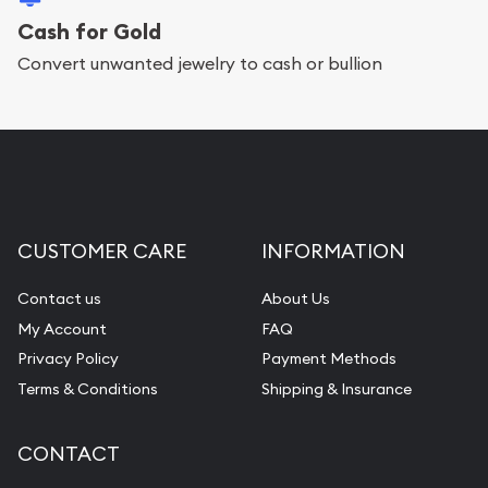
Cash for Gold
Convert unwanted jewelry to cash or bullion
CUSTOMER CARE
INFORMATION
Contact us
About Us
My Account
FAQ
Privacy Policy
Payment Methods
Terms & Conditions
Shipping & Insurance
CONTACT