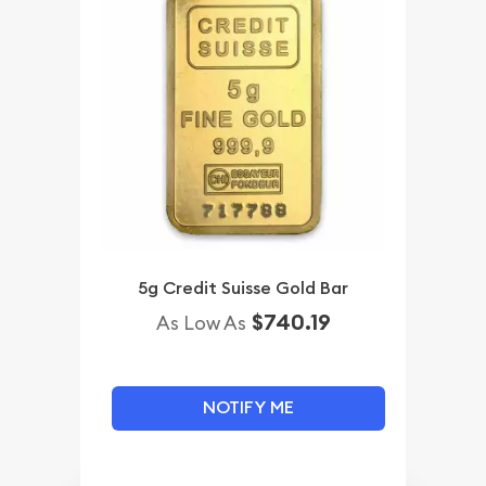
5g Credit Suisse Gold Bar
$740.19
As Low As
NOTIFY ME