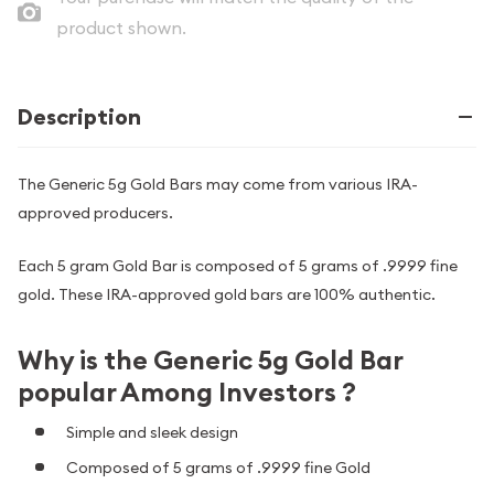
product shown.
Description
The Generic 5g Gold Bars may come from various IRA-
approved producers.
Each 5 gram Gold Bar is composed of 5 grams of .9999 fine
gold. These IRA-approved gold bars are 100% authentic.
Why is the Generic 5g Gold Bar
popular Among Investors ?
Simple and sleek design
Composed of 5 grams of .9999 fine Gold