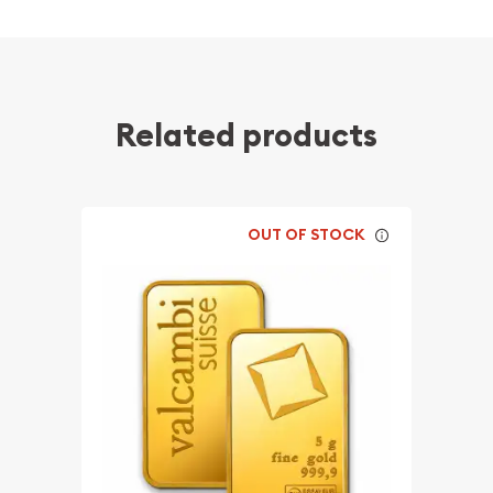
Related products
OUT OF STOCK