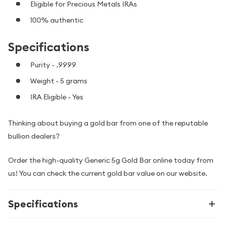
Eligible for Precious Metals IRAs
100% authentic
Specifications
Purity - .9999
Weight - 5 grams
IRA Eligible - Yes
Thinking about buying a gold bar from one of the reputable
bullion dealers?
Order the high-quality Generic 5g Gold Bar online today from
us! You can check the current gold bar value on our website.
Specifications