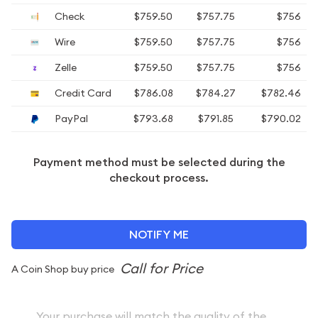
Check
$759.50
$757.75
$756
Wire
$759.50
$757.75
$756
Zelle
$759.50
$757.75
$756
Credit Card
$786.08
$784.27
$782.46
PayPal
$793.68
$791.85
$790.02
Payment method must be selected during the
checkout process.
NOTIFY ME
A Coin Shop buy price
Your purchase will match the quality of the