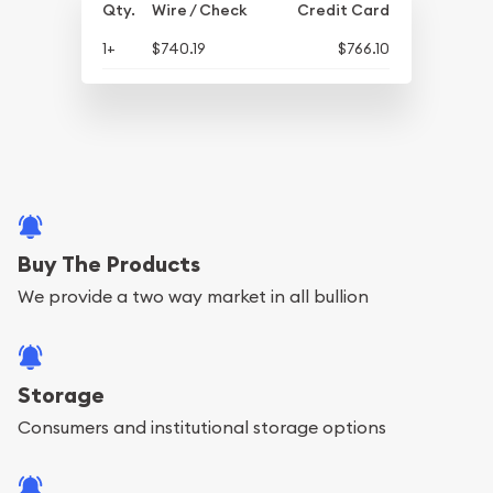
Qty.
Wire / Check
Credit Card
1+
$740.19
$766.10
Buy The Products
We provide a two way market in all bullion
Storage
Consumers and institutional storage options