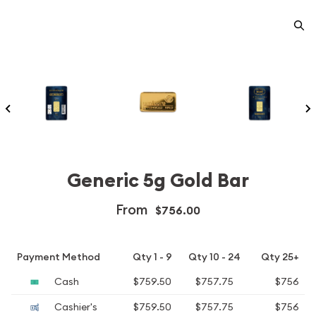
Generic 5g Gold Bar
From
$756.00
Payment Method
Qty 1 - 9
Qty 10 - 24
Qty 25+
Cash
$759.50
$757.75
$756
Cashier's
$759.50
$757.75
$756