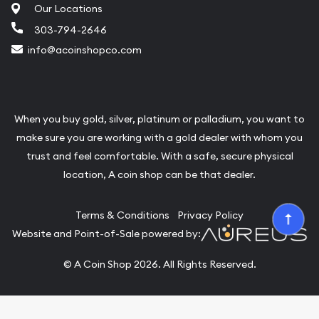
Our Locations
303-794-2646
info@acoinshopco.com
When you buy gold, silver, platinum or palladium, you want to
make sure you are working with a gold dealer with whom you
trust and feel comfortable. With a safe, secure physical
location, A coin shop can be that dealer.
Terms & Conditions
Privacy Policy
Website and Point-of-Sale powered by:
© A Coin Shop 2026. All Rights Reserved.