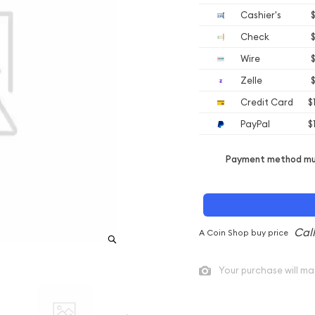
Cashier's
$
Check
$
Wire
$
Zelle
$
Credit Card
$
PayPal
$
Payment method mus
A Coin Shop buy price
Your purchase will ma