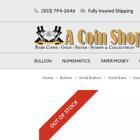
(303) 794-2646
Fully insured Shipping
BULLION
NUMISMATICS
PAPER MONEY
Home
Bullion
Gold Bullion
Gold Bars
Sun
OUT OF STOCK