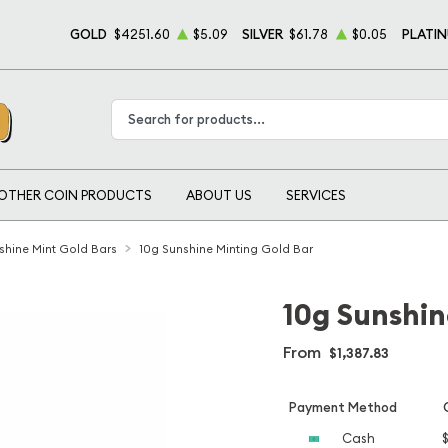
GOLD
$4251.60
$5.09
SILVER
$61.78
$0.05
PLATI
Type 2 or more characters for results.
OTHER COIN PRODUCTS
ABOUT US
SERVICES
shine Mint Gold Bars
10g Sunshine Minting Gold Bar
10g Sunshin
From
$1,387.83
Payment Method
Cash
$