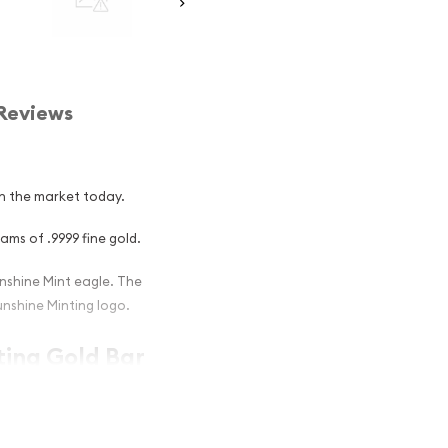
Reviews
in the market today.
ams of .9999 fine gold.
nshine Mint eagle. The
unshine Minting logo.
ting Gold Bar