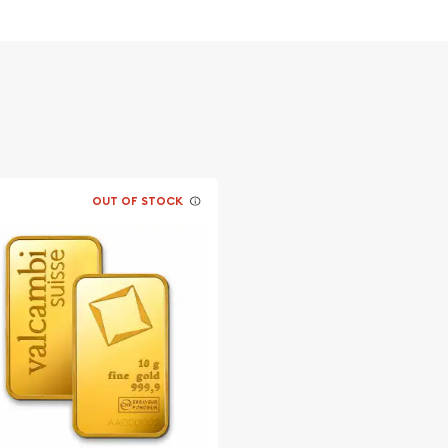
OUT OF STOCK
ble bullion dealers?
Bar online today from us!
website.