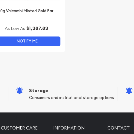
10g Valcambi Minted Gold Bar
$1,387.83
As Low As
NOTIFY ME
Storage
Consumers and institutional storage options
CUSTOMER CARE
INFORMATION
CONTACT