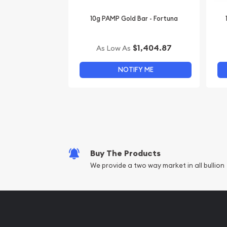
10g PAMP Gold Bar - Fortuna
$1,404.87
As Low As
NOTIFY ME
Buy The Products
We provide a two way market in all bullion