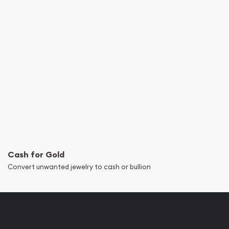
Cash for Gold
Convert unwanted jewelry to cash or bullion