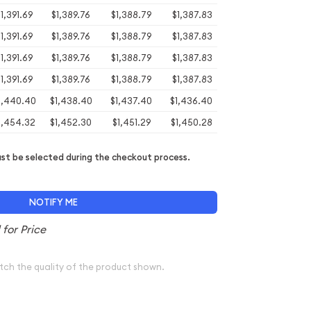
1,391.69
$1,389.76
$1,388.79
$1,387.83
1,391.69
$1,389.76
$1,388.79
$1,387.83
1,391.69
$1,389.76
$1,388.79
$1,387.83
1,391.69
$1,389.76
$1,388.79
$1,387.83
1,440.40
$1,438.40
$1,437.40
$1,436.40
1,454.32
$1,452.30
$1,451.29
$1,450.28
t be selected during the checkout process.
NOTIFY ME
tch the quality of the product shown.