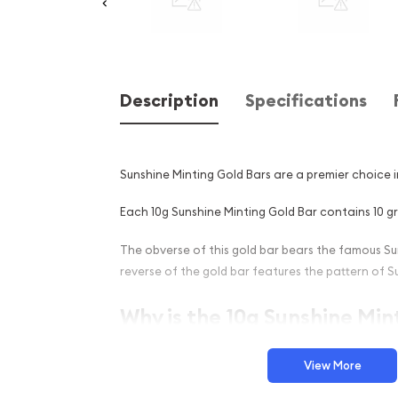
Description
Specifications
Sunshine Minting Gold Bars are a premier choice 
Each 10g Sunshine Minting Gold Bar contains 10 gr
The obverse of this gold bar bears the famous Su
reverse of the gold bar features the pattern of S
Why is the 10g Sunshine Min
Popular Among Investors ?
View More
Manufactured in the United States