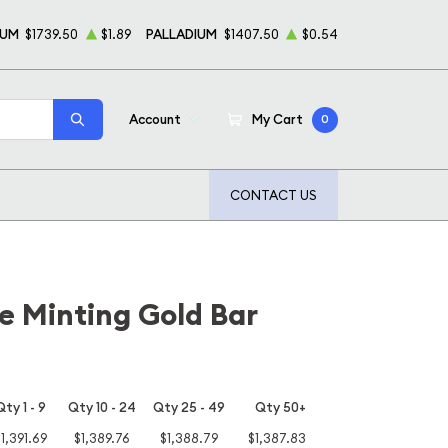
NUM
$1739.50
$1.89
PALLADIUM
$1407.50
$0.54
Account
My Cart
0
CONTACT US
e Minting Gold Bar
Qty 1 - 9
Qty 10 - 24
Qty 25 - 49
Qty 50+
1,391.69
$1,389.76
$1,388.79
$1,387.83