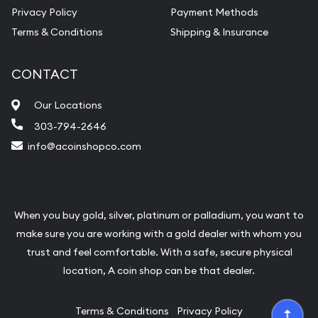
Privacy Policy
Payment Methods
Terms & Conditions
Shipping & Insurance
CONTACT
Our Locations
303-794-2646
info@acoinshopco.com
When you buy gold, silver, platinum or palladium, you want to
make sure you are working with a gold dealer with whom you
trust and feel comfortable. With a safe, secure physical
location, A coin shop can be that dealer.
Terms & Conditions
Privacy Policy