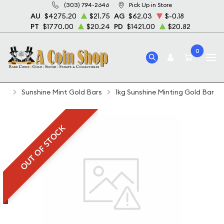
(303) 794-2646
Pick Up in Store
AU
$4275.20
$21.75
AG
$62.03
$-0.18
PT
$1770.00
$20.24
PD
$1421.00
$20.82
0
Home
Bullion
Gold Bullion
Gold Bars
Sunshine Mint Gold Bars
1kg Sunshine Minting Gold Bar
OUT OF STOCK