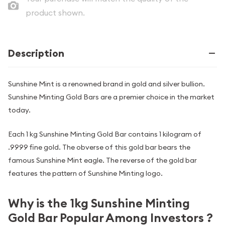
product shown.
Description
Sunshine Mint is a renowned brand in gold and silver bullion.
Sunshine Minting Gold Bars are a premier choice in the market
today.
Each 1 kg Sunshine Minting Gold Bar contains 1 kilogram of
.9999 fine gold. The obverse of this gold bar bears the
famous Sunshine Mint eagle. The reverse of the gold bar
features the pattern of Sunshine Minting logo.
Why is the 1kg Sunshine Minting
Gold Bar Popular Among Investors ?