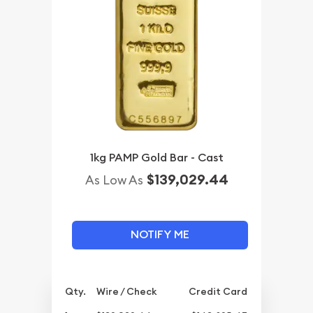
1kg PAMP Gold Bar - Cast
$139,029.44
As Low As
NOTIFY ME
Qty.
Wire / Check
Credit Card