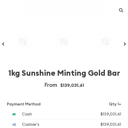
1kg Sunshine Minting Gold Bar
From
$139,031.61
Payment Method
Qty 1+
Cash
$139,031.61
Cashier's
$139,031.61