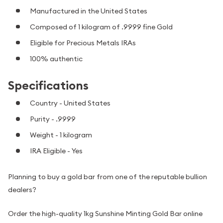
Manufactured in the United States
Composed of 1 kilogram of .9999 fine Gold
Eligible for Precious Metals IRAs
100% authentic
Specifications
Country - United States
Purity - .9999
Weight - 1 kilogram
IRA Eligible - Yes
Planning to buy a gold bar from one of the reputable bullion
dealers?
Order the high-quality 1kg Sunshine Minting Gold Bar online