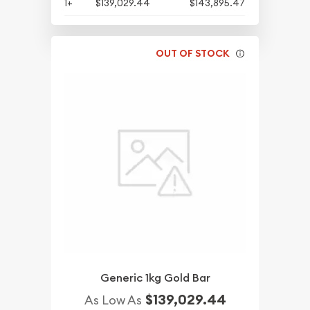
1+
$139,029.44
$143,895.47
OUT OF STOCK
Generic 1kg Gold Bar
$139,029.44
As Low As