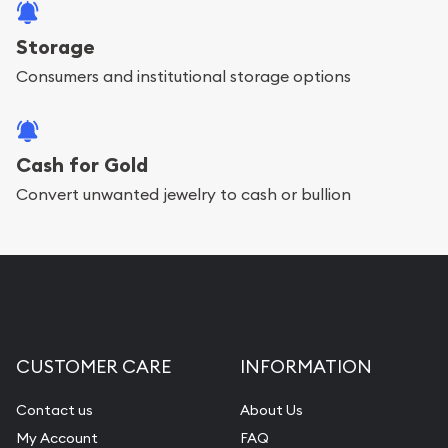
Storage
Consumers and institutional storage options
Cash for Gold
Convert unwanted jewelry to cash or bullion
CUSTOMER CARE
INFORMATION
Contact us
About Us
My Account
FAQ