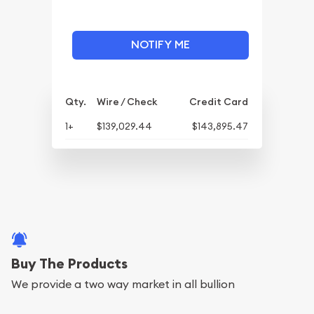
NOTIFY ME
Qty.
Wire / Check
Credit Card
1+
$139,029.44
$143,895.47
Buy The Products
We provide a two way market in all bullion