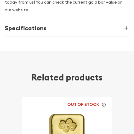
today from us! You can check the current gold bar value on
our website.
Specifications
Related products
OUT OF STOCK