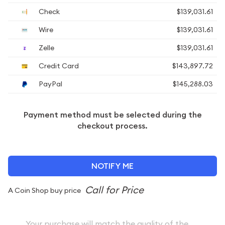
Check
$139,031.61
Wire
$139,031.61
Zelle
$139,031.61
Credit Card
$143,897.72
PayPal
$145,288.03
Payment method must be selected during the
checkout process.
NOTIFY ME
A Coin Shop buy price
Your purchase will match the quality of the