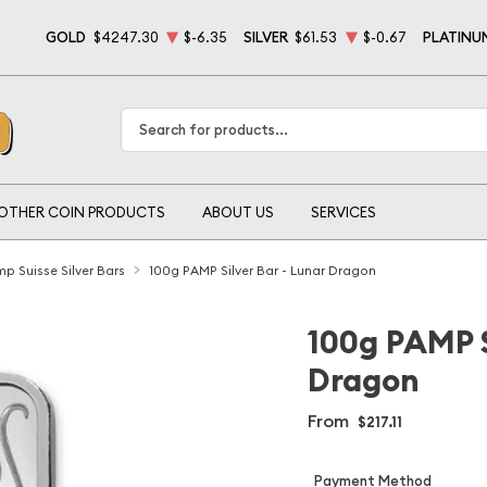
GOLD
$4247.30
$-6.35
SILVER
$61.53
$-0.67
PLATINU
Type 2 or more characters for results.
OTHER COIN PRODUCTS
ABOUT US
SERVICES
p Suisse Silver Bars
100g PAMP Silver Bar - Lunar Dragon
100g PAMP S
Dragon
From
$217.11
Payment Method