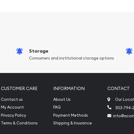
Storage
Consumers and institutional storage options
CUSTOMER CARE
INFORMATION
CONTACT
Contact us
About Us
Our Loca
nline to expand your
My Account
FAQ
303-794-
Privacy Policy
Payment Methods
info@acoi
r Bar - Lunar Dragon today
Terms & Conditions
Shipping & Insurance
on our website every