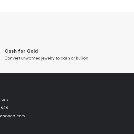
Cash for Gold
Convert unwanted jewelry to cash or bullion
tions
2646
nshopco.com