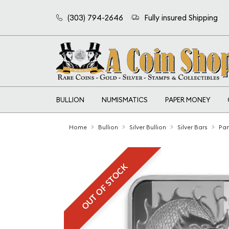
(303) 794-2646
Fully insured Shipping
BULLION
NUMISMATICS
PAPER MONEY
Home
Bullion
Silver Bullion
Silver Bars
Pam
OUT OF STOCK