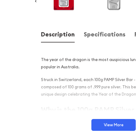
Description
Specifications
The year of the dragon is the most auspicious lun
popular in Australia.
Struck in Switzerland, each 100g PAMP Silver Bar -
composed of 100 grams of .999 pure silver. This bea
unique design celebrating the Year of the Dragon
Why is the 100g PAMP Silver 
Dragon Popular Among Inve
View More
Struck by PAMP Suisse