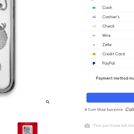
Cash
Cashier's
Check
Wire
Zelle
Credit Card
PayPal
Payment method mus
A Coin Shop buy price
Your purchase will ma