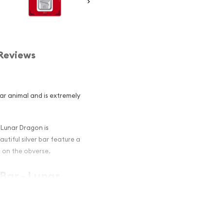
Reviews
ar animal and is extremely
 Lunar Dragon is
utiful silver bar feature a
 on the obverse.
Bar - Lunar
stors ?