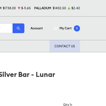
M
$1738.00
$-11.65
PALLADIUM
$1402.50
$2.42
Account
My Cart
0
CONTACT US
ilver Bar - Lunar
Qty 1+