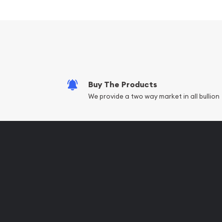
Composed of 100 grams of .999 fine silver
Limited Mintage
Eligible for Precious Metals IRAs
100% Authentic
Specifications
Buy The Products
Country - Switzerland
We provide a two way market in all bullion
Mint - PAMP Suisse
Purity - .999
Weight - 100 grams
IRA Eligible - Yes
Thinking to purchase some beautiful silver bars o
collection of silver bullions?
Buy the high-quality, magnificent 100g PAMP Silve
from us online! The latest silver price is updated 