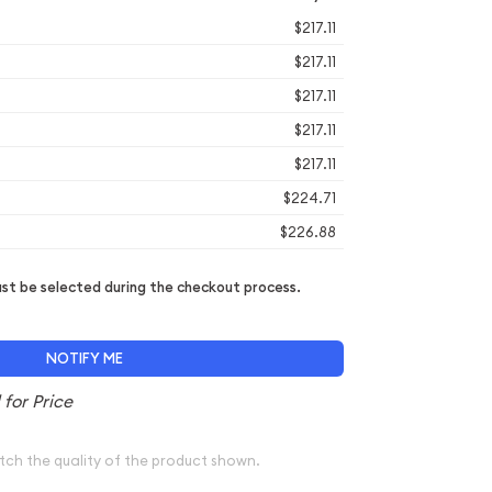
$217.11
$217.11
$217.11
$217.11
$217.11
$224.71
$226.88
t be selected during the checkout process.
NOTIFY ME
tch the quality of the product shown.