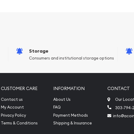
Storage
Consumers and institutional storage options
e reputable bullion
 Bar online today from us!
 website.
CUSTOMER CARE
INFORMATION
CONTACT
Contact us
About Us
Our Loca
My Account
FAQ
303-794-
Privacy Policy
Payment Methods
info@acoi
Terms & Conditions
Shipping & Insurance