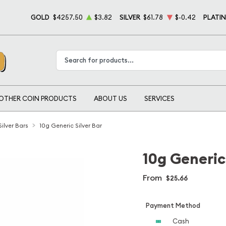
GOLD
$4257.50
$3.82
SILVER
$61.78
$-0.42
PLATI
Type 2 or more characters for results.
OTHER COIN PRODUCTS
ABOUT US
SERVICES
 Silver Bars
10g Generic Silver Bar
10g Generic 
From
$25.66
Payment Method
Cash