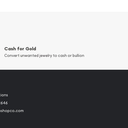
Cash for Gold
Convert unwanted jewelry to cash or bullion
tions
2646
nshopco.com