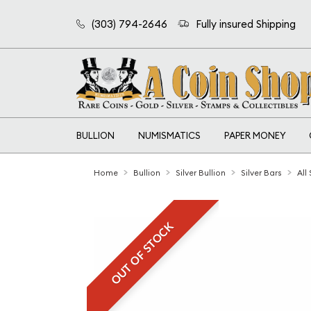
(303) 794-2646
Fully insured Shipping
BULLION
NUMISMATICS
PAPER MONEY
Home
Bullion
Silver Bullion
Silver Bars
All
OUT OF STOCK