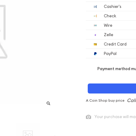
Cashier's
Check
Wire
Zelle
Credit Card
PayPal
Payment method mus
A Coin Shop buy price
Your purchase will ma