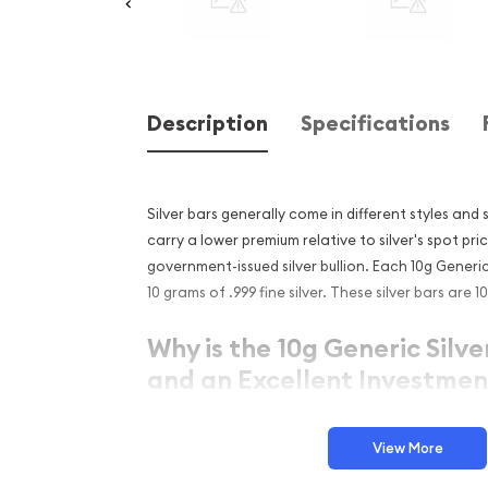
Description
Specifications
Silver bars generally come in different styles and s
carry a lower premium relative to silver's spot p
government-issued silver bullion. Each 10g Generi
10 grams of .999 fine silver. These silver bars are
Why is the 10g Generic Silve
and an Excellent Investment
Simple and sleek design
View More
Composed of 10 grams of .999 fine silver
Eligible for Precious Metals IRAs