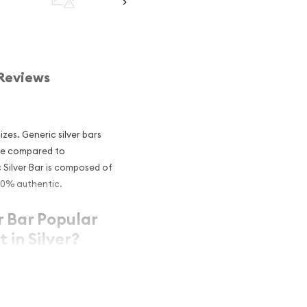
Reviews
izes. Generic silver bars
rice compared to
c Silver Bar is composed of
 100% authentic.
r Bar Popular
 in Silver?