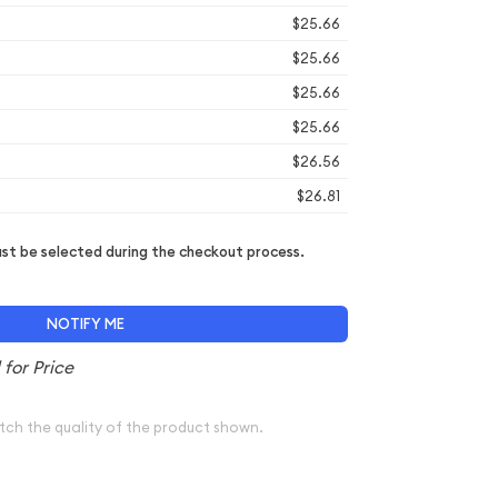
$25.66
$25.66
$25.66
$25.66
$26.56
$26.81
t be selected during the checkout process.
NOTIFY ME
tch the quality of the product shown.