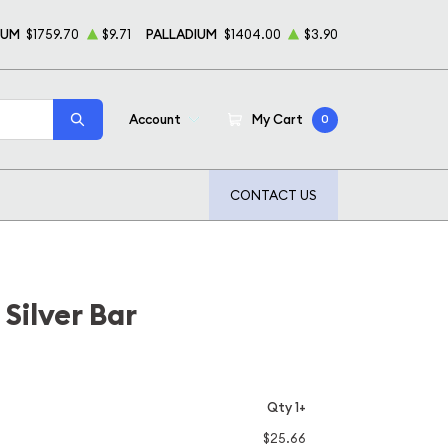
NUM
$1759.70
$9.71
PALLADIUM
$1404.00
$3.90
Account
My Cart
0
CONTACT US
Silver Bar
Qty 1+
$25.66