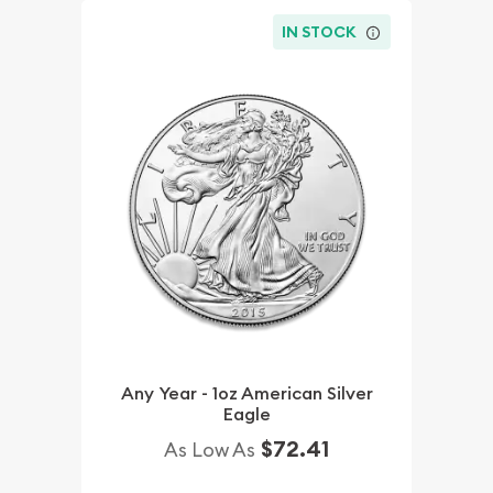
IN STOCK
Any Year - 1oz American Silver
Eagle
$72.41
As Low As