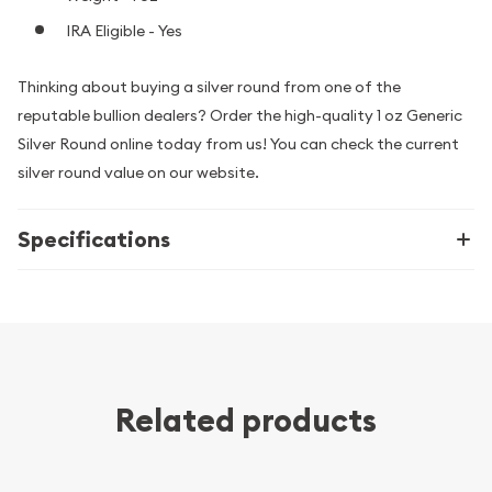
IRA Eligible - Yes
Thinking about buying a silver round from one of the
reputable bullion dealers? Order the high-quality 1 oz Generic
Silver Round online today from us! You can check the current
silver round value on our website.
Specifications
Related products