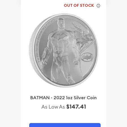
OUT OF STOCK
BATMAN - 2022 1oz Silver Coin
$147.41
As Low As