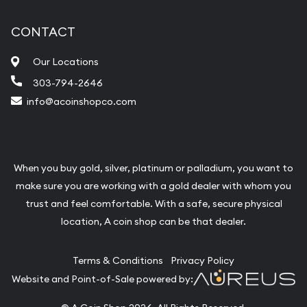
CONTACT
Our Locations
303-794-2646
info@acoinshopco.com
When you buy gold, silver, platinum or palladium, you want to
make sure you are working with a gold dealer with whom you
trust and feel comfortable. With a safe, secure physical
location, A coin shop can be that dealer.
Terms & Conditions
Privacy Policy
Website and Point-of-Sale powered by: