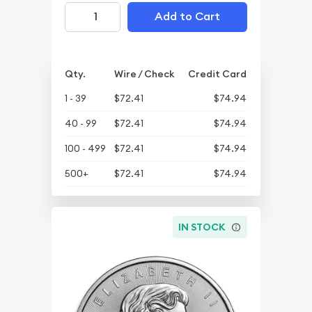
Add to Cart
Qty.
Wire / Check
Credit Card
1 - 39
$72.41
$74.94
40 - 99
$72.41
$74.94
100 - 499
$72.41
$74.94
500+
$72.41
$74.94
IN STOCK