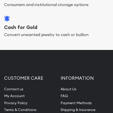
Consumers and institutional storage options
Cash for Gold
Convert unwanted jewelry to cash or bullion
CUSTOMER CARE
INFORMATION
Contact us
About Us
My Account
FAQ
Privacy Policy
Payment Methods
Terms & Conditions
Shipping & Insurance