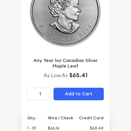
Any Year 1oz Canadian Silver
Maple Leaf
$65.41
As Low As
Add to Cart
Qty.
Wire / Check
Credit Card
1 - 39
$66.16
$68.48