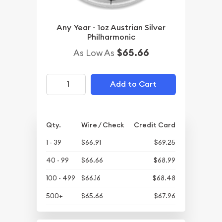
Any Year - 1oz Austrian Silver
Philharmonic
$65.66
As Low As
Add to Cart
Qty.
Wire / Check
Credit Card
1 - 39
$66.91
$69.25
40 - 99
$66.66
$68.99
100 - 499
$66.16
$68.48
500+
$65.66
$67.96