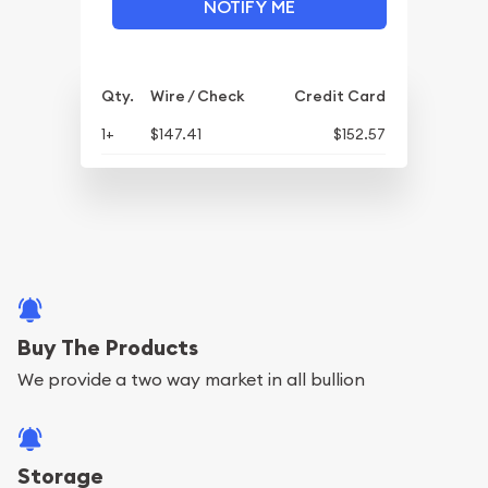
NOTIFY ME
Qty.
Wire / Check
Credit Card
1+
$147.41
$152.57
Buy The Products
We provide a two way market in all bullion
Storage