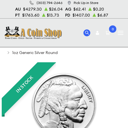
(303) 794-2646
Pick Up in Store
AU
$4279.30
$26.04
AG
$62.41
$0.20
PT
$1763.60
$13.73
PD
$1407.00
$6.87
0
Home
Bullion
Silver Bullion
Silver Rounds
1oz Generic Silver Round
IN STOCK