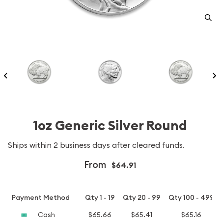
1oz Generic Silver Round
Ships within 2 business days after cleared funds.
From
$64.91
Payment Method
Qty 1 - 19
Qty 20 - 99
Qty 100 - 499
Cash
$65.66
$65.41
$65.16