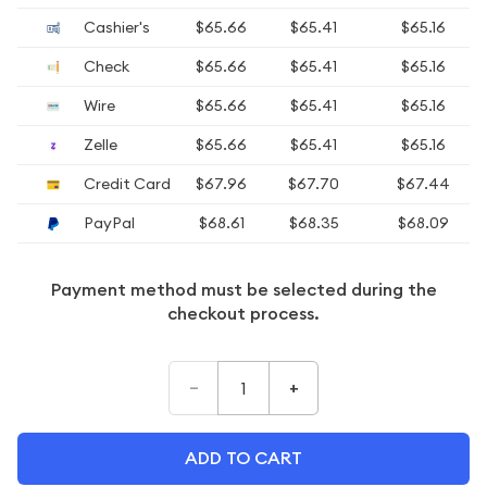
Cashier's
$65.66
$65.41
$65.16
Check
$65.66
$65.41
$65.16
Wire
$65.66
$65.41
$65.16
Zelle
$65.66
$65.41
$65.16
Credit Card
$67.96
$67.70
$67.44
PayPal
$68.61
$68.35
$68.09
Payment method must be selected during the
checkout process.
–
+
ADD TO CART