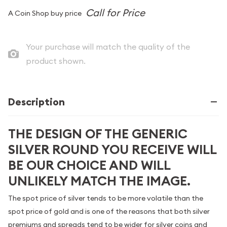
A Coin Shop buy price
Your purchase will match the quality of the
product shown.
Description
THE DESIGN OF THE GENERIC
SILVER ROUND YOU RECEIVE WILL
BE OUR CHOICE AND WILL
UNLIKELY MATCH THE IMAGE.
The spot price of silver tends to be more volatile than the
spot price of gold and is one of the reasons that both silver
premiums and spreads tend to be wider for silver coins and