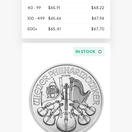
40 - 99
$65.91
$68.22
100 - 499
$65.66
$67.96
500+
$65.41
$67.70
IN STOCK