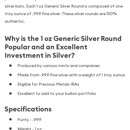
silver bars. Each 1 oz Generic Silver Round is composed of one
troy ounce of .999 fine silver. These silver rounds are 100%
authentic.
Why is the 1 oz Generic Silver Round
Popular and an Excellent
Investment in Silver?
Produced by various mints and companies
Made from .999 fine silver with a weight of 1 troy ounce
Eligible for Precious Metals IRAs
Excellent to add to your bullion portfolio
Specifications
Purity - .999
Weight - 1 oz