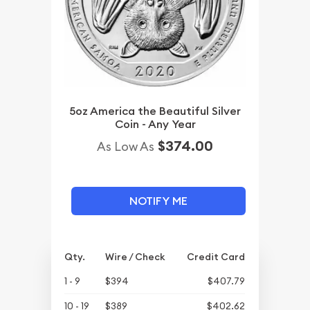
5oz America the Beautiful Silver
Coin - Any Year
$374.00
As Low As
NOTIFY ME
Qty.
Wire / Check
Credit Card
1 - 9
$394
$407.79
10 - 19
$389
$402.62