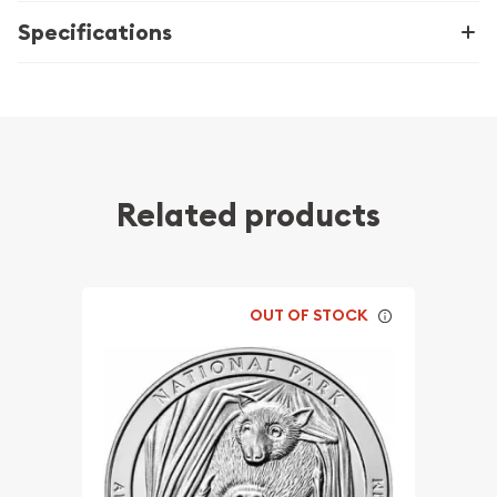
Specifications
Related products
OUT OF STOCK