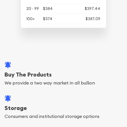
20 - 99
$384
$397.44
100+
$374
$387.09
Buy The Products
We provide a two way market in all bullion
Storage
Consumers and institutional storage options