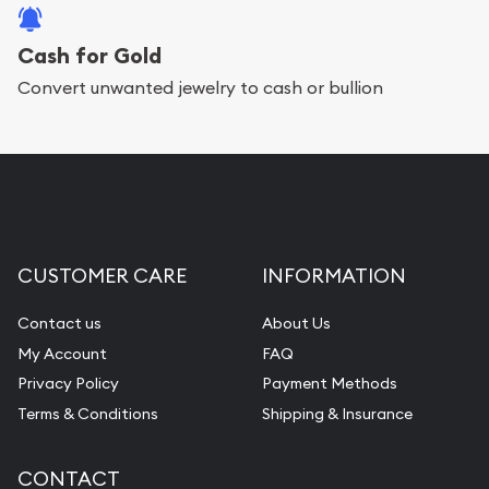
Cash for Gold
Convert unwanted jewelry to cash or bullion
CUSTOMER CARE
INFORMATION
Contact us
About Us
My Account
FAQ
Privacy Policy
Payment Methods
Terms & Conditions
Shipping & Insurance
CONTACT