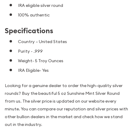
IRA eligible silver round
100% authentic
Specifications
Country – United States
Purity - .999
Weight- 5 Troy Ounces
IRA Eligible- Yes
Looking for a genuine dealer to order the high-quality silver
rounds? Buy the beautiful 5 oz Sunshine Mint Silver Round
from us. The silver price is updated on our website every
minute. You can compare our reputation and silver prices with
other bullion dealers in the market and check how we stand
out in the industry.