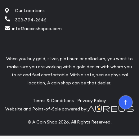
Our Locations
303-794-2646
info@acoinshopco.com
When you buy gold, silver, platinum or palladium, you want to
make sure you are working with a gold dealer with whom you
trust and feel comfortable. With a safe, secure physical
location, A coin shop can be that dealer.
Terms & Conditions
Privacy Policy
Website and Point-of-Sale powered by:
© A Coin Shop 2026. All Rights Reserved.