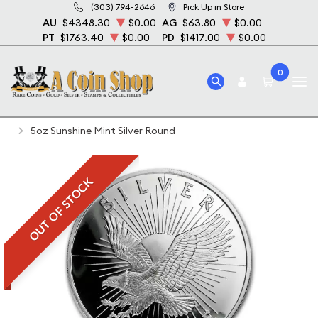
(303) 794-2646
Pick Up in Store
AU
$4348.30
$0.00
AG
$63.80
$0.00
PT
$1763.40
$0.00
PD
$1417.00
$0.00
0
Home
Bullion
Silver Bullion
Silver Rounds
5oz Sunshine Mint Silver Round
OUT OF STOCK