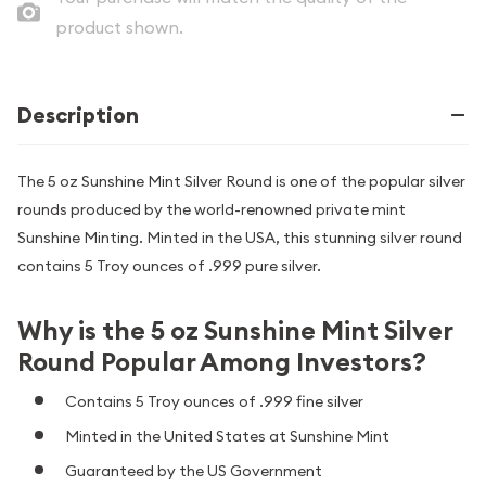
product shown.
Description
The 5 oz Sunshine Mint Silver Round is one of the popular silver
rounds produced by the world-renowned private mint
Sunshine Minting. Minted in the USA, this stunning silver round
contains 5 Troy ounces of .999 pure silver.
Why is the 5 oz Sunshine Mint Silver
Round Popular Among Investors?
Contains 5 Troy ounces of .999 fine silver
Minted in the United States at Sunshine Mint
Guaranteed by the US Government