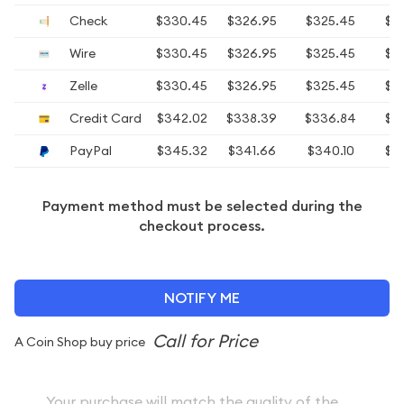
Check
$330.45
$326.95
$325.45
$3
Wire
$330.45
$326.95
$325.45
$3
Zelle
$330.45
$326.95
$325.45
$3
Credit Card
$342.02
$338.39
$336.84
$3
PayPal
$345.32
$341.66
$340.10
$3
Payment method must be selected during the
checkout process.
NOTIFY ME
A Coin Shop buy price
Your purchase will match the quality of the