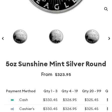
5oz Sunshine Mint Silver Round
From
$323.95
Payment Method
Qty 1 - 3
Qty 4 - 19
Qty 20 - 99
Qty
Cash
$330.45
$326.95
$325.45
$3
Cashier's
$330.45
$326.95
$325.45
$3