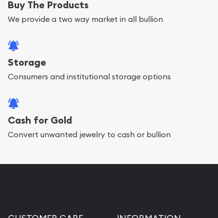
Buy The Products
We provide a two way market in all bullion
Storage
Consumers and institutional storage options
Cash for Gold
Convert unwanted jewelry to cash or bullion