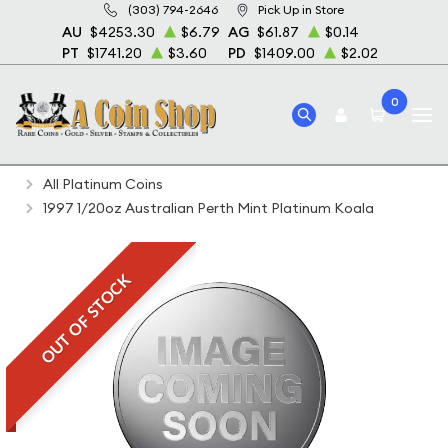
(303) 794-2646
Pick Up in Store
AU
$4253.30
$6.79
AG
$61.87
$0.14
PT
$1741.20
$3.60
PD
$1409.00
$2.02
0
Home
Bullion
Platinum Bullion
Platinum Coins
All Platinum Coins
1997 1/20oz Australian Perth Mint Platinum Koala
OUT OF STOCK