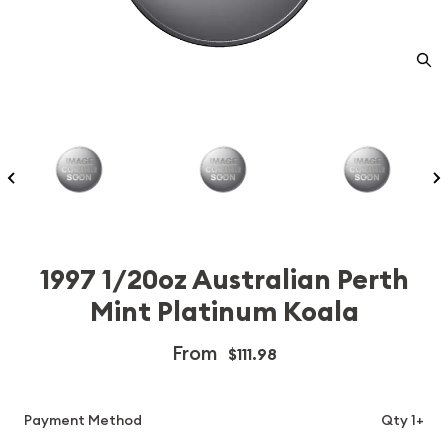
1997 1/20oz Australian Perth
Mint Platinum Koala
From
$111.98
Payment Method
Qty 1+