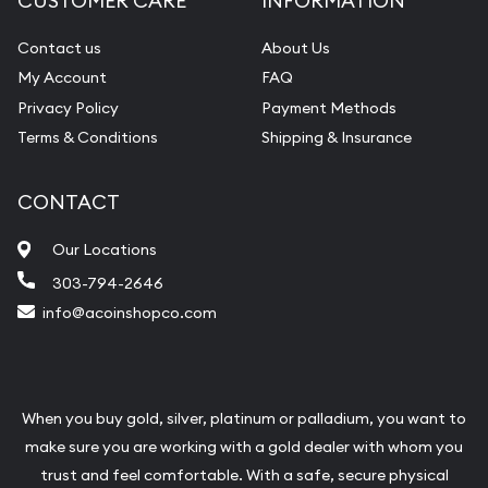
CUSTOMER CARE
INFORMATION
Contact us
About Us
My Account
FAQ
Privacy Policy
Payment Methods
Terms & Conditions
Shipping & Insurance
CONTACT
Our Locations
303-794-2646
info@acoinshopco.com
When you buy gold, silver, platinum or palladium, you want to
make sure you are working with a gold dealer with whom you
trust and feel comfortable. With a safe, secure physical