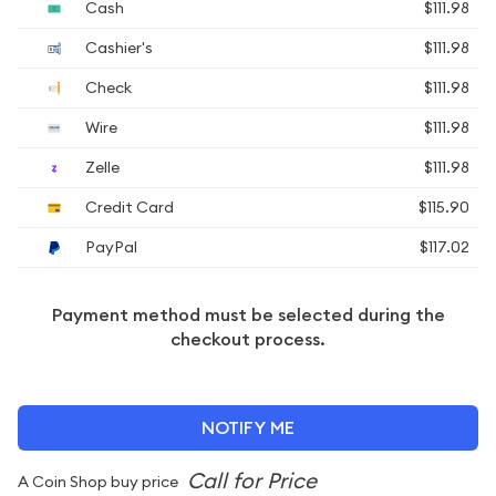
Cash
$111.98
Cashier's
$111.98
Check
$111.98
Wire
$111.98
Zelle
$111.98
Credit Card
$115.90
PayPal
$117.02
Payment method must be selected during the
checkout process.
NOTIFY ME
A Coin Shop buy price