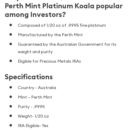
Perth Mint Platinum Koala popular
among Investors?
Composed of 1/20 oz of .9995 fine platinum
Manufactured by the Perth Mint
Guaranteed by the Australian Government for its
weight and purity
Eligible for Precious Metals IRAs
Specifications
Country - Australia
Mint – Perth Mint
Purity - .9995
Weight- 1/20 oz
IRA Eligible- Yes