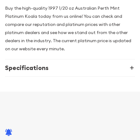
Buy the high-quality 1997 1/20 oz Australian Perth Mint
Platinum Koala today from us online! You can check and
compare our reputation and platinum prices with other
platinum dealers and see how we stand out from the other
dealers in the industry. The current platinum price is updated
on our website every minute.
Specifications