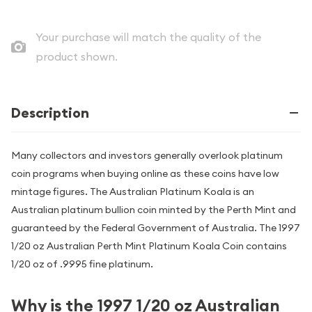
Your purchase will match the quality of the
product shown.
Description
Many collectors and investors generally overlook platinum
coin programs when buying online as these coins have low
mintage figures. The Australian Platinum Koala is an
Australian platinum bullion coin minted by the Perth Mint and
guaranteed by the Federal Government of Australia. The 1997
1/20 oz Australian Perth Mint Platinum Koala Coin contains
1/20 oz of .9995 fine platinum.
Why is the 1997 1/20 oz Australian