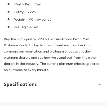
Mint – Perth Mint
Purity - .9995
Weight- 1/10 troy ounce
IRA Eligible- Yes
Buy the high-quality 1990 1/10 oz Australian Perth Mint
Platinum Koala today from us online! You can check and
compare our reputation and platinum prices with other
platinum dealers and see how we stand out from the other
dealers in the industry. The current platinum price is updated
on our website every minute.
Specifications