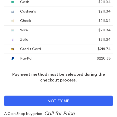
Cash
$211.34
Cashier's
$211.34
Check
$211.34
Wire
$211.34
Zelle
$211.34
Credit Card
$218.74
PayPal
$220.85
Payment method must be selected during the
checkout process.
NOTIFY ME
A Coin Shop buy price