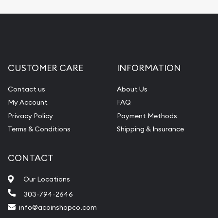
CUSTOMER CARE
INFORMATION
Contact us
About Us
My Account
FAQ
Privacy Policy
Payment Methods
Terms & Conditions
Shipping & Insurance
CONTACT
Our Locations
303-794-2646
info@acoinshopco.com