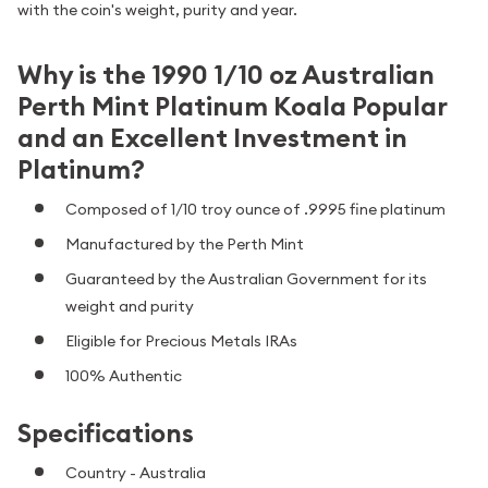
with the coin's weight, purity and year.
Why is the 1990 1/10 oz Australian
Perth Mint Platinum Koala Popular
and an Excellent Investment in
Platinum?
Composed of 1/10 troy ounce of .9995 fine platinum
Manufactured by the Perth Mint
Guaranteed by the Australian Government for its
weight and purity
Eligible for Precious Metals IRAs
100% Authentic
Specifications
Country - Australia