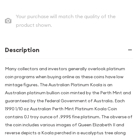
Your purchase will match the quality of the
product shown.
Description
Many collectors and investors generally overlook platinum
coin programs when buying online as these coins have low
mintage figures. The Australian Platinum Koala is an
Australian platinum bullion coin minted by the Perth Mint and
guaranteed by the Federal Government of Australia. Each
1990 1/10 oz Australian Perth Mint Platinum Koala Coin
contains 0.1 troy ounce of .9995 fine platinum. The obverse of
the coin includes various images of Queen Elizabeth II and
reverse depicts a Koala perched in a eucalyptus tree along