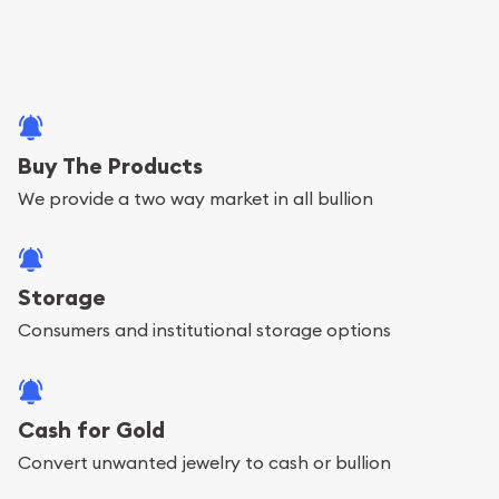
Buy The Products
We provide a two way market in all bullion
Storage
Consumers and institutional storage options
Cash for Gold
Convert unwanted jewelry to cash or bullion