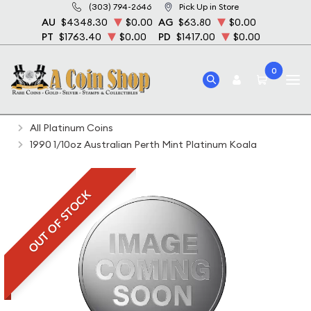
(303) 794-2646
Pick Up in Store
AU
$4348.30
$0.00
AG
$63.80
$0.00
PT
$1763.40
$0.00
PD
$1417.00
$0.00
0
Home
Bullion
Platinum Bullion
Platinum Coins
All Platinum Coins
1990 1/10oz Australian Perth Mint Platinum Koala
OUT OF STOCK