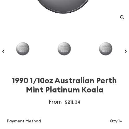
1990 1/10oz Australian Perth
Mint Platinum Koala
From
$211.34
Payment Method
Qty 1+