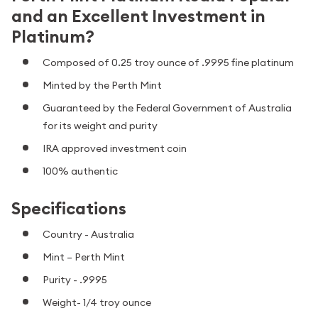
and an Excellent Investment in
Platinum?
Composed of 0.25 troy ounce of .9995 fine platinum
Minted by the Perth Mint
Guaranteed by the Federal Government of Australia
for its weight and purity
IRA approved investment coin
100% authentic
Specifications
Country - Australia
Mint – Perth Mint
Purity - .9995
Weight- 1/4 troy ounce