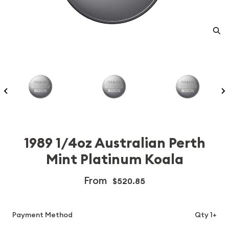
1989 1/4oz Australian Perth
Mint Platinum Koala
From
$520.85
Payment Method
Qty 1+