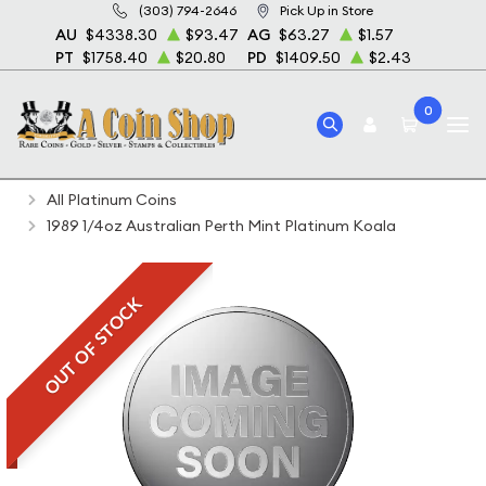
(303) 794-2646
Pick Up in Store
AU
$4338.30
$93.47
AG
$63.27
$1.57
PT
$1758.40
$20.80
PD
$1409.50
$2.43
0
Home
Bullion
Platinum Bullion
Platinum Coins
All Platinum Coins
1989 1/4oz Australian Perth Mint Platinum Koala
OUT OF STOCK