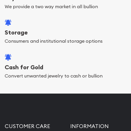
We provide a two way market in all bullion
Storage
Consumers and institutional storage options
Cash for Gold
Convert unwanted jewelry to cash or bullion
CUSTOMER CARE
INFORMATION