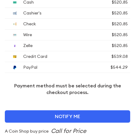
Cash
$520.85
Cashier's
$520.85
Check
$520.85
Wire
$520.85
Zelle
$520.85
Credit Card
$539.08
PayPal
$544.29
Payment method must be selected during the
checkout process.
NOTIFY ME
A Coin Shop buy price