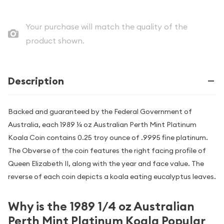
Your purchase will match the quality of the
product shown.
Description
Backed and guaranteed by the Federal Government of
Australia, each 1989 ¼ oz Australian Perth Mint Platinum
Koala Coin contains 0.25 troy ounce of .9995 fine platinum.
The Obverse of the coin features the right facing profile of
Queen Elizabeth II, along with the year and face value. The
reverse of each coin depicts a koala eating eucalyptus leaves.
Why is the 1989 1/4 oz Australian
Perth Mint Platinum Koala Popular