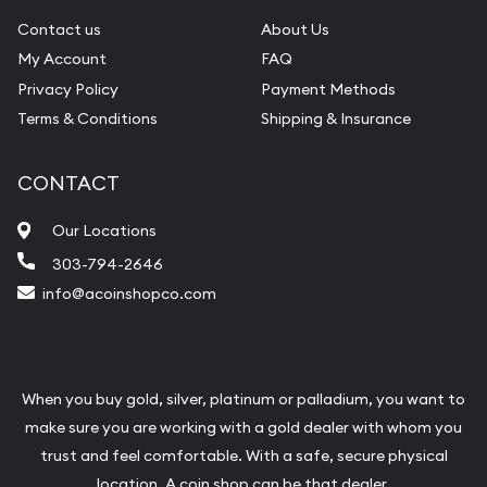
Contact us
About Us
My Account
FAQ
Privacy Policy
Payment Methods
Terms & Conditions
Shipping & Insurance
CONTACT
Our Locations
303-794-2646
info@acoinshopco.com
When you buy gold, silver, platinum or palladium, you want to
make sure you are working with a gold dealer with whom you
trust and feel comfortable. With a safe, secure physical
location, A coin shop can be that dealer.