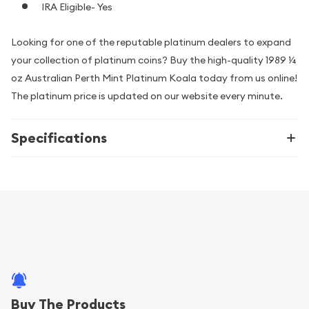
IRA Eligible- Yes
Looking for one of the reputable platinum dealers to expand
your collection of platinum coins? Buy the high-quality 1989 ¼
oz Australian Perth Mint Platinum Koala today from us online!
The platinum price is updated on our website every minute.
Specifications
Buy The Products