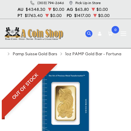
(303) 794-2646
Pick Up in Store
AU
$4348.30
$0.00
AG
$63.80
$0.00
PT
$1763.40
$0.00
PD
$1417.00
$0.00
0
Home
Bullion
Gold Bullion
Gold Bars
Pamp Suisse Gold Bars
1oz PAMP Gold Bar - Fortuna
OUT OF STOCK