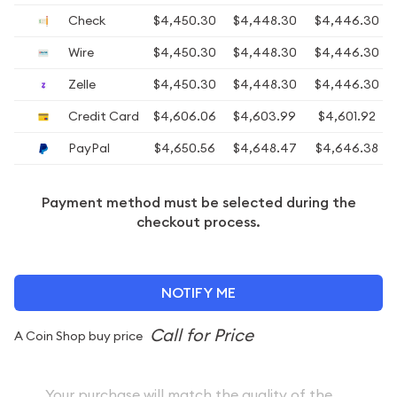
Check
$4,450.30
$4,448.30
$4,446.30
Wire
$4,450.30
$4,448.30
$4,446.30
Zelle
$4,450.30
$4,448.30
$4,446.30
Credit Card
$4,606.06
$4,603.99
$4,601.92
PayPal
$4,650.56
$4,648.47
$4,646.38
Payment method must be selected during the
checkout process.
NOTIFY ME
A Coin Shop buy price
Your purchase will match the quality of the