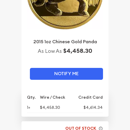
2015 1oz Chinese Gold Panda
$4,458.30
As Low As
NOTIFY ME
Qty.
Wire / Check
Credit Card
1+
$4,458.30
$4,614.34
OUT OF STOCK