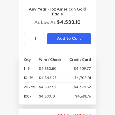
Any Year - 1oz American Gold
Eagle
$4,533.10
As Low As
Add to Cart
Qty.
Wire / Check
Credit Card
1 - 9
$4,550.50
$4,709.77
10 - 19
$4,543.97
$4,703.01
20 - 99
$4,539.63
$4,698.52
100+
$4,533.10
$4,691.76
OUT OF STOCK