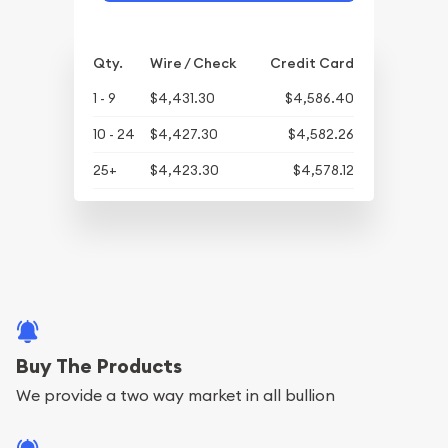
Qty.
Wire / Check
Credit Card
1 - 9
$4,431.30
$4,586.40
10 - 24
$4,427.30
$4,582.26
25+
$4,423.30
$4,578.12
Buy The Products
We provide a two way market in all bullion