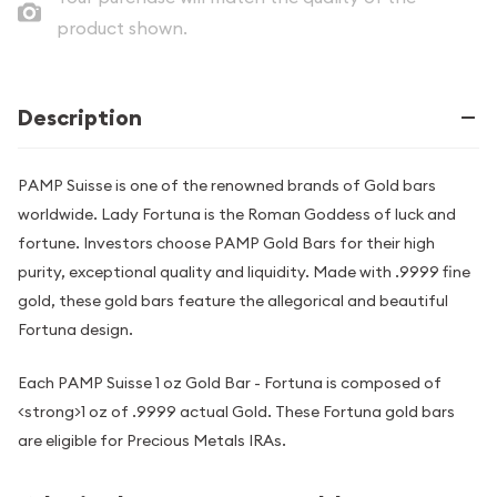
product shown.
Description
PAMP Suisse is one of the renowned brands of Gold bars
worldwide. Lady Fortuna is the Roman Goddess of luck and
fortune. Investors choose PAMP Gold Bars for their high
purity, exceptional quality and liquidity. Made with .9999 fine
gold, these gold bars feature the allegorical and beautiful
Fortuna design.
Each PAMP Suisse 1 oz Gold Bar - Fortuna is composed of
<strong>1 oz of .9999 actual Gold. These Fortuna gold bars
are eligible for Precious Metals IRAs.