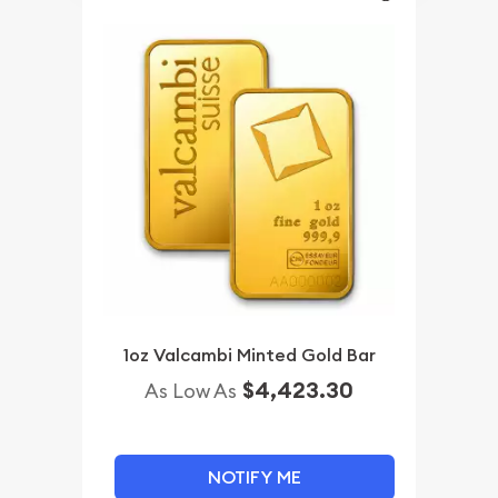
1oz Valcambi Minted Gold Bar
$4,423.30
As Low As
NOTIFY ME