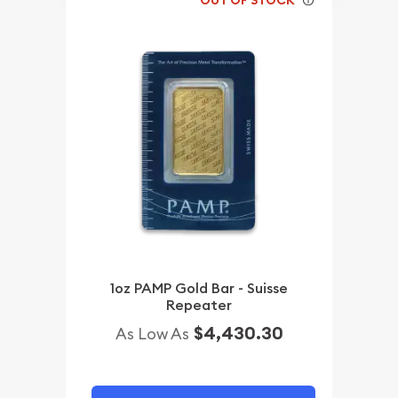
1oz PAMP Gold Bar - Suisse
Repeater
$4,430.30
As Low As