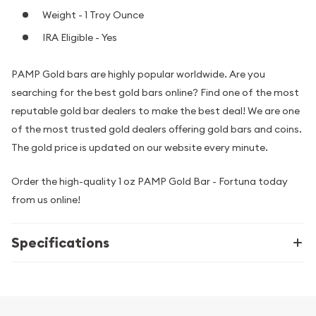
Weight - 1 Troy Ounce
IRA Eligible - Yes
PAMP Gold bars are highly popular worldwide. Are you
searching for the best gold bars online? Find one of the most
reputable gold bar dealers to make the best deal! We are one
of the most trusted gold dealers offering gold bars and coins.
The gold price is updated on our website every minute.
Order the high-quality 1 oz PAMP Gold Bar - Fortuna today
from us online!
Specifications