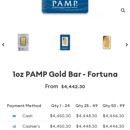
1oz PAMP Gold Bar - Fortuna
From
$4,442.30
Payment Method
Qty 1 - 24
Qty 25 - 49
Qty 50 - 99
Cash
$4,450.30
$4,448.30
$4,446.30
Cashier's
$4,450.30
$4,448.30
$4,446.30