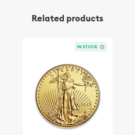
Related products
IN STOCK