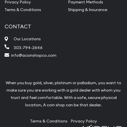
Privacy Policy
Payment Methods
Terms & Conditions
Shipping & Insurance
CONTACT
Our Locations
303-794-2646
info@acoinshopco.com
When you buy gold, silver, platinum or palladium, you want to
make sure you are working with a gold dealer with whom you
trust and feel comfortable. With a safe, secure physical
location, A coin shop can be that dealer.
Terms & Conditions
Privacy Policy