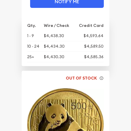
NOTIFY ME
Qty.
Wire / Check
Credit Card
1 - 9
$4,438.30
$4,593.64
10 - 24
$4,434.30
$4,589.50
25+
$4,430.30
$4,585.36
OUT OF STOCK