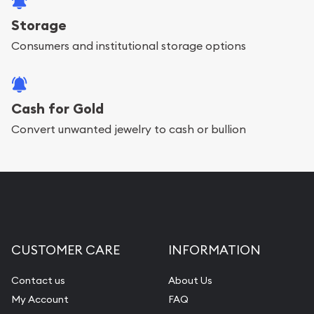
Storage
Consumers and institutional storage options
Cash for Gold
Convert unwanted jewelry to cash or bullion
CUSTOMER CARE
INFORMATION
Contact us
About Us
My Account
FAQ