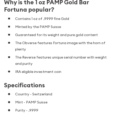
Why is the 1 oz PAMP Gold Bar
Fortuna popular?
Contains 1 oz of .9999 fine Gold
Minted by the PAMP Suisse
Guaranteed for its weight and pure gold content
The Obverse features Fortuna image with the horn of
plenty
The Reverse features unique serial number with weight
and purity
IRA eligible investment coin
Specifications
Country - Switzerland
Mint - PAMP Suisse
Purity - .9999