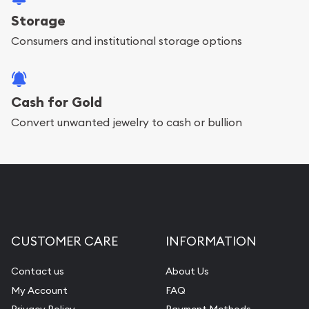
Storage
Consumers and institutional storage options
Cash for Gold
Convert unwanted jewelry to cash or bullion
CUSTOMER CARE
INFORMATION
Contact us
About Us
My Account
FAQ