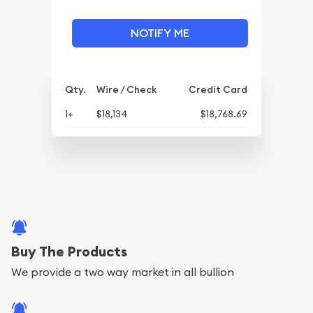
NOTIFY ME
Qty.
Wire / Check
Credit Card
1+
$18,134
$18,768.69
Buy The Products
We provide a two way market in all bullion