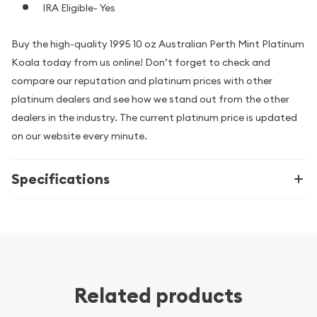
IRA Eligible- Yes
Buy the high-quality 1995 10 oz Australian Perth Mint Platinum
Koala today from us online! Don’t forget to check and
compare our reputation and platinum prices with other
platinum dealers and see how we stand out from the other
dealers in the industry. The current platinum price is updated
on our website every minute.
Specifications
Related products