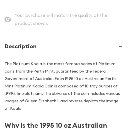
Your purchase will match the quality of the
product shown.
Description
The Platinum Koala is the most famous series of Platinum
coins from the Perth Mint, guaranteed by the Federal
Government of Australia. Each 1995 10 oz Australian Perth
Mint Platinum Koala Coin is composed of 10 troy ounces of
.9995 fine platinum. The obverse of the coin includes various
images of Queen Elizabeth II and reverse depicts the image
of Koala.
Why is the 1995 10 oz Australian