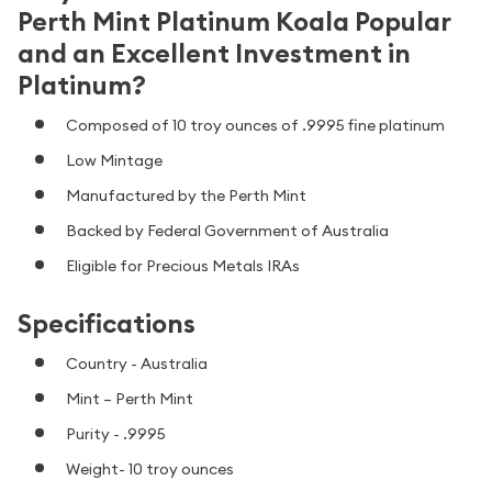
Perth Mint Platinum Koala Popular
and an Excellent Investment in
Platinum?
Composed of 10 troy ounces of .9995 fine platinum
Low Mintage
Manufactured by the Perth Mint
Backed by Federal Government of Australia
Eligible for Precious Metals IRAs
Specifications
Country - Australia
Mint – Perth Mint
Purity - .9995
Weight- 10 troy ounces