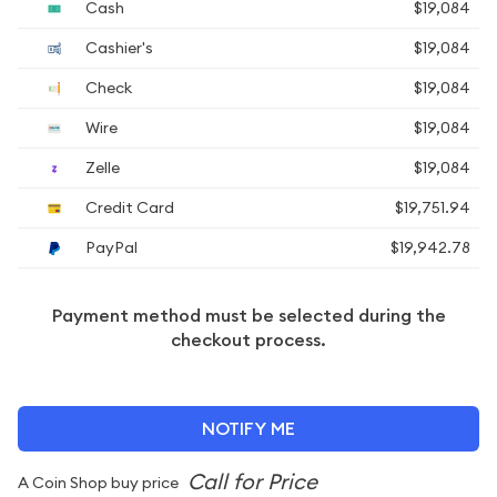
Cash
$19,084
Cashier's
$19,084
Check
$19,084
Wire
$19,084
Zelle
$19,084
Credit Card
$19,751.94
PayPal
$19,942.78
Payment method must be selected during the
checkout process.
NOTIFY ME
A Coin Shop buy price