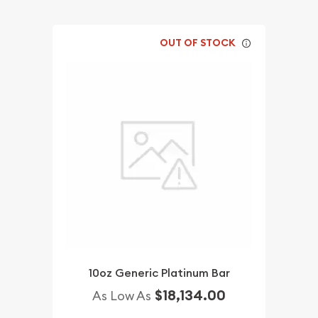
OUT OF STOCK
10oz Generic Platinum Bar
$18,134.00
As Low As