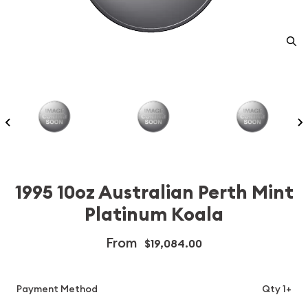
1995 10oz Australian Perth Mint
Platinum Koala
From
$19,084.00
Payment Method
Qty 1+