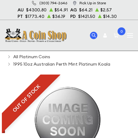
(303) 794-2646
Pick Up in Store
AU
$4300.80
$54.91
AG
$64.21
$2.57
PT
$1773.40
$36.19
PD
$1421.50
$14.30
0
Home
Bullion
Platinum Bullion
Platinum Coins
All Platinum Coins
1995 10oz Australian Perth Mint Platinum Koala
OUT OF STOCK