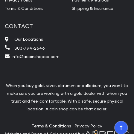
Privacy Policy
Payment Methods
Terms & Conditions
Shipping & Insurance
CONTACT
Our Locations
303-794-2646
info@acoinshopco.com
When you buy gold, silver, platinum or palladium, you want to
make sure you are working with a gold dealer with whom you
trust and feel comfortable. With a safe, secure physical
location, A coin shop can be that dealer.
Terms & Conditions
Privacy Policy
Website and Point-of-Sale powered by: