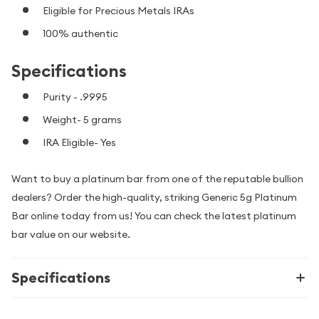
Eligible for Precious Metals IRAs
100% authentic
Specifications
Purity - .9995
Weight- 5 grams
IRA Eligible- Yes
Want to buy a platinum bar from one of the reputable bullion
dealers? Order the high-quality, striking Generic 5g Platinum
Bar online today from us! You can check the latest platinum
bar value on our website.
Specifications