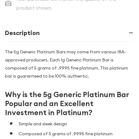
product shown.
Description
The 5g Generic Platinum Bars may come from various IRA-
approved producers. Each 1g Generic Platinum Bar is
composed of 5 grams of .9995 fine platinum. This platinum
bar is guaranteed to be 100% authentic.
Why is the 5g Generic Platinum Bar
Popular and an Excellent
Investment in Platinum?
Simple and sleek design
Composed of 5 grams of .9995 fine platinum