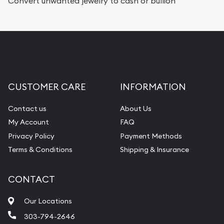
Convert unwanted jewelry to cash or bullion
CUSTOMER CARE
INFORMATION
Contact us
About Us
My Account
FAQ
Privacy Policy
Payment Methods
Terms & Conditions
Shipping & Insurance
CONTACT
Our Locations
303-794-2646