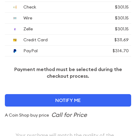
Check
$301.15
Wire
$301.15
Zelle
$301.15
Credit Card
$311.69
PayPal
$314.70
Payment method must be selected during the
checkout process.
NOTIFY ME
A Coin Shop buy price
Your purchase will match the quality of the