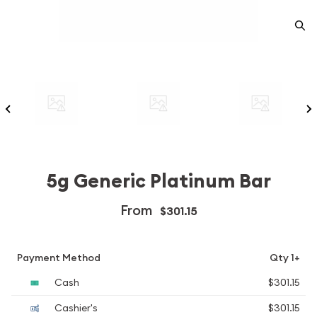
5g Generic Platinum Bar
From
$301.15
Payment Method
Qty 1+
Cash
$301.15
Cashier's
$301.15