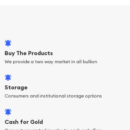
Buy The Products
We provide a two way market in all bullion
Storage
Consumers and institutional storage options
Cash for Gold