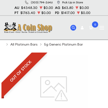
(303) 794-2646
Pick Up in Store
AU
$4348.30
$0.00
AG
$63.80
$0.00
PT
$1763.40
$0.00
PD
$1417.00
$0.00
0
Home
Bullion
Platinum Bullion
Platinum Bars
All Platinum Bars
5g Generic Platinum Bar
OUT OF STOCK