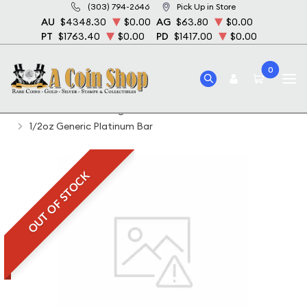
(303) 794-2646
Pick Up in Store
AU
$4348.30
$0.00
AG
$63.80
$0.00
PT
$1763.40
$0.00
PD
$1417.00
$0.00
0
Home
Featured Weights Bullion
1 2 Oz Palladium Bullion
1/2oz Generic Platinum Bar
OUT OF STOCK