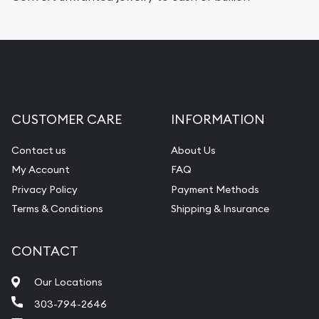
CUSTOMER CARE
INFORMATION
Contact us
About Us
My Account
FAQ
Privacy Policy
Payment Methods
Terms & Conditions
Shipping & Insurance
CONTACT
Our Locations
303-794-2646