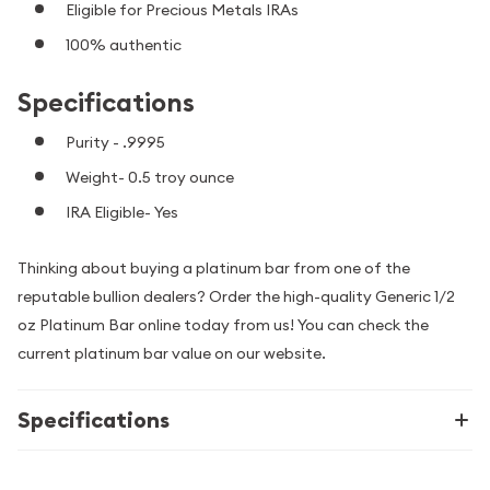
Eligible for Precious Metals IRAs
100% authentic
Specifications
Purity - .9995
Weight- 0.5 troy ounce
IRA Eligible- Yes
Thinking about buying a platinum bar from one of the
reputable bullion dealers? Order the high-quality Generic 1/2
oz Platinum Bar online today from us! You can check the
current platinum bar value on our website.
Specifications