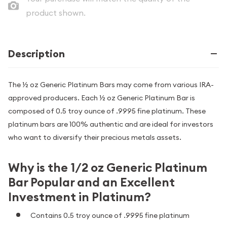
product shown.
Description
The ½ oz Generic Platinum Bars may come from various IRA-
approved producers. Each ½ oz Generic Platinum Bar is
composed of 0.5 troy ounce of .9995 fine platinum. These
platinum bars are 100% authentic and are ideal for investors
who want to diversify their precious metals assets.
Why is the 1/2 oz Generic Platinum
Bar Popular and an Excellent
Investment in Platinum?
Contains 0.5 troy ounce of .9995 fine platinum