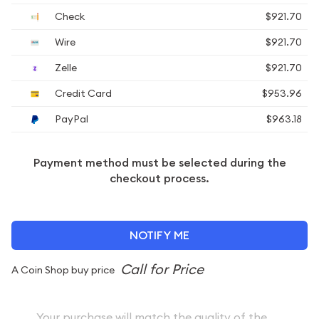
Check
$921.70
Wire
$921.70
Zelle
$921.70
Credit Card
$953.96
PayPal
$963.18
Payment method must be selected during the
checkout process.
NOTIFY ME
A Coin Shop buy price
Your purchase will match the quality of the