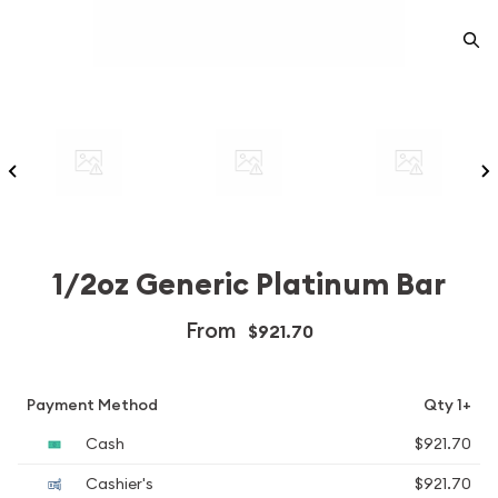
1/2oz Generic Platinum Bar
From
$921.70
Payment Method
Qty 1+
Cash
$921.70
Cashier's
$921.70