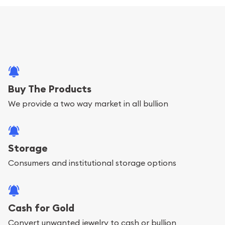
Buy The Products
We provide a two way market in all bullion
Storage
Consumers and institutional storage options
Cash for Gold
Convert unwanted jewelry to cash or bullion