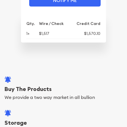
NOTIFY ME
Qty.
Wire / Check
Credit Card
1+
$1,517
$1,570.10
Buy The Products
We provide a two way market in all bullion
Storage