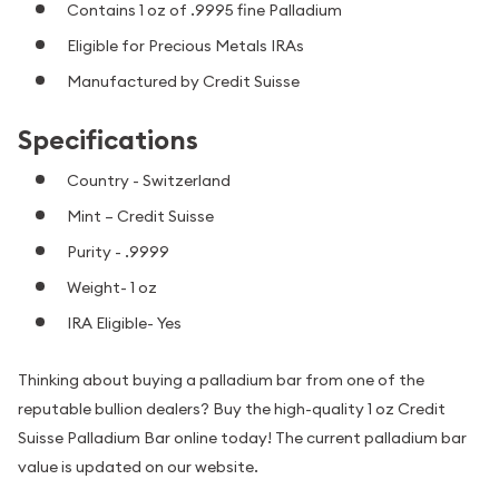
Contains 1 oz of .9995 fine Palladium
Eligible for Precious Metals IRAs
Manufactured by Credit Suisse
Specifications
Country - Switzerland
Mint – Credit Suisse
Purity - .9999
Weight- 1 oz
IRA Eligible- Yes
Thinking about buying a palladium bar from one of the
reputable bullion dealers? Buy the high-quality 1 oz Credit
Suisse Palladium Bar online today! The current palladium bar
value is updated on our website.