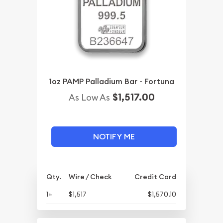
1oz PAMP Palladium Bar - Fortuna
$1,517.00
As Low As
NOTIFY ME
Qty.
Wire / Check
Credit Card
1+
$1,517
$1,570.10