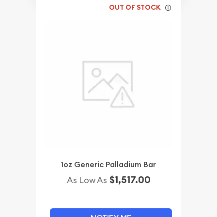
OUT OF STOCK
1oz Generic Palladium Bar
$1,517.00
As Low As