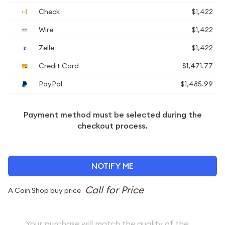
Check
$1,422
Wire
$1,422
Zelle
$1,422
Credit Card
$1,471.77
PayPal
$1,485.99
Payment method must be selected during the
checkout process.
NOTIFY ME
A Coin Shop buy price
Your purchase will match the quality of the