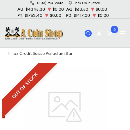
(303) 794-2646
Pick Up in Store
AU
$4348.30
$0.00
AG
$63.80
$0.00
PT
$1763.40
$0.00
PD
$1417.00
$0.00
0
Home
Bullion
Palladium Bullion
Palladium Bars
1oz Credit Suisse Palladium Bar
OUT OF STOCK