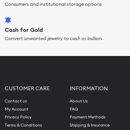
Consumers and institutional storage options
Cash for Gold
Convert unwanted jewelry to cash or bullion
CUSTOMER CARE
INFORMATION
Contact us
About Us
My Account
FAQ
Privacy Policy
Payment Methods
Terms & Conditions
Shipping & Insurance