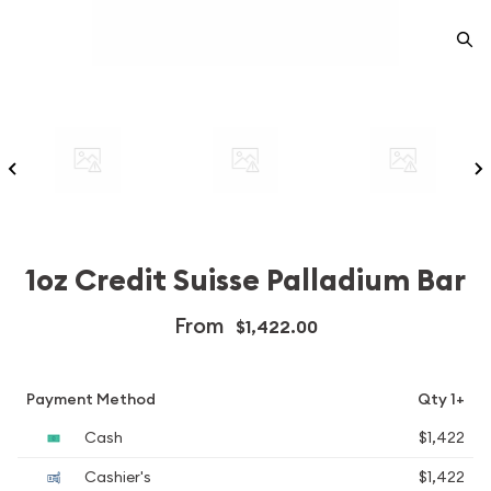
1oz Credit Suisse Palladium Bar
From
$1,422.00
Payment Method
Qty 1+
Cash
$1,422
Cashier's
$1,422