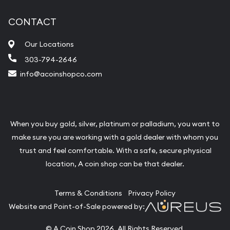
CONTACT
Our Locations
303-794-2646
info@acoinshopco.com
When you buy gold, silver, platinum or palladium, you want to
make sure you are working with a gold dealer with whom you
trust and feel comfortable. With a safe, secure physical
location, A coin shop can be that dealer.
Terms & Conditions
Privacy Policy
Website and Point-of-Sale powered by:
© A Coin Shop 2026. All Rights Reserved.