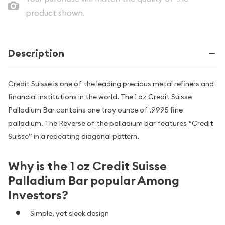
product shown.
Description
Credit Suisse is one of the leading precious metal refiners and
financial institutions in the world. The 1 oz Credit Suisse
Palladium Bar contains one troy ounce of .9995 fine
palladium. The Reverse of the palladium bar features “Credit
Suisse” in a repeating diagonal pattern.
Why is the 1 oz Credit Suisse
Palladium Bar popular Among
Investors?
Simple, yet sleek design