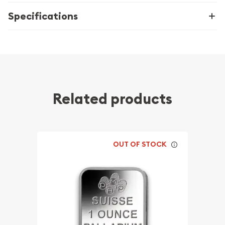
Specifications
Related products
OUT OF STOCK