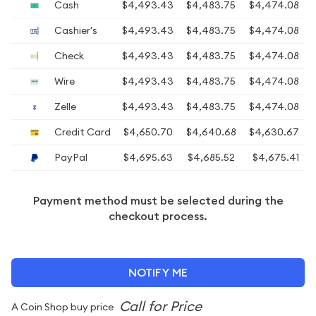
Cash
$4,493.43
$4,483.75
$4,474.08
Cashier's
$4,493.43
$4,483.75
$4,474.08
Check
$4,493.43
$4,483.75
$4,474.08
Wire
$4,493.43
$4,483.75
$4,474.08
Zelle
$4,493.43
$4,483.75
$4,474.08
Credit Card
$4,650.70
$4,640.68
$4,630.67
PayPal
$4,695.63
$4,685.52
$4,675.41
Payment method must be selected during the
checkout process.
NOTIFY ME
A Coin Shop buy price