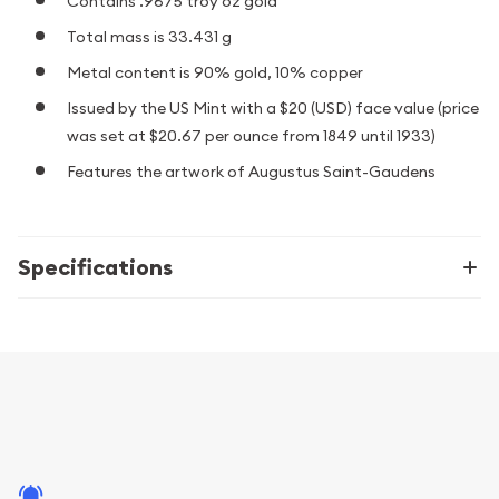
Contains .9675 troy oz gold
Total mass is 33.431 g
Metal content is 90% gold, 10% copper
Issued by the US Mint with a $20 (USD) face value (price
was set at $20.67 per ounce from 1849 until 1933)
Features the artwork of Augustus Saint-Gaudens
Specifications