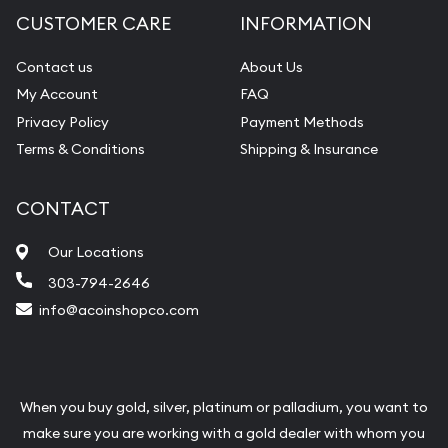
CUSTOMER CARE
INFORMATION
Contact us
About Us
My Account
FAQ
Privacy Policy
Payment Methods
Terms & Conditions
Shipping & Insurance
CONTACT
Our Locations
303-794-2646
info@acoinshopco.com
When you buy gold, silver, platinum or palladium, you want to
make sure you are working with a gold dealer with whom you