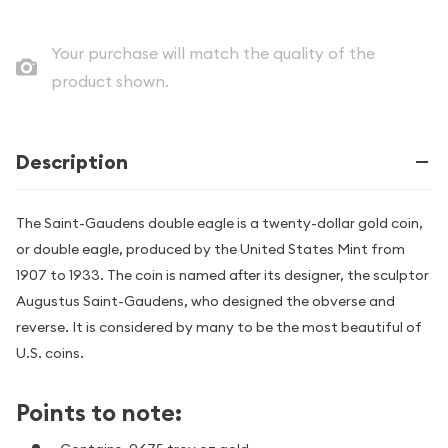
Your purchase will match the quality of the
product shown.
Description
The Saint-Gaudens double eagle is a twenty-dollar gold coin,
or double eagle, produced by the United States Mint from
1907 to 1933. The coin is named after its designer, the sculptor
Augustus Saint-Gaudens, who designed the obverse and
reverse. It is considered by many to be the most beautiful of
U.S. coins.
Points to note: