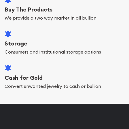
Buy The Products
We provide a two way market in all bullion
Storage
Consumers and institutional storage options
Cash for Gold
Convert unwanted jewelry to cash or bullion