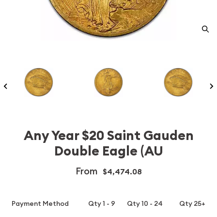
Any Year $20 Saint Gauden
Double Eagle (AU
From
$4,474.08
Payment Method
Qty 1 - 9
Qty 10 - 24
Qty 25+