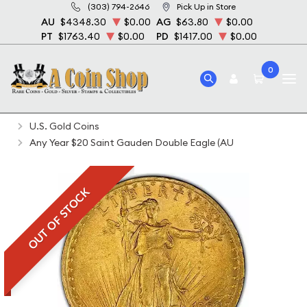
(303) 794-2646
Pick Up in Store
AU
$4348.30
$0.00
AG
$63.80
$0.00
PT
$1763.40
$0.00
PD
$1417.00
$0.00
0
Home
Bullion
Gold Bullion
Gold Coins
U.S. Gold Coins
Any Year $20 Saint Gauden Double Eagle (AU
OUT OF STOCK