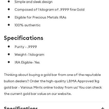
Simple and sleek design
Composed of 1 kilogram of .9999 fine Gold
Eligible for Precious Metals IRAs
100% authentic
Specifications
Purity - .9999
Weight- 1 kilogram
IRA Eligible- Yes
Thinking about buying a gold bar from one of the reputable
bullion dealers? Order the high-quality LBMA Approved 1kg
gold bar - Various Mints online today from us! You can check
the current gold bar value on our website.
Specifications