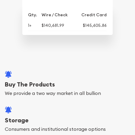
Qty.
Wire / Check
Credit Card
1+
$140,681.99
$145,605.86
Buy The Products
We provide a two way market in all bullion
Storage
Consumers and institutional storage options