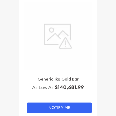
Generic 1kg Gold Bar
$140,681.99
As Low As
NOTIFY ME