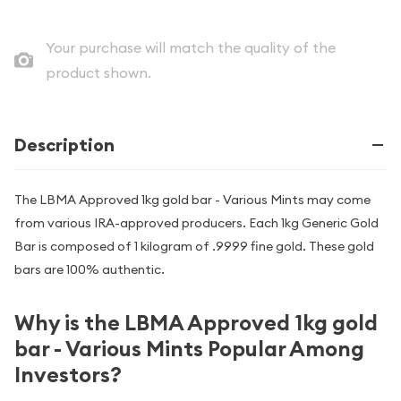
Your purchase will match the quality of the
product shown.
Description
The LBMA Approved 1kg gold bar - Various Mints may come
from various IRA-approved producers. Each 1kg Generic Gold
Bar is composed of 1 kilogram of .9999 fine gold. These gold
bars are 100% authentic.
Why is the LBMA Approved 1kg gold
bar - Various Mints Popular Among
Investors?