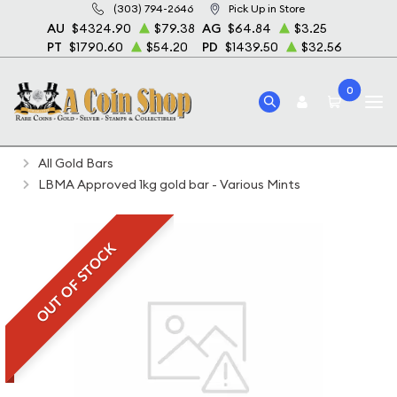
(303) 794-2646
Pick Up in Store
AU
$4324.90
$79.38
AG
$64.84
$3.25
PT
$1790.60
$54.20
PD
$1439.50
$32.56
0
Home
Bullion
Gold Bullion
Gold Bars
All Gold Bars
LBMA Approved 1kg gold bar - Various Mints
OUT OF STOCK