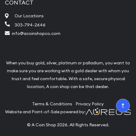
CONTACT
Our Locations
303-794-2646
info@acoinshopco.com
When you buy gold, silver, platinum or palladium, you want to
make sure you are working with a gold dealer with whom you
trust and feel comfortable. With a safe, secure physical
location, A coin shop can be that dealer.
Terms & Conditions
Privacy Policy
Website and Point-of-Sale powered by:
© A Coin Shop 2026. All Rights Reserved.