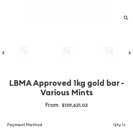
LBMA Approved 1kg gold bar -
Various Mints
From
$139,621.02
Payment Method
Qty 1+