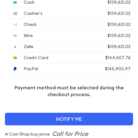
Cash
$139,621.02
Cashier's
$139,621.02
Check
$139,621.02
Wire
$139,621.02
Zelle
$139,621.02
Credit Card
$144,507.76
PayPal
$145,903.97
Payment method must be selected during the
checkout process.
NOTIFY ME
A Coin Shop buy price