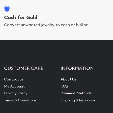
Cash for Gold
Convert unwanted jewelry to cash or bullion
CUSTOMER CARE
INFORMATION
Contact us
About Us
My Account
FAQ
Privacy Policy
Payment Methods
Terms & Conditions
Shipping & Insurance