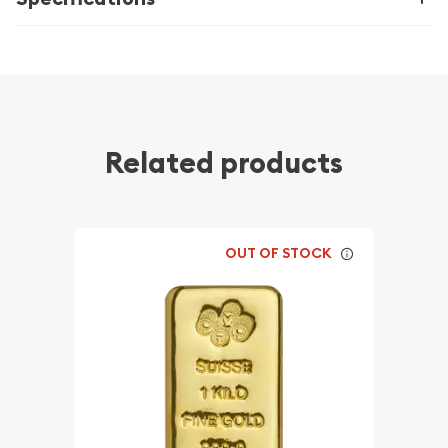
Related products
OUT OF STOCK