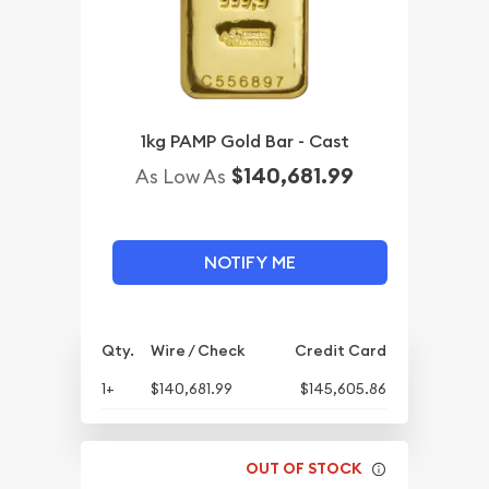
1kg PAMP Gold Bar - Cast
$140,681.99
As Low As
NOTIFY ME
Qty.
Wire / Check
Credit Card
1+
$140,681.99
$145,605.86
OUT OF STOCK