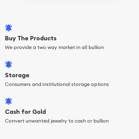
Buy The Products
We provide a two way market in all bullion
Storage
Consumers and institutional storage options
Cash for Gold
Convert unwanted jewelry to cash or bullion