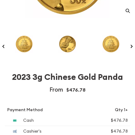
2023 3g Chinese Gold Panda
From
$476.78
Payment Method
Qty 1+
Cash
$476.78
Cashier's
$476.78