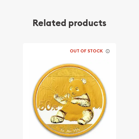
Related products
OUT OF STOCK