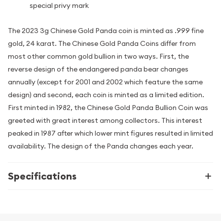
special privy mark
The 2023 3g Chinese Gold Panda coin is minted as .999 fine
gold, 24 karat. The Chinese Gold Panda Coins differ from
most other common gold bullion in two ways. First, the
reverse design of the endangered panda bear changes
annually (except for 2001 and 2002 which feature the same
design) and second, each coin is minted as a limited edition.
First minted in 1982, the Chinese Gold Panda Bullion Coin was
greeted with great interest among collectors. This interest
peaked in 1987 after which lower mint figures resulted in limited
availability. The design of the Panda changes each year.
Specifications