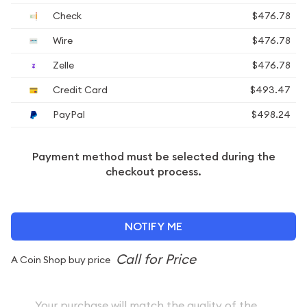
Check
$476.78
Wire
$476.78
Zelle
$476.78
Credit Card
$493.47
PayPal
$498.24
Payment method must be selected during the
checkout process.
NOTIFY ME
A Coin Shop buy price
Your purchase will match the quality of the