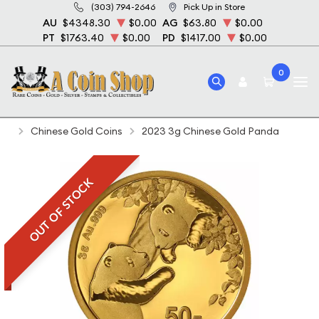
(303) 794-2646
Pick Up in Store
AU
$4348.30
$0.00
AG
$63.80
$0.00
PT
$1763.40
$0.00
PD
$1417.00
$0.00
0
Home
Bullion
Gold Bullion
Gold Coins
Chinese Gold Coins
2023 3g Chinese Gold Panda
OUT OF STOCK