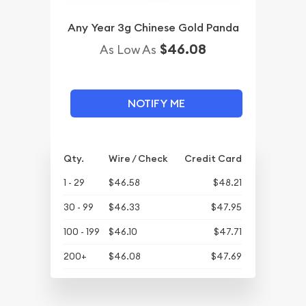
Any Year 3g Chinese Gold Panda
$46.08
As Low As
NOTIFY ME
Qty.
Wire / Check
Credit Card
1 - 29
$46.58
$48.21
30 - 99
$46.33
$47.95
100 - 199
$46.10
$47.71
200+
$46.08
$47.69