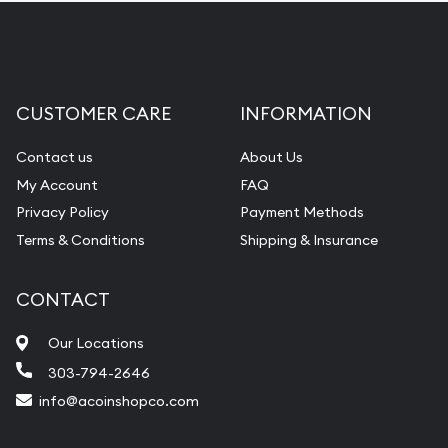
CUSTOMER CARE
INFORMATION
Contact us
About Us
My Account
FAQ
Privacy Policy
Payment Methods
Terms & Conditions
Shipping & Insurance
CONTACT
Our Locations
303-794-2646
info@acoinshopco.com