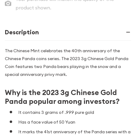
product shown.
Description
The Chinese Mint celebrates the 40th anniversary of the
Chinese Panda coins series. The 2023 3g Chinese Gold Panda
Coin features two Panda bears playing in the snow and a
special anniversary privy mark.
Why is the 2023 3g Chinese Gold
Panda popular among investors?
It contains 3 grams of .999 pure gold
Has a face value of 50 Yuan
It marks the 41st anniversary of the Panda series with a