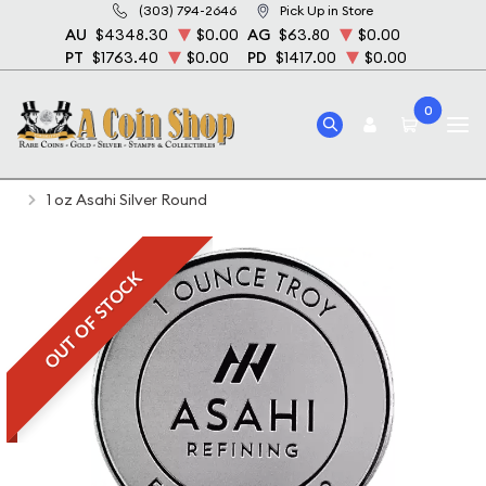
(303) 794-2646
Pick Up in Store
AU
$4348.30
$0.00
AG
$63.80
$0.00
PT
$1763.40
$0.00
PD
$1417.00
$0.00
0
Home
Bullion
Silver Bullion
Silver Rounds
1 oz Asahi Silver Round
OUT OF STOCK