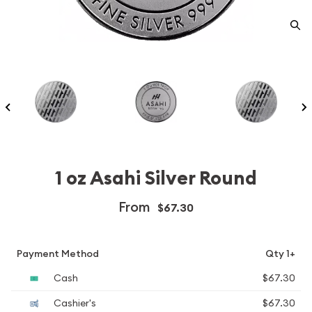
1 oz Asahi Silver Round
From
$67.30
Payment Method
Qty 1+
Cash
$67.30
Cashier's
$67.30