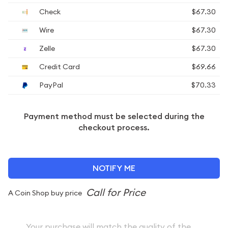
Check
$67.30
Wire
$67.30
Zelle
$67.30
Credit Card
$69.66
PayPal
$70.33
Payment method must be selected during the
checkout process.
NOTIFY ME
A Coin Shop buy price
Your purchase will match the quality of the