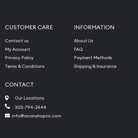
CUSTOMER CARE
INFORMATION
Contact us
About Us
My Account
FAQ
Privacy Policy
Payment Methods
Terms & Conditions
Shipping & Insurance
CONTACT
Our Locations
303-794-2646
info@acoinshopco.com