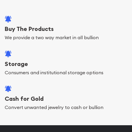
Buy The Products
We provide a two way market in all bullion
Storage
Consumers and institutional storage options
Cash for Gold
Convert unwanted jewelry to cash or bullion