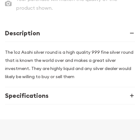
product shown.
Description
The 1oz Asahi silver round is a high quality 999 fine silver round
that is known the world over and makes a great silver
investment. They are highly liquid and any silver dealer would
likely be willing to buy or sell them
Specifications