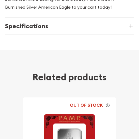
Burnished Silver American Eagle to your cart today!
Specifications
Related products
OUT OF STOCK