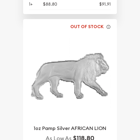
1+
$88.80
$91.91
OUT OF STOCK
1oz Pamp Silver AFRICAN LION
$118.80
As Low As