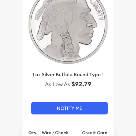
1 oz Silver Buffalo Round Type 1
$92.79
As Low As
NOTIFY ME
Qty.
Wire / Check
Credit Card