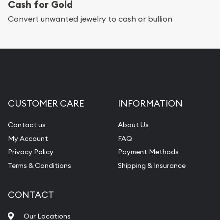
Cash for Gold
Convert unwanted jewelry to cash or bullion
CUSTOMER CARE
INFORMATION
Contact us
About Us
My Account
FAQ
Privacy Policy
Payment Methods
Terms & Conditions
Shipping & Insurance
CONTACT
Our Locations