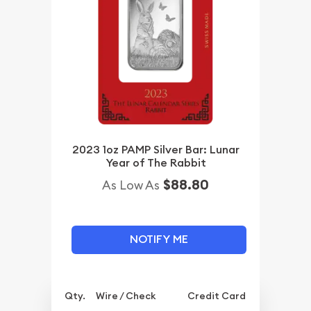
2023 1oz PAMP Silver Bar: Lunar
Year of The Rabbit
$88.80
As Low As
NOTIFY ME
Qty.
Wire / Check
Credit Card