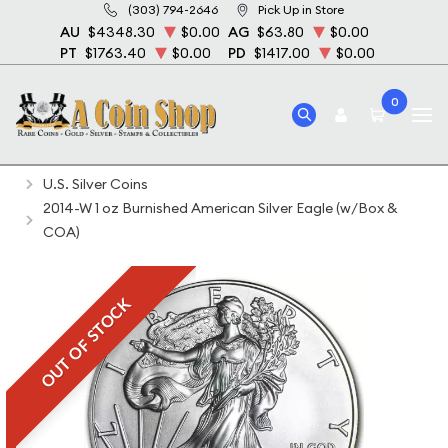
(303) 794-2646
Pick Up in Store
AU
$4348.30
$0.00
AG
$63.80
$0.00
PT
$1763.40
$0.00
PD
$1417.00
$0.00
0
Home
Bullion
Silver Bullion
Silver Coins
U.S. Silver Coins
2014-W 1 oz Burnished American Silver Eagle (w/Box &
COA)
OUT OF STOCK