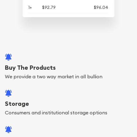
1+
$92.79
$96.04
Buy The Products
We provide a two way market in all bullion
Storage
Consumers and institutional storage options