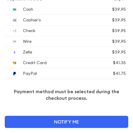
Cash
$39.95
Cashier's
$39.95
Check
$39.95
Wire
$39.95
Zelle
$39.95
Credit Card
$41.35
PayPal
$41.75
Payment method must be selected during the
checkout process.
NOTIFY ME