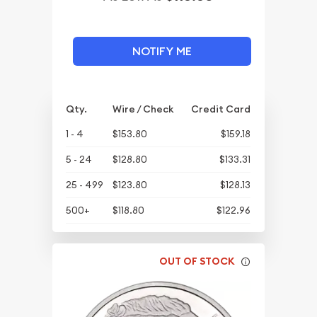
NOTIFY ME
Qty.
Wire / Check
Credit Card
1 - 4
$153.80
$159.18
5 - 24
$128.80
$133.31
25 - 499
$123.80
$128.13
500+
$118.80
$122.96
OUT OF STOCK