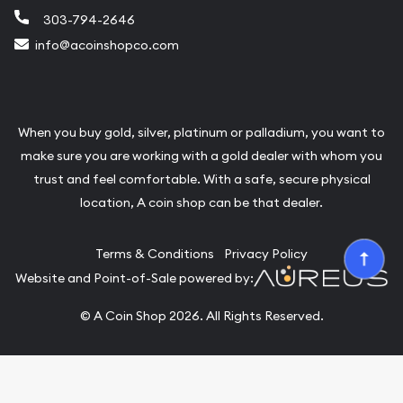
303-794-2646
info@acoinshopco.com
When you buy gold, silver, platinum or palladium, you want to
make sure you are working with a gold dealer with whom you
trust and feel comfortable. With a safe, secure physical
location, A coin shop can be that dealer.
Terms & Conditions
Privacy Policy
Website and Point-of-Sale powered by:
© A Coin Shop 2026. All Rights Reserved.