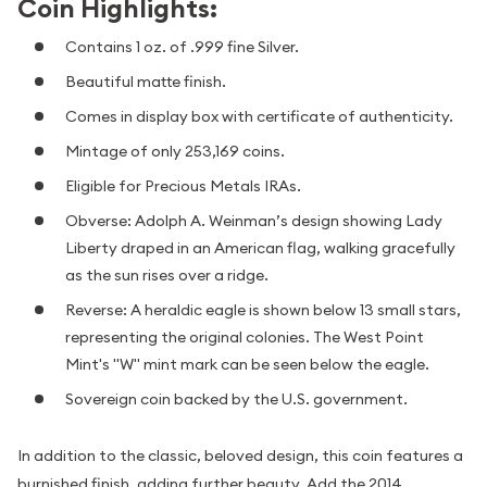
Coin Highlights:
Contains 1 oz. of .999 fine Silver.
Beautiful matte finish.
Comes in display box with certificate of authenticity.
Mintage of only 253,169 coins.
Eligible for Precious Metals IRAs.
Obverse: Adolph A. Weinman’s design showing Lady
Liberty draped in an American flag, walking gracefully
as the sun rises over a ridge.
Reverse: A heraldic eagle is shown below 13 small stars,
representing the original colonies. The West Point
Mint's "W" mint mark can be seen below the eagle.
Sovereign coin backed by the U.S. government.
In addition to the classic, beloved design, this coin features a
burnished finish, adding further beauty. Add the 2014