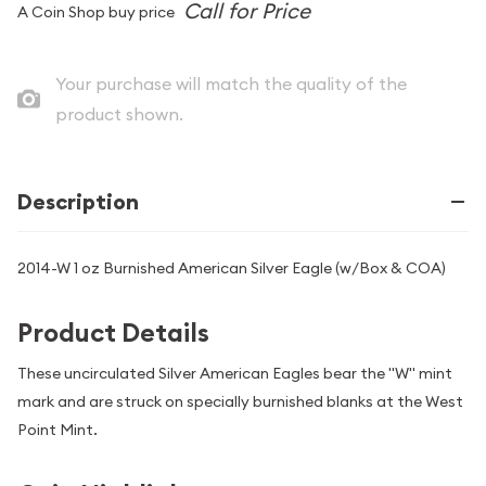
A Coin Shop buy price
Your purchase will match the quality of the
product shown.
Description
2014-W 1 oz Burnished American Silver Eagle (w/Box & COA)
Product Details
These uncirculated Silver American Eagles bear the "W" mint
mark and are struck on specially burnished blanks at the West
Point Mint.