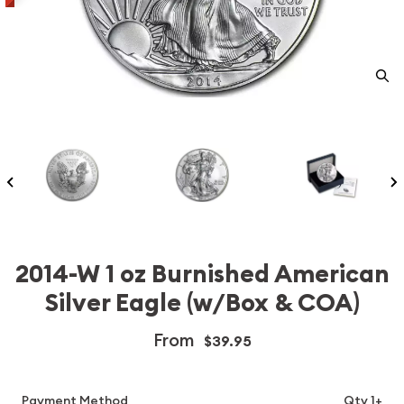
2014-W 1 oz Burnished American
Silver Eagle (w/Box & COA)
From
$39.95
Payment Method
Qty 1+