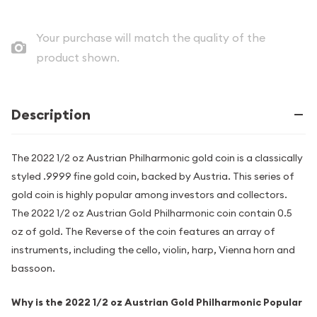
Your purchase will match the quality of the
product shown.
Description
The 2022 1/2 oz Austrian Philharmonic gold coin is a classically
styled .9999 fine gold coin, backed by Austria. This series of
gold coin is highly popular among investors and collectors.
The 2022 1/2 oz Austrian Gold Philharmonic coin contain 0.5
oz of gold. The Reverse of the coin features an array of
instruments, including the cello, violin, harp, Vienna horn and
bassoon.
Why is the 2022 1/2 oz Austrian Gold Philharmonic Popular