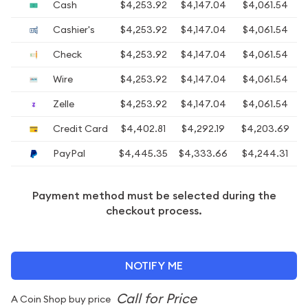
Cash
$4,253.92
$4,147.04
$4,061.54
$
Cashier's
$4,253.92
$4,147.04
$4,061.54
$
Check
$4,253.92
$4,147.04
$4,061.54
$
Wire
$4,253.92
$4,147.04
$4,061.54
$
Zelle
$4,253.92
$4,147.04
$4,061.54
$
Credit Card
$4,402.81
$4,292.19
$4,203.69
PayPal
$4,445.35
$4,333.66
$4,244.31
Payment method must be selected during the
checkout process.
NOTIFY ME
A Coin Shop buy price