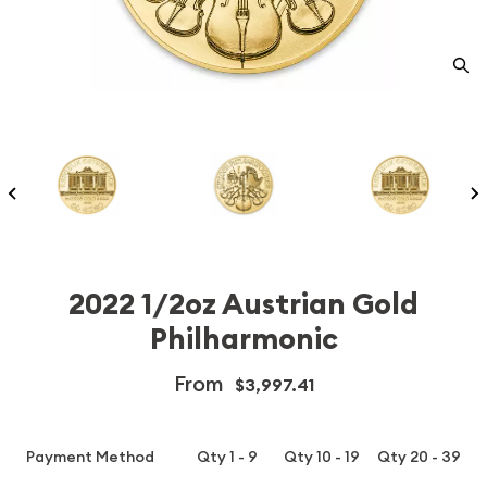
2022 1/2oz Austrian Gold
Philharmonic
From
$3,997.41
Payment Method
Qty 1 - 9
Qty 10 - 19
Qty 20 - 39