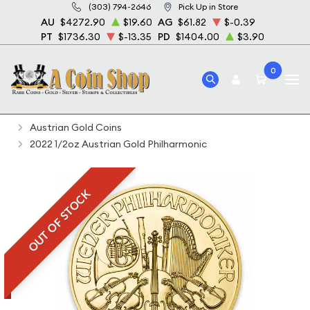
(303) 794-2646
Pick Up in Store
AU
$4272.90
$19.60
AG
$61.82
$-0.39
PT
$1736.30
$-13.35
PD
$1404.00
$3.90
0
Home
Bullion
Gold Bullion
Gold Coins
Austrian Gold Coins
2022 1/2oz Austrian Gold Philharmonic
OUT OF STOCK