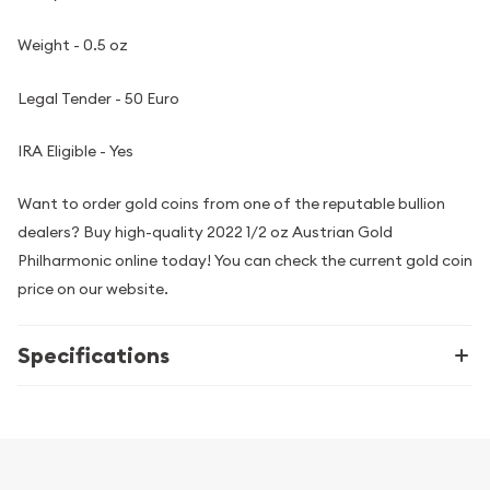
Weight - 0.5 oz
Legal Tender - 50 Euro
IRA Eligible - Yes
Want to order gold coins from one of the reputable bullion
dealers? Buy high-quality 2022 1/2 oz Austrian Gold
Philharmonic online today! You can check the current gold coin
price on our website.
Specifications