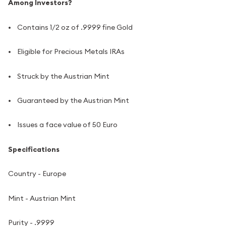
Among Investors?
• Contains 1/2 oz of .9999 fine Gold
• Eligible for Precious Metals IRAs
• Struck by the Austrian Mint
• Guaranteed by the Austrian Mint
• Issues a face value of 50 Euro
Specifications
Country - Europe
Mint - Austrian Mint
Purity - .9999