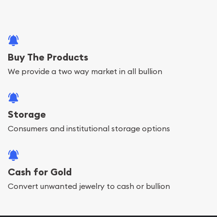
Buy The Products
We provide a two way market in all bullion
Storage
Consumers and institutional storage options
Cash for Gold
Convert unwanted jewelry to cash or bullion