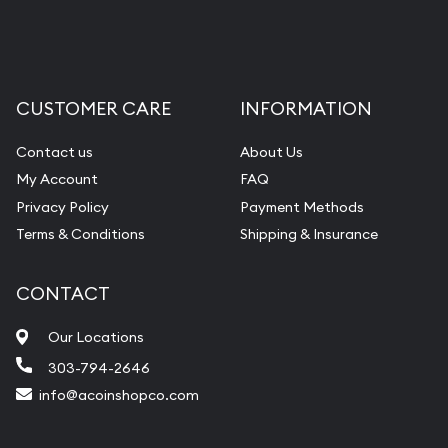
CUSTOMER CARE
INFORMATION
Contact us
About Us
My Account
FAQ
Privacy Policy
Payment Methods
Terms & Conditions
Shipping & Insurance
CONTACT
Our Locations
303-794-2646
info@acoinshopco.com