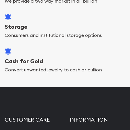
We provide a two way market in all bullion
Storage
Consumers and institutional storage options
Cash for Gold
Convert unwanted jewelry to cash or bullion
CUSTOMER CARE
INFORMATION