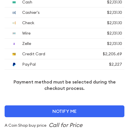
Cash
$2,131.10
Cashier's
$2,131.10
Check
$2,131.10
Wire
$2,131.10
Zelle
$2,131.10
Credit Card
$2,205.69
PayPal
$2,227
Payment method must be selected during the
checkout process.
NOTIFY ME
A Coin Shop buy price