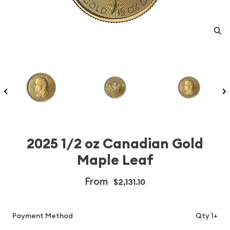
2025 1/2 oz Canadian Gold
Maple Leaf
From
$2,131.10
Payment Method
Qty 1+