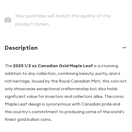
Your purchase will match the quality of the
product shown.
Description
The
2025 1/2 oz Canadian Gold Maple Leaf
is a stunning
addition to any collection, combining beauty, purity, and a
rich heritage. Issued by the Royal Canadian Mint, this coin not
only showcases exceptional craftsmanship but also holds
significant value for investors and collectors alike. The iconic
Maple Leaf design is synonymous with Canadian pride and
the country's commitment to producing some of the world's
finest gold bullion coins.