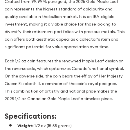
Crafted from 99.99% pure gold, the 2025 Gold Maple Leaf
coin represents the highest standard of gold purity and
quality available in the bullion market. It is an IRA-eligible
investment, making it a viable choice for those looking to
diversify their retirement portfolios with precious metals. This
coin offers both aesthetic appeal as a collector’s item and
significant potential for value appreciation over time.
Each 1/2 oz coin features the renowned Maple Leaf design on
the reverse side, which epitomizes Canada’s national symbol.
On the obverse side, the coin bears the effigy of Her Majesty
Queen Elizabeth II, a reminder of the coin's royal pedigree.
This combination of artistry and national pride makes the
2025 1/2 oz Canadian Gold Maple Leaf a timeless piece.
Specifications:
Weight:
1/2 oz (15.55 grams)