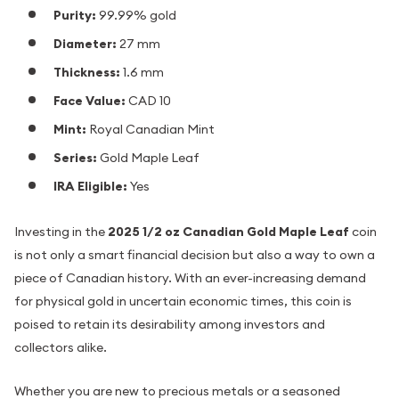
Purity:
99.99% gold
Diameter:
27 mm
Thickness:
1.6 mm
Face Value:
CAD 10
Mint:
Royal Canadian Mint
Series:
Gold Maple Leaf
IRA Eligible:
Yes
Investing in the
2025 1/2 oz Canadian Gold Maple Leaf
coin
is not only a smart financial decision but also a way to own a
piece of Canadian history. With an ever-increasing demand
for physical gold in uncertain economic times, this coin is
poised to retain its desirability among investors and
collectors alike.
Whether you are new to precious metals or a seasoned