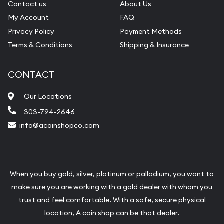
Contact us
About Us
My Account
FAQ
Privacy Policy
Payment Methods
Terms & Conditions
Shipping & Insurance
CONTACT
Our Locations
303-794-2646
info@acoinshopco.com
When you buy gold, silver, platinum or palladium, you want to
make sure you are working with a gold dealer with whom you
trust and feel comfortable. With a safe, secure physical
location, A coin shop can be that dealer.