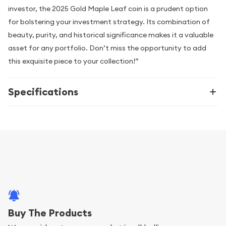
investor, the 2025 Gold Maple Leaf coin is a prudent option
for bolstering your investment strategy. Its combination of
beauty, purity, and historical significance makes it a valuable
asset for any portfolio. Don’t miss the opportunity to add
this exquisite piece to your collection!”
Specifications
Buy The Products