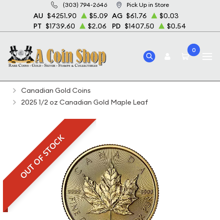
(303) 794-2646
Pick Up in Store
AU
$4251.90
$5.09
AG
$61.76
$0.03
PT
$1739.60
$2.06
PD
$1407.50
$0.54
0
Home
Bullion
Gold Bullion
Gold Coins
Canadian Gold Coins
2025 1/2 oz Canadian Gold Maple Leaf
OUT OF STOCK