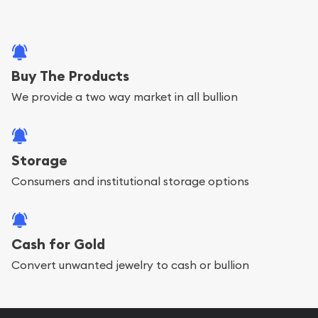
Buy The Products
We provide a two way market in all bullion
Storage
Consumers and institutional storage options
Cash for Gold
Convert unwanted jewelry to cash or bullion