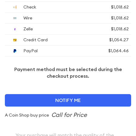
Check
$1,018.62
Wire
$1,018.62
Zelle
$1,018.62
Credit Card
$1,054.27
PayPal
$1,064.46
Payment method must be selected during the
checkout process.
NOTIFY ME
A Coin Shop buy price
Your purchase will match the quality of the