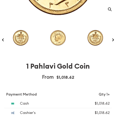
1 Pahlavi Gold Coin
From
$1,018.62
Payment Method
Qty 1+
Cash
$1,018.62
Cashier's
$1,018.62