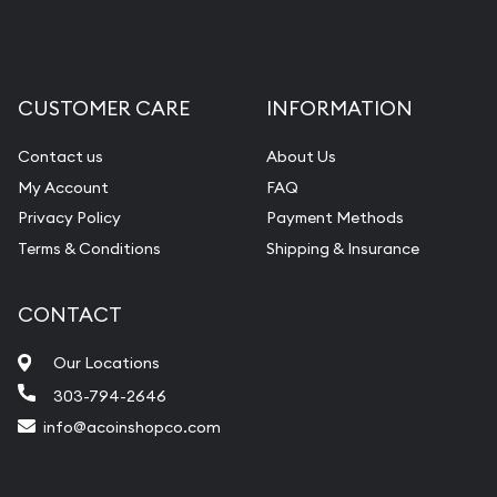
CUSTOMER CARE
INFORMATION
Contact us
About Us
My Account
FAQ
Privacy Policy
Payment Methods
Terms & Conditions
Shipping & Insurance
CONTACT
Our Locations
303-794-2646
info@acoinshopco.com