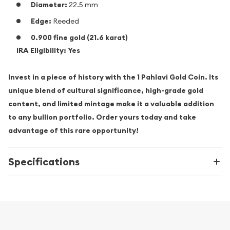
Diameter:
22.5 mm
Edge:
Reeded
0.900 fine gold (21.6 karat)
IRA Eligibility:
Yes
Invest in a piece of history with the 1 Pahlavi Gold Coin. Its
unique blend of cultural significance, high-grade gold
content, and limited mintage make it a valuable addition
to any bullion portfolio. Order yours today and take
advantage of this rare opportunity!
Specifications