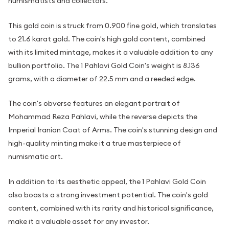
numismatists and collectors.
This gold coin is struck from 0.900 fine gold, which translates
to 21.6 karat gold. The coin's high gold content, combined
with its limited mintage, makes it a valuable addition to any
bullion portfolio. The 1 Pahlavi Gold Coin's weight is 8.136
grams, with a diameter of 22.5 mm and a reeded edge.
The coin's obverse features an elegant portrait of
Mohammad Reza Pahlavi, while the reverse depicts the
Imperial Iranian Coat of Arms. The coin's stunning design and
high-quality minting make it a true masterpiece of
numismatic art.
In addition to its aesthetic appeal, the 1 Pahlavi Gold Coin
also boasts a strong investment potential. The coin's gold
content, combined with its rarity and historical significance,
make it a valuable asset for any investor.