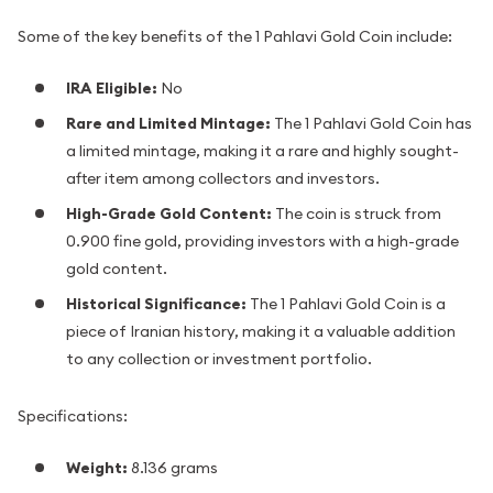
Some of the key benefits of the 1 Pahlavi Gold Coin include:
IRA Eligible:
No
Rare and Limited Mintage:
The 1 Pahlavi Gold Coin has
a limited mintage, making it a rare and highly sought-
after item among collectors and investors.
High-Grade Gold Content:
The coin is struck from
0.900 fine gold, providing investors with a high-grade
gold content.
Historical Significance:
The 1 Pahlavi Gold Coin is a
piece of Iranian history, making it a valuable addition
to any collection or investment portfolio.
Specifications:
Weight:
8.136 grams