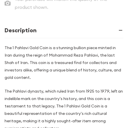
product shown.
Description
The 1 Pahlavi Gold Coin is a stunning bullion piece minted in
Iran during the reign of Mohammad Reza Pahlavi, the last
Shah of Iran. This coin is a treasured find for collectors and
investors alike, offering a unique blend of history, culture, and
gold content.
The Pahlavi dynasty, which ruled Iran from 1925 to 1979, left an
indelible mark on the country's history, and this coin is a
testament to that legacy. The 1 Pahlavi Gold Coin is a
beautiful representation of the country's rich cultural
heritage, making it a highly sought-after item among