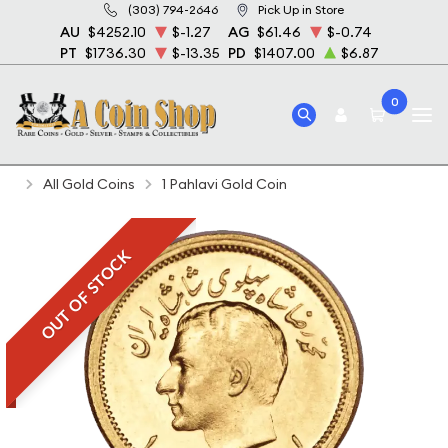
(303) 794-2646
Pick Up in Store
AU
$4252.10
$-1.27
AG
$61.46
$-0.74
PT
$1736.30
$-13.35
PD
$1407.00
$6.87
0
Home
Bullion
Gold Bullion
Gold Coins
All Gold Coins
1 Pahlavi Gold Coin
OUT OF STOCK