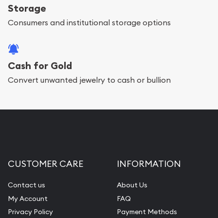
Storage
Consumers and institutional storage options
Cash for Gold
Convert unwanted jewelry to cash or bullion
CUSTOMER CARE
INFORMATION
Contact us
About Us
My Account
FAQ
Privacy Policy
Payment Methods