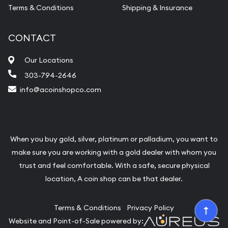
Terms & Conditions
Shipping & Insurance
CONTACT
Our Locations
303-794-2646
info@acoinshopco.com
When you buy gold, silver, platinum or palladium, you want to
make sure you are working with a gold dealer with whom you
trust and feel comfortable. With a safe, secure physical
location, A coin shop can be that dealer.
Terms & Conditions
Privacy Policy
Website and Point-of-Sale powered by: