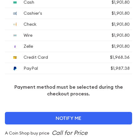
Cash
$1,901.80
Cashier's
$1,901.80
Check
$1,901.80
Wire
$1,901.80
Zelle
$1,901.80
Credit Card
$1,968.36
PayPal
$1,987.38
Payment method must be selected during the
checkout process.
NOTIFY ME
A Coin Shop buy price