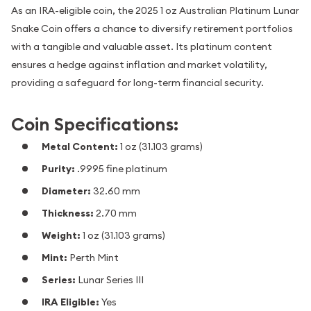
As an IRA-eligible coin, the 2025 1 oz Australian Platinum Lunar
Snake Coin offers a chance to diversify retirement portfolios
with a tangible and valuable asset. Its platinum content
ensures a hedge against inflation and market volatility,
providing a safeguard for long-term financial security.
Coin Specifications:
Metal Content:
1 oz (31.103 grams)
Purity:
.9995 fine platinum
Diameter:
32.60 mm
Thickness:
2.70 mm
Weight:
1 oz (31.103 grams)
Mint:
Perth Mint
Series:
Lunar Series III
IRA Eligible:
Yes