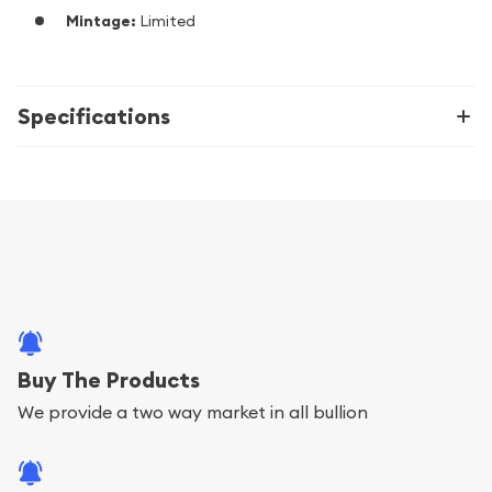
Mintage:
Limited
Specifications
Buy The Products
We provide a two way market in all bullion