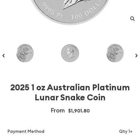
2025 1 oz Australian Platinum
Lunar Snake Coin
From
$1,901.80
Payment Method
Qty 1+