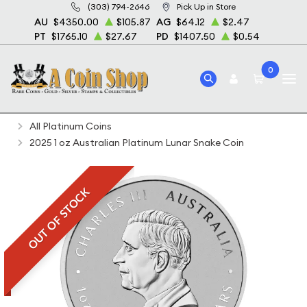
(303) 794-2646
Pick Up in Store
AU
$4350.00
$105.87
AG
$64.12
$2.47
PT
$1765.10
$27.67
PD
$1407.50
$0.54
0
Home
Bullion
Platinum Bullion
Platinum Coins
All Platinum Coins
2025 1 oz Australian Platinum Lunar Snake Coin
OUT OF STOCK