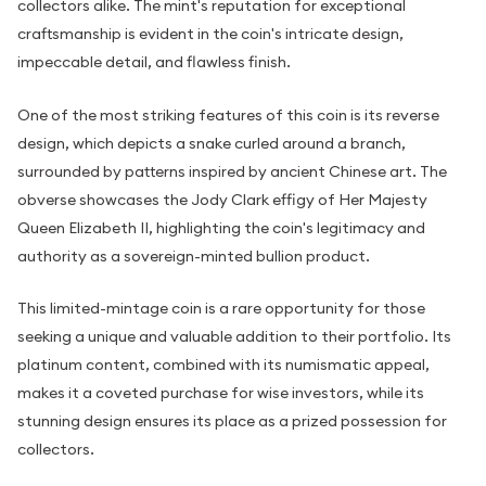
collectors alike. The mint's reputation for exceptional
craftsmanship is evident in the coin's intricate design,
impeccable detail, and flawless finish.
One of the most striking features of this coin is its reverse
design, which depicts a snake curled around a branch,
surrounded by patterns inspired by ancient Chinese art. The
obverse showcases the Jody Clark effigy of Her Majesty
Queen Elizabeth II, highlighting the coin's legitimacy and
authority as a sovereign-minted bullion product.
This limited-mintage coin is a rare opportunity for those
seeking a unique and valuable addition to their portfolio. Its
platinum content, combined with its numismatic appeal,
makes it a coveted purchase for wise investors, while its
stunning design ensures its place as a prized possession for
collectors.