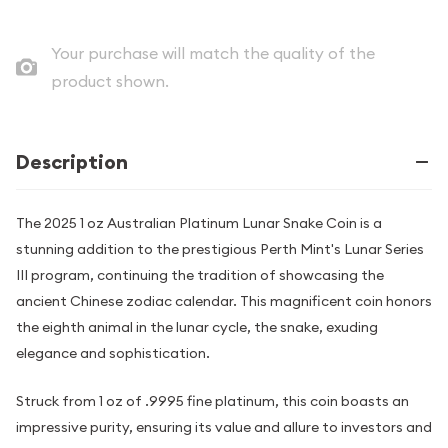
Your purchase will match the quality of the
product shown.
Description
The 2025 1 oz Australian Platinum Lunar Snake Coin is a
stunning addition to the prestigious Perth Mint's Lunar Series
III program, continuing the tradition of showcasing the
ancient Chinese zodiac calendar. This magnificent coin honors
the eighth animal in the lunar cycle, the snake, exuding
elegance and sophistication.
Struck from 1 oz of .9995 fine platinum, this coin boasts an
impressive purity, ensuring its value and allure to investors and