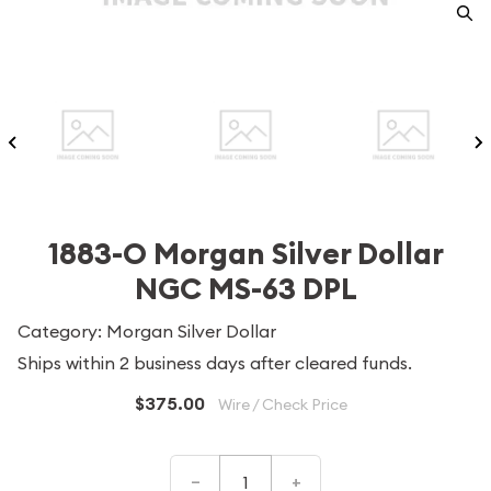
1883-O Morgan Silver Dollar
NGC MS-63 DPL
Category: Morgan Silver Dollar
Ships within 2 business days after cleared funds.
$375.00
Wire / Check Price
–
+