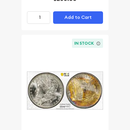
Add to Cart
IN STOCK