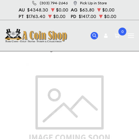
(303) 794-2646
Pick Up in Store
AU
$4348.30
$0.00
AG
$63.80
$0.00
PT
$1763.40
$0.00
PD
$1417.00
$0.00
0
Home
1883-O Morgan Silver Dollar NGC MS-63 DPL