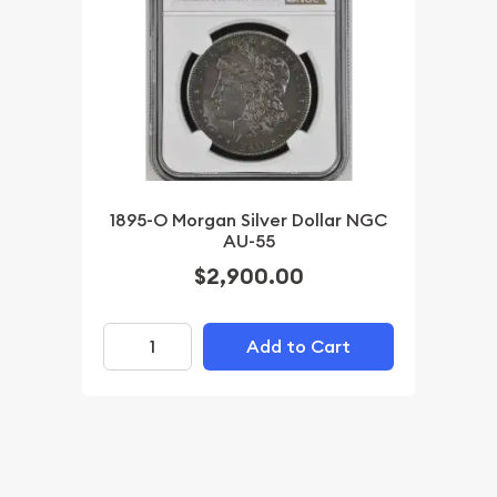
1895-O Morgan Silver Dollar NGC
AU-55
$2,900.00
Add to Cart