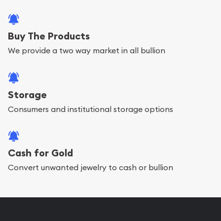
Buy The Products
We provide a two way market in all bullion
Storage
Consumers and institutional storage options
Cash for Gold
Convert unwanted jewelry to cash or bullion