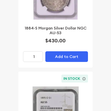
1884-S Morgan Silver Dollar NGC
AU-53
$430.00
Add to Cart
IN STOCK