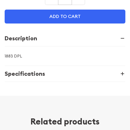
ADD TO CART
Description
1883 DPL
Specifications
Related products