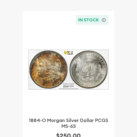
IN STOCK
1884-O Morgan Silver Dollar PCGS
MS-63
$250.00