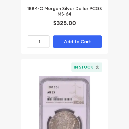
1884-O Morgan Silver Dollar PCGS
MS-64
$325.00
Add to Cart
IN STOCK