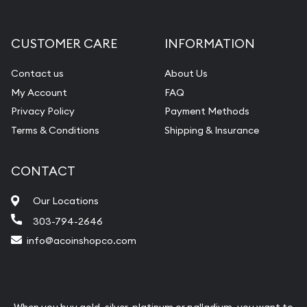
CUSTOMER CARE
INFORMATION
Contact us
About Us
My Account
FAQ
Privacy Policy
Payment Methods
Terms & Conditions
Shipping & Insurance
CONTACT
Our Locations
303-794-2646
info@acoinshopco.com
When you buy gold, silver, platinum or palladium, you want to