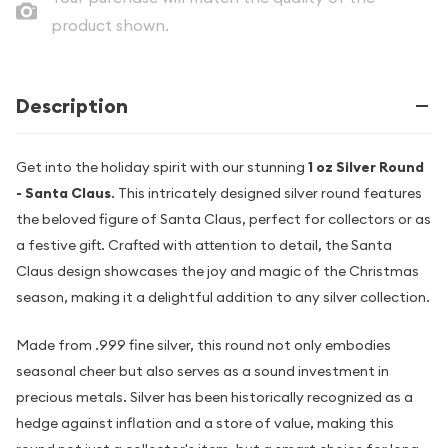
product shown.
Description
Get into the holiday spirit with our stunning
1 oz Silver Round
- Santa Claus
. This intricately designed silver round features
the beloved figure of Santa Claus, perfect for collectors or as
a festive gift. Crafted with attention to detail, the Santa
Claus design showcases the joy and magic of the Christmas
season, making it a delightful addition to any silver collection.
Made from .999 fine silver, this round not only embodies
seasonal cheer but also serves as a sound investment in
precious metals. Silver has been historically recognized as a
hedge against inflation and a store of value, making this