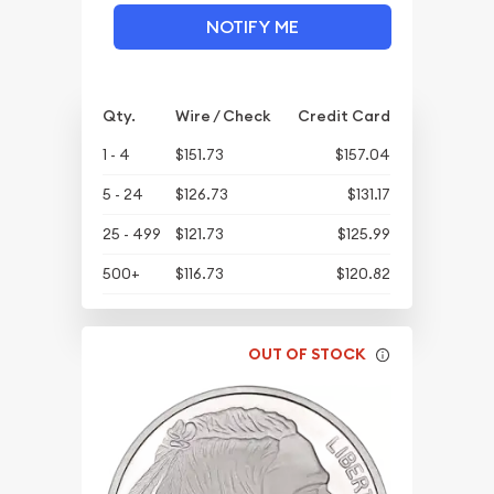
NOTIFY ME
Qty.
Wire / Check
Credit Card
1 - 4
$151.73
$157.04
5 - 24
$126.73
$131.17
25 - 499
$121.73
$125.99
500+
$116.73
$120.82
OUT OF STOCK