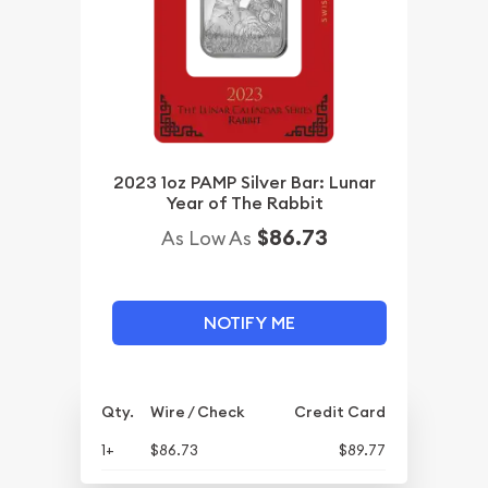
2023 1oz PAMP Silver Bar: Lunar
Year of The Rabbit
$86.73
As Low As
NOTIFY ME
Qty.
Wire / Check
Credit Card
1+
$86.73
$89.77