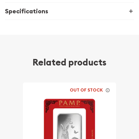
Specifications
Related products
OUT OF STOCK