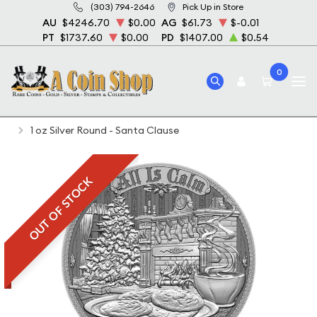
(303) 794-2646
Pick Up in Store
AU
$4246.70
$0.00
AG
$61.73
$-0.01
PT
$1737.60
$0.00
PD
$1407.00
$0.54
0
Home
Bullion
Silver Bullion
Silver Rounds
1 oz Silver Round - Santa Clause
OUT OF STOCK