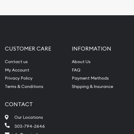
CUSTOMER CARE
INFORMATION
Contact us
About Us
My Account
FAQ
Privacy Policy
Payment Methods
Terms & Conditions
Shipping & Insurance
CONTACT
Our Locations
303-794-2646