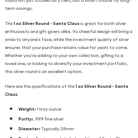
round not just a collector's item, but a smart choice for long-
term savings.
The
1 oz Silver Round - Santa Claus
is great for both silver
enthusiasts and gift-givers alike. Its cheerful design will bring a
smile to anyone's face, while the investment quality of silver
ensures that your purchase retains value for years to come.
Whether you’re adding to your own collection, gifting to a
loved one, or looking to diversify your investment portfolio,
this silver round is an excellent option.
Here are the specifications of the
1 oz Silver Round - Santa
Claus
:
Weight:
1 troy ounce
Purity:
.999 fine silver
Diameter:
Typically 39mm