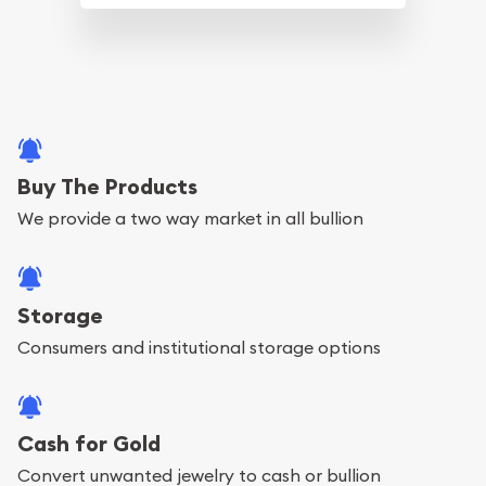
Buy The Products
We provide a two way market in all bullion
Storage
Consumers and institutional storage options
Cash for Gold
Convert unwanted jewelry to cash or bullion