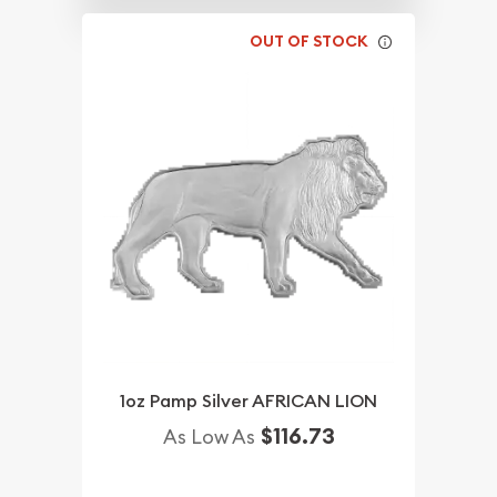
OUT OF STOCK
1oz Pamp Silver AFRICAN LION
$116.73
As Low As