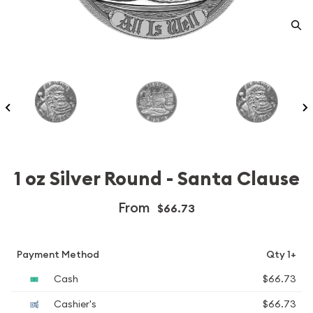
1 oz Silver Round - Santa Clause
From
$66.73
Payment Method
Qty 1+
Cash
$66.73
Cashier's
$66.73