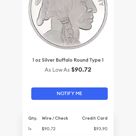
1 oz Silver Buffalo Round Type 1
$90.72
As Low As
NOTIFY ME
Qty.
Wire / Check
Credit Card
1+
$90.72
$93.90