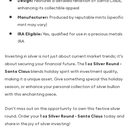
Design:
Features a detailed rendition of Santa Claus,
enhancing its collectible appeal
Manufacturer:
Produced by reputable mints (specific
mint may vary)
IRA Eligible:
Yes, qualified for use in a precious metals
IRA
Investing in silver is not just about current market trends; it’s
about securing your financial future. The
1 oz Silver Round -
Santa Claus
blends holiday spirit with investment quality,
making it a unique asset. Give something special this holiday
season, or enhance your personal collection of silver bullion
with this enchanting piece.
Don't miss out on the opportunity to own this festive silver
round. Order your
1 oz Silver Round - Santa Claus
today and
share in the joy of silver investing!