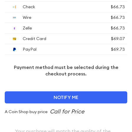
Check
$66.73
Wire
$66.73
Zelle
$66.73
Credit Card
$69.07
PayPal
$69.73
Payment method must be selected during the
checkout process.
NOTIFY ME
A Coin Shop buy price
Your purchase will match the quality of the