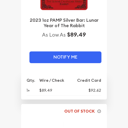
2023 1oz PAMP Silver Bar: Lunar
Year of The Rabbit
$89.49
As Low As
NOTIFY ME
Qty.
Wire / Check
Credit Card
1+
$89.49
$92.62
OUT OF STOCK