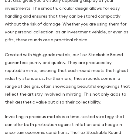
but also gives you a visually appealing display of your
investments. The smooth, circular design allows for easy
handling and ensures that they can be stored compactly
without the risk of damage. Whether you are using them for
your personal collection, as an investment vehicle, or even as
gifts, these rounds are a practical choice.
Created with high-grade metals, our 1 oz Stackable Round
guarantees purity and quality. They are produced by
reputable mints, ensuring that each round meets the highest
industry standards. Furthermore, these rounds come in a
range of designs, often showcasing beautiful engravings that
reflect the artistry involved in minting. This not only adds to
their aesthetic value but also their collectibility.
Investing in precious metals is a time-tested strategy that
can offer both protection against inflation and a hedge in
uncertain economic conditions. The 1 oz Stackable Round