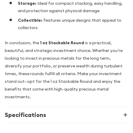
Storage:
Ideal for compact stacking, easy handling,
and protection against physical damage
Collectible:
Features unique designs that appeal to
collectors
In conclusion, the
1 oz Stackable Round
is a practical,
beautiful, and strategic investment choice. Whether you’re
looking to invest in precious metals for the long term,
diversify your portfolio, or preserve wealth during turbulent
times, these rounds fulfill all criteria. Make your investment
stand out—opt for the 1 oz Stackable Round and enjoy the
benefits that come with high-quality precious metal
investments.
Specifications