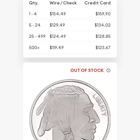
Qty.
Wire / Check
Credit Card
1 - 4
$154.49
$159.90
5 - 24
$129.49
$134.02
25 - 499
$124.49
$128.85
500+
$119.49
$123.67
OUT OF STOCK