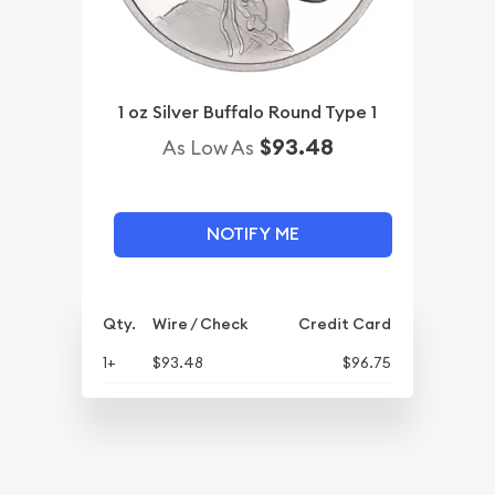
1 oz Silver Buffalo Round Type 1
$93.48
As Low As
NOTIFY ME
Qty.
Wire / Check
Credit Card
1+
$93.48
$96.75