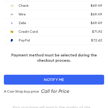
Check
$69.49
Wire
$69.49
Zelle
$69.49
Credit Card
$71.92
PayPal
$72.62
Payment method must be selected during the
checkout process.
NOTIFY ME
A Coin Shop buy price
Your purchase will match the quality of the