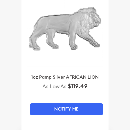
1oz Pamp Silver AFRICAN LION
$119.49
As Low As
NOTIFY ME