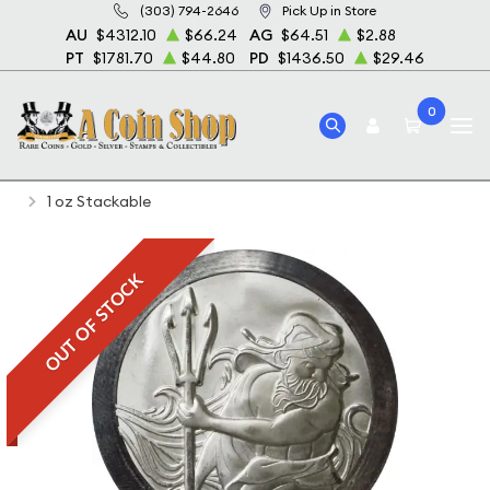
(303) 794-2646
Pick Up in Store
AU
$4312.10
$66.24
AG
$64.51
$2.88
PT
$1781.70
$44.80
PD
$1436.50
$29.46
0
Home
Bullion
Silver Bullion
Silver Rounds
1 oz Stackable
OUT OF STOCK