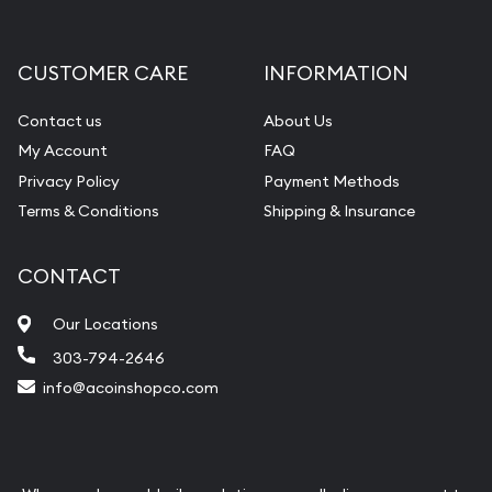
CUSTOMER CARE
INFORMATION
Contact us
About Us
My Account
FAQ
Privacy Policy
Payment Methods
Terms & Conditions
Shipping & Insurance
CONTACT
Our Locations
303-794-2646
info@acoinshopco.com