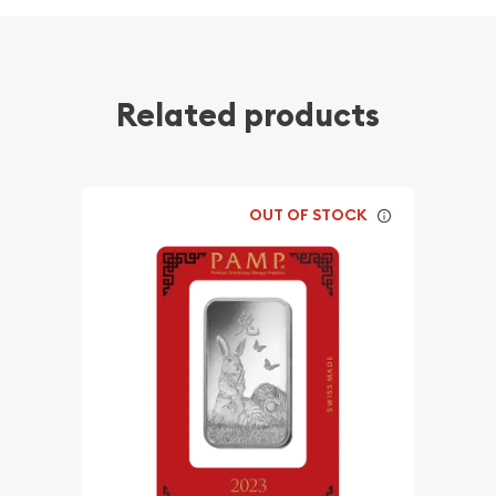
Related products
OUT OF STOCK