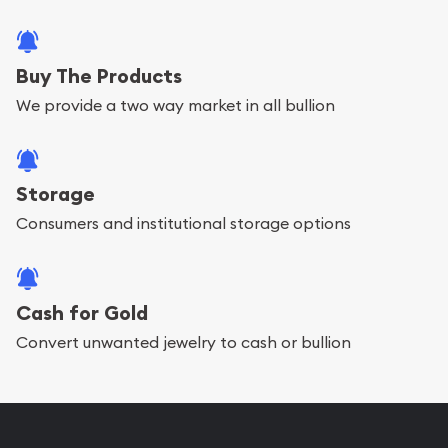
Buy The Products
We provide a two way market in all bullion
Storage
Consumers and institutional storage options
Cash for Gold
Convert unwanted jewelry to cash or bullion