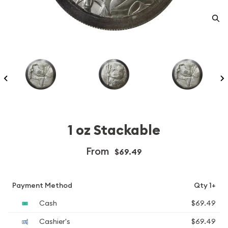
1 oz Stackable
From
$69.49
Payment Method
Qty 1+
Cash
$69.49
Cashier's
$69.49