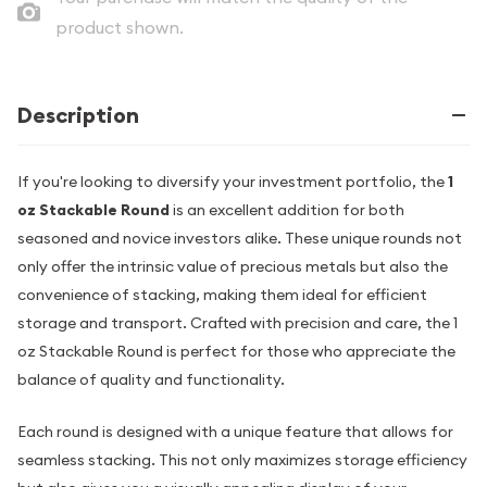
product shown.
Description
If you're looking to diversify your investment portfolio, the
1
oz Stackable Round
is an excellent addition for both
seasoned and novice investors alike. These unique rounds not
only offer the intrinsic value of precious metals but also the
convenience of stacking, making them ideal for efficient
storage and transport. Crafted with precision and care, the 1
oz Stackable Round is perfect for those who appreciate the
balance of quality and functionality.
Each round is designed with a unique feature that allows for
seamless stacking. This not only maximizes storage efficiency