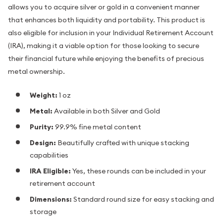
allows you to acquire silver or gold in a convenient manner
that enhances both liquidity and portability. This product is
also eligible for inclusion in your Individual Retirement Account
(IRA), making it a viable option for those looking to secure
their financial future while enjoying the benefits of precious
metal ownership.
Weight:
1 oz
Metal:
Available in both Silver and Gold
Purity:
99.9% fine metal content
Design:
Beautifully crafted with unique stacking
capabilities
IRA Eligible:
Yes, these rounds can be included in your
retirement account
Dimensions:
Standard round size for easy stacking and
storage