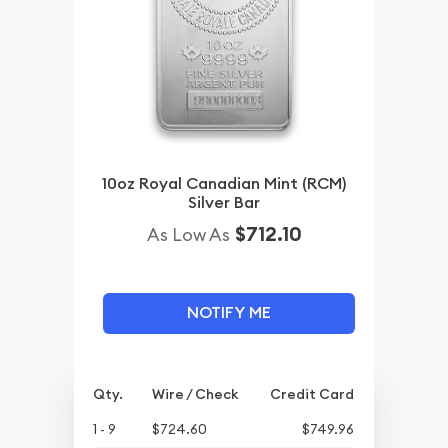
10oz Royal Canadian Mint (RCM)
Silver Bar
$712.10
As Low As
NOTIFY ME
Qty.
Wire / Check
Credit Card
1 - 9
$724.60
$749.96