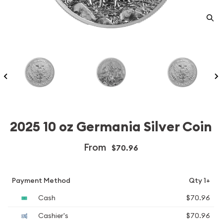
2025 10 oz Germania Silver Coin
From
$70.96
Payment Method
Qty 1+
Cash
$70.96
Cashier's
$70.96