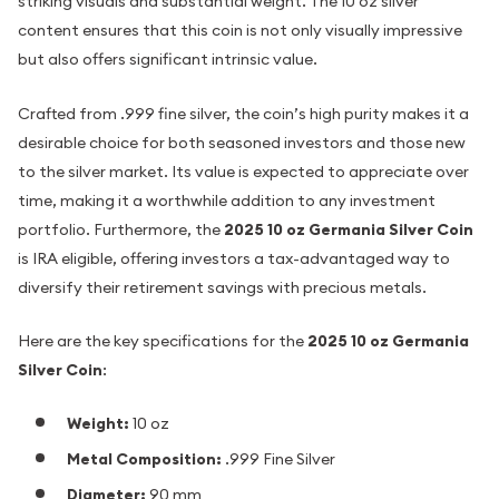
striking visuals and substantial weight. The 10 oz silver
content ensures that this coin is not only visually impressive
but also offers significant intrinsic value.
Crafted from .999 fine silver, the coin’s high purity makes it a
desirable choice for both seasoned investors and those new
to the silver market. Its value is expected to appreciate over
time, making it a worthwhile addition to any investment
portfolio. Furthermore, the
2025 10 oz Germania Silver Coin
is IRA eligible, offering investors a tax-advantaged way to
diversify their retirement savings with precious metals.
Here are the key specifications for the
2025 10 oz Germania
Silver Coin
:
Weight:
10 oz
Metal Composition:
.999 Fine Silver
Diameter:
90 mm