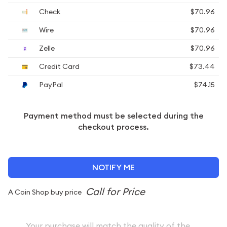
Check
$70.96
Wire
$70.96
Zelle
$70.96
Credit Card
$73.44
PayPal
$74.15
Payment method must be selected during the
checkout process.
NOTIFY ME
A Coin Shop buy price
Your purchase will match the quality of the