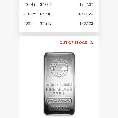
10 - 49
$722.10
$747.37
50 - 99
$717.10
$742.20
100+
$712.10
$737.02
OUT OF STOCK