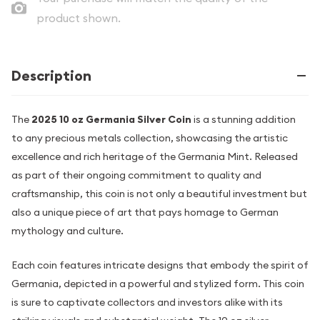
product shown.
Description
The
2025 10 oz Germania Silver Coin
is a stunning addition
to any precious metals collection, showcasing the artistic
excellence and rich heritage of the Germania Mint. Released
as part of their ongoing commitment to quality and
craftsmanship, this coin is not only a beautiful investment but
also a unique piece of art that pays homage to German
mythology and culture.
Each coin features intricate designs that embody the spirit of
Germania, depicted in a powerful and stylized form. This coin
is sure to captivate collectors and investors alike with its