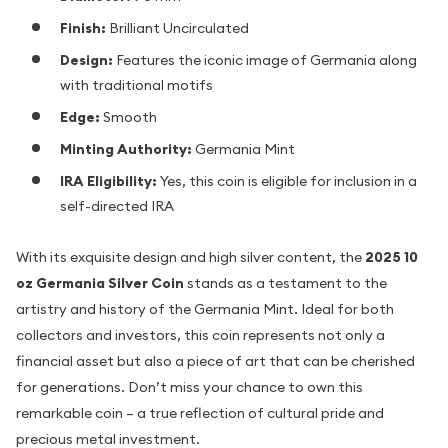
Finish:
Brilliant Uncirculated
Design:
Features the iconic image of Germania along
with traditional motifs
Edge:
Smooth
Minting Authority:
Germania Mint
IRA Eligibility:
Yes, this coin is eligible for inclusion in a
self-directed IRA
With its exquisite design and high silver content, the
2025 10
oz Germania Silver Coin
stands as a testament to the
artistry and history of the Germania Mint. Ideal for both
collectors and investors, this coin represents not only a
financial asset but also a piece of art that can be cherished
for generations. Don’t miss your chance to own this
remarkable coin – a true reflection of cultural pride and
precious metal investment.