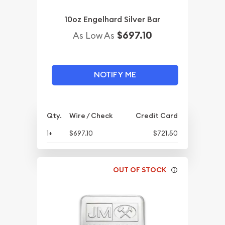
10oz Engelhard Silver Bar
$697.10
As Low As
NOTIFY ME
Qty.
Wire / Check
Credit Card
1+
$697.10
$721.50
OUT OF STOCK