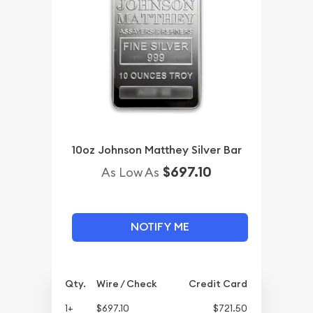
10oz Johnson Matthey Silver Bar
$697.10
As Low As
NOTIFY ME
Qty.
Wire / Check
Credit Card
1+
$697.10
$721.50