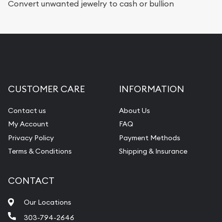
Convert unwanted jewelry to cash or bullion
CUSTOMER CARE
INFORMATION
Contact us
About Us
My Account
FAQ
Privacy Policy
Payment Methods
Terms & Conditions
Shipping & Insurance
CONTACT
Our Locations
303-794-2646