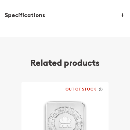
Specifications
Related products
OUT OF STOCK