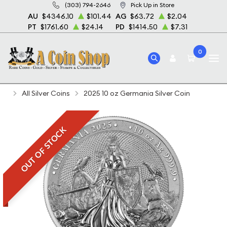
(303) 794-2646
Pick Up in Store
AU
$4346.10
$101.44
AG
$63.72
$2.04
PT
$1761.60
$24.14
PD
$1414.50
$7.31
0
Home
Bullion
Silver Bullion
Silver Coins
All Silver Coins
2025 10 oz Germania Silver Coin
OUT OF STOCK