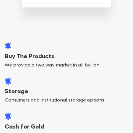
Buy The Products
We provide a two way market in all bullion
Storage
Consumers and institutional storage options
Cash for Gold