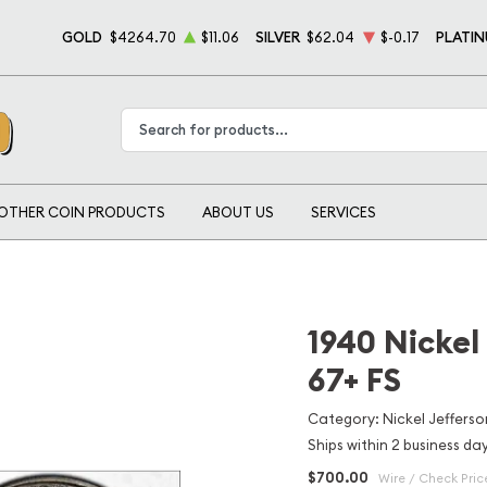
GOLD
$4264.70
$11.06
SILVER
$62.04
$-0.17
PLATI
Type 2 or more characters for results.
OTHER COIN PRODUCTS
ABOUT US
SERVICES
1940 Nickel
67+ FS
Category: Nickel Jefferso
Ships within 2 business da
$700.00
Wire / Check Pric