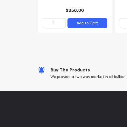
$350.00
Add to Cart
Buy The Products
We provide a two way market in all bullion