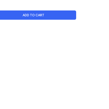
ADD TO CART