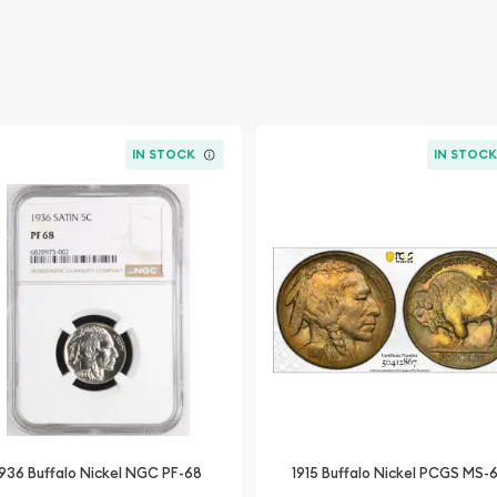
IN STOCK
IN STOC
1936 Buffalo Nickel NGC PF-68
1915 Buffalo Nickel PCGS MS-