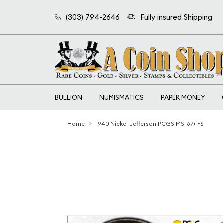
(303) 794-2646
Fully insured Shipping
BULLION
NUMISMATICS
PAPER MONEY
Home
1940 Nickel Jefferson PCGS MS-67+ FS