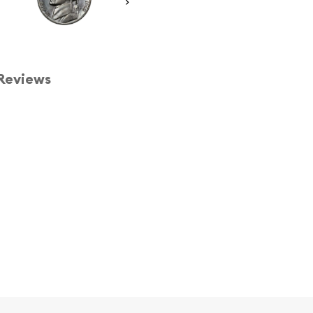
Reviews