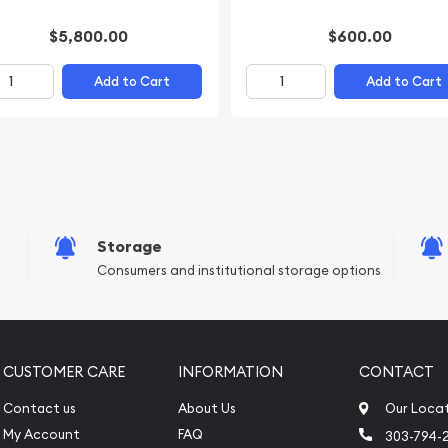
$5,800.00
$600.00
Add to Cart
Add to Cart
Storage
Consumers and institutional storage options
CUSTOMER CARE
INFORMATION
CONTACT
Contact us
About Us
Our Loca
My Account
FAQ
303-794-