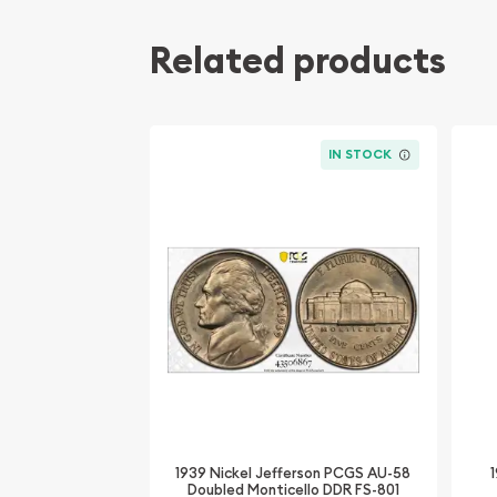
Related products
IN STOCK
1939 Nickel Jefferson PCGS AU-58
Doubled Monticello DDR FS-801