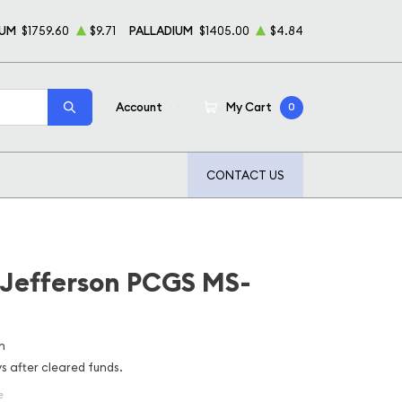
NUM
$1759.60
$9.71
PALLADIUM
$1405.00
$4.84
Account
My Cart
0
CONTACT US
 Jefferson PCGS MS-
n
ys after cleared funds.
e