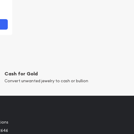
Cash for Gold
Convert unwanted jewelry to cash or bullion
tions
2646