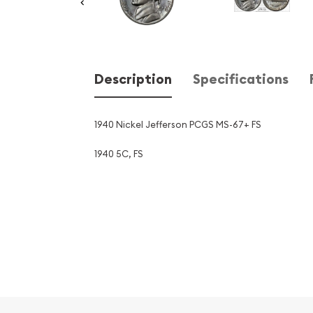
Description
Specifications
1940 Nickel Jefferson PCGS MS-67+ FS
1940 5C, FS