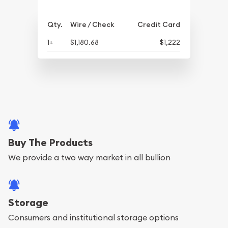
Qty.
Wire / Check
Credit Card
1+
$1,180.68
$1,222
Buy The Products
We provide a two way market in all bullion
Storage
Consumers and institutional storage options