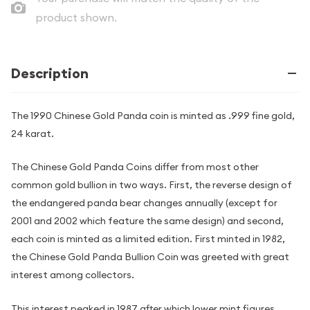
product shown.
Description
The 1990 Chinese Gold Panda coin is minted as .999 fine gold,
24 karat.
The Chinese Gold Panda Coins differ from most other
common gold bullion in two ways. First, the reverse design of
the endangered panda bear changes annually (except for
2001 and 2002 which feature the same design) and second,
each coin is minted as a limited edition. First minted in 1982,
the Chinese Gold Panda Bullion Coin was greeted with great
interest among collectors.
This interest peaked in 1987 after which lower mint figures