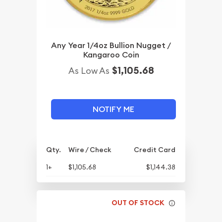
Any Year 1/4oz Bullion Nugget /
Kangaroo Coin
$1,105.68
As Low As
NOTIFY ME
Qty.
Wire / Check
Credit Card
1+
$1,105.68
$1,144.38
OUT OF STOCK