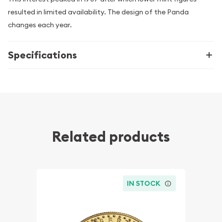
resulted in limited availability. The design of the Panda
changes each year.
Specifications
Related products
IN STOCK