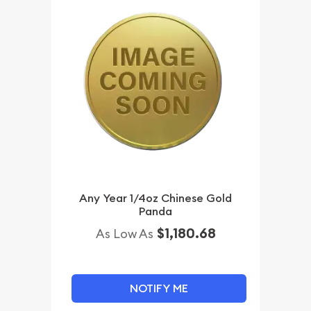
Any Year 1/4oz Chinese Gold
Panda
$1,180.68
As Low As
NOTIFY ME