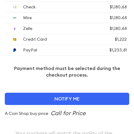
Check
$1,180.68
Wire
$1,180.68
Zelle
$1,180.68
Credit Card
$1,222
PayPal
$1,233.81
Payment method must be selected during the
checkout process.
NOTIFY ME
A Coin Shop buy price
Your purchase will match the quality of the