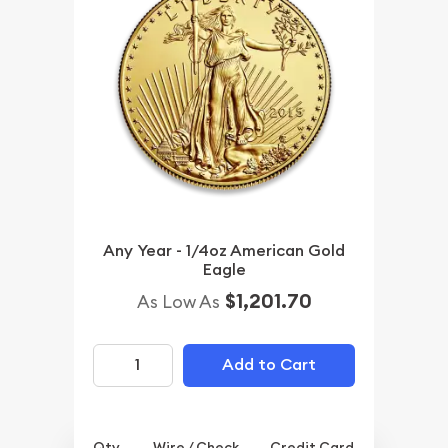
Any Year - 1/4oz American Gold
Eagle
$1,201.70
As Low As
Add to Cart
Qty.
Wire / Check
Credit Card