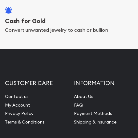
Cash for Gold
Convert unwanted jewelry to cash or bullion
CUSTOMER CARE
INFORMATION
Contact us
About Us
My Account
FAQ
Privacy Policy
Payment Methods
Terms & Conditions
Shipping & Insurance