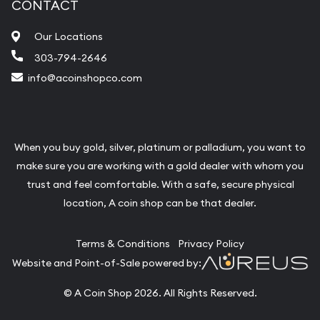
CONTACT
Our Locations
303-794-2646
info@acoinshopco.com
When you buy gold, silver, platinum or palladium, you want to
make sure you are working with a gold dealer with whom you
trust and feel comfortable. With a safe, secure physical
location, A coin shop can be that dealer.
Terms & Conditions
Privacy Policy
Website and Point-of-Sale powered by:
© A Coin Shop 2026. All Rights Reserved.