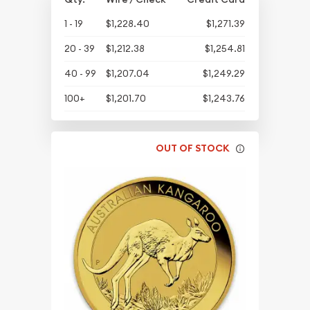
1 - 19
$1,228.40
$1,271.39
20 - 39
$1,212.38
$1,254.81
40 - 99
$1,207.04
$1,249.29
100+
$1,201.70
$1,243.76
OUT OF STOCK