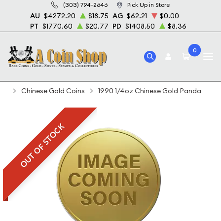
(303) 794-2646
Pick Up in Store
AU
$4272.20
$18.75
AG
$62.21
$0.00
PT
$1770.60
$20.77
PD
$1408.50
$8.36
0
Home
Bullion
Gold Bullion
Gold Coins
Chinese Gold Coins
1990 1/4oz Chinese Gold Panda
OUT OF STOCK