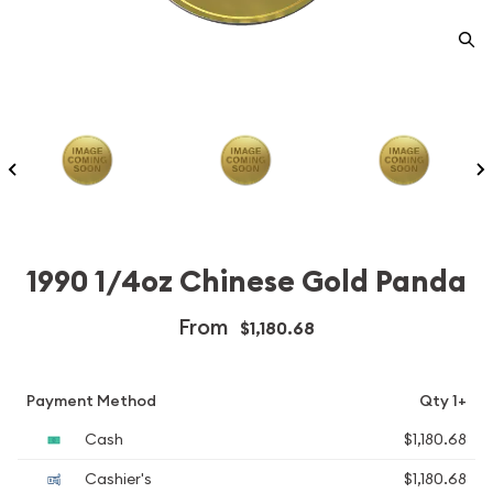
1990 1/4oz Chinese Gold Panda
From
$1,180.68
Payment Method
Qty 1+
Cash
$1,180.68
Cashier's
$1,180.68