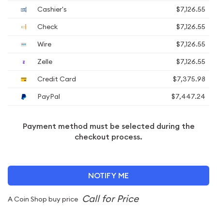
Cashier's
$7,126.55
Check
$7,126.55
Wire
$7,126.55
Zelle
$7,126.55
Credit Card
$7,375.98
PayPal
$7,447.24
Payment method must be selected during the
checkout process.
NOTIFY ME
A Coin Shop buy price