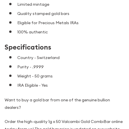
Limited mintage
Quality stamped gold bars
Eligible for Precious Metals IRAs
100% authentic
Specifications
Country - Switzerland
Purity - .9999
Weight - 50 grams
IRA Eligible - Yes
Want to buy a gold bar from one of the genuine bullion
dealers?
Order the high-quality 1g x 50 Valcambi Gold CombiBar online
today from us! The gold bar price is updated on our website