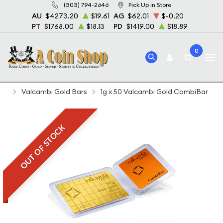
(303) 794-2646
Pick Up in Store
AU
$4273.20
$19.61
AG
$62.01
$-0.20
PT
$1768.00
$18.13
PD
$1419.00
$18.89
0
Home
Bullion
Gold Bullion
Gold Bars
Valcambi Gold Bars
1g x 50 Valcambi Gold CombiBar
OUT OF STOCK