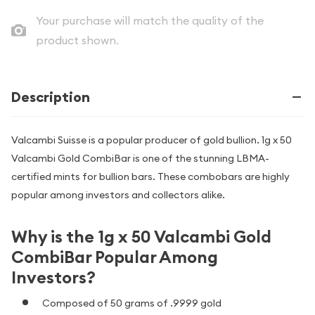
Your purchase will match the quality of the
product shown.
Description
Valcambi Suisse is a popular producer of gold bullion. 1g x 50
Valcambi Gold CombiBar is one of the stunning LBMA-
certified mints for bullion bars. These combobars are highly
popular among investors and collectors alike.
Why is the 1g x 50 Valcambi Gold
CombiBar Popular Among
Investors?
Composed of 50 grams of .9999 gold