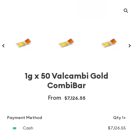
1g x 50 Valcambi Gold
CombiBar
From
$7,126.55
Payment Method
Qty 1+
Cash
$7,126.55