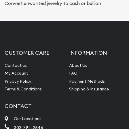
Convert unwanted jewelry to cash or bullion
CUSTOMER CARE
INFORMATION
Contact us
About Us
My Account
FAQ
Privacy Policy
Payment Methods
Terms & Conditions
Shipping & Insurance
CONTACT
Our Locations
303-794-2646