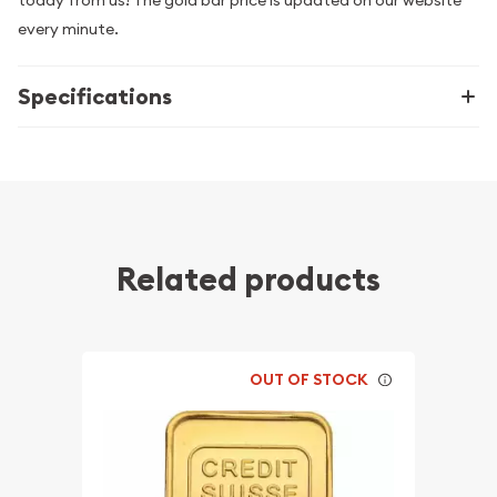
every minute.
Specifications
Related products
OUT OF STOCK