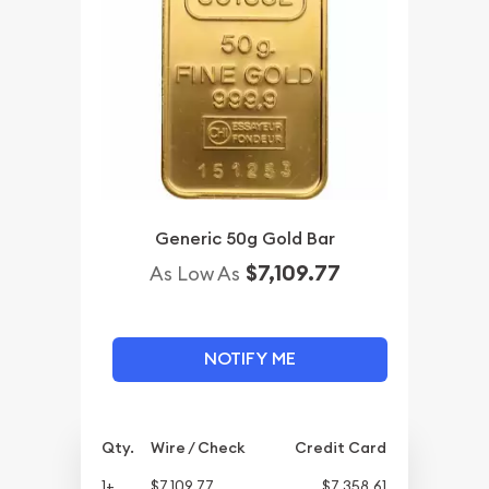
Generic 50g Gold Bar
$7,109.77
As Low As
NOTIFY ME
Qty.
Wire / Check
Credit Card
1+
$7,109.77
$7,358.61