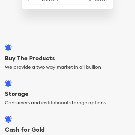
Buy The Products
We provide a two way market in all bullion
Storage
Consumers and institutional storage options
Cash for Gold