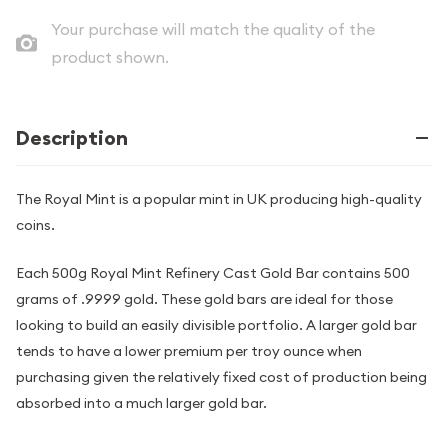
Your purchase will match the quality of the
product shown.
Description
The Royal Mint is a popular mint in UK producing high-quality
coins.
Each 500g Royal Mint Refinery Cast Gold Bar contains 500
grams of .9999 gold. These gold bars are ideal for those
looking to build an easily divisible portfolio. A larger gold bar
tends to have a lower premium per troy ounce when
purchasing given the relatively fixed cost of production being
absorbed into a much larger gold bar.