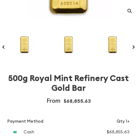
500g Royal Mint Refinery Cast
Gold Bar
From
$68,855.63
Payment Method
Qty 1+
Cash
$68,855.63