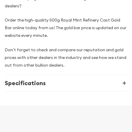
dealers?
Order the high-quality 500g Royal Mint Refinery Cast Gold
Bar online today from us! The gold bar price is updated on our
website every minute.
Don't forget to check and compare our reputation and gold
prices with other dealers in the industry and see how we stand
out from other bullion dealers.
Specifications