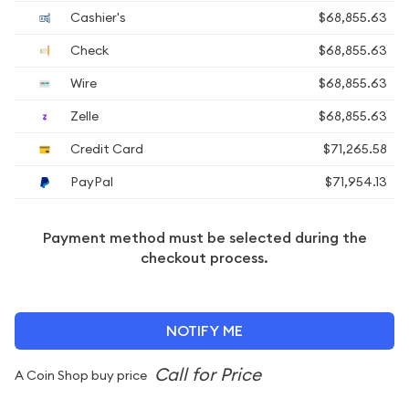
Cashier's
$68,855.63
Check
$68,855.63
Wire
$68,855.63
Zelle
$68,855.63
Credit Card
$71,265.58
PayPal
$71,954.13
Payment method must be selected during the
checkout process.
NOTIFY ME
A Coin Shop buy price