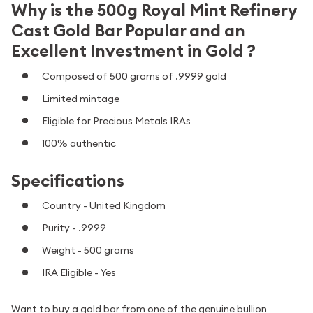
Why is the 500g Royal Mint Refinery
Cast Gold Bar Popular and an
Excellent Investment in Gold ?
Composed of 500 grams of .9999 gold
Limited mintage
Eligible for Precious Metals IRAs
100% authentic
Specifications
Country - United Kingdom
Purity - .9999
Weight - 500 grams
IRA Eligible - Yes
Want to buy a gold bar from one of the genuine bullion