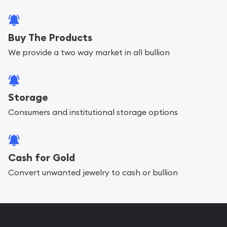
Buy The Products
We provide a two way market in all bullion
Storage
Consumers and institutional storage options
Cash for Gold
Convert unwanted jewelry to cash or bullion