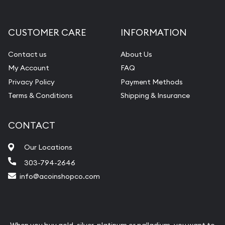
CUSTOMER CARE
INFORMATION
Contact us
About Us
My Account
FAQ
Privacy Policy
Payment Methods
Terms & Conditions
Shipping & Insurance
CONTACT
Our Locations
303-794-2646
info@acoinshopco.com