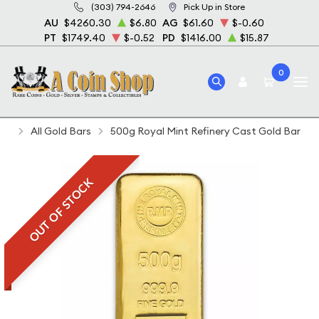
(303) 794-2646
Pick Up in Store
AU
$4260.30
$6.80
AG
$61.60
$-0.60
PT
$1749.40
$-0.52
PD
$1416.00
$15.87
0
Home
Bullion
Gold Bullion
Gold Bars
All Gold Bars
500g Royal Mint Refinery Cast Gold Bar
OUT OF STOCK