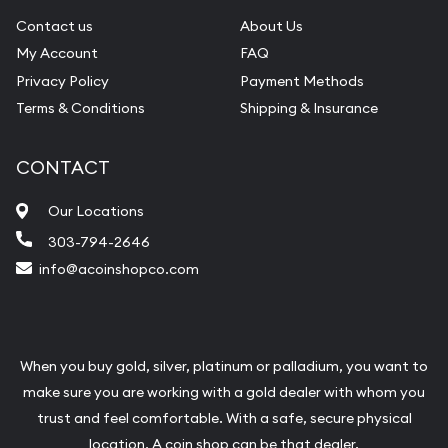
Contact us
About Us
My Account
FAQ
Privacy Policy
Payment Methods
Terms & Conditions
Shipping & Insurance
CONTACT
Our Locations
303-794-2646
info@acoinshopco.com
When you buy gold, silver, platinum or palladium, you want to
make sure you are working with a gold dealer with whom you
trust and feel comfortable. With a safe, secure physical
location, A coin shop can be that dealer.