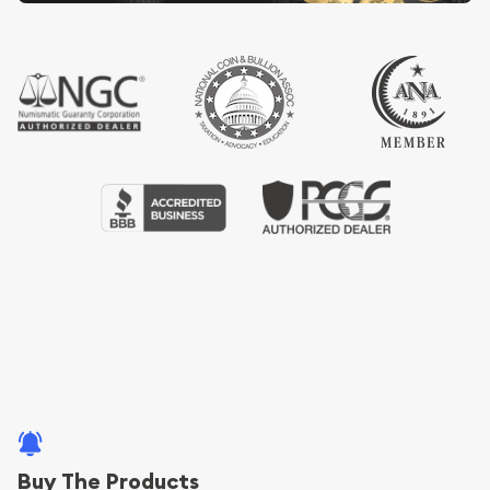
Buy The Products