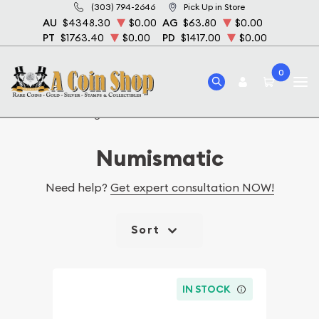
(303) 794-2646
Pick Up in Store
AU
$4348.30
$0.00
AG
$63.80
$0.00
PT
$1763.40
$0.00
PD
$1417.00
$0.00
0
Home
Catalog Numismatic
Numismatic
Need help?
Get expert consultation NOW!
Sort
IN STOCK