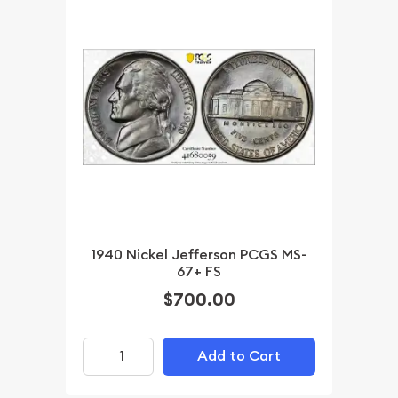
1940 Nickel Jefferson PCGS MS-
67+ FS
$700.00
Add to Cart