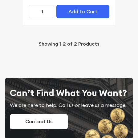
Add to Cart
Showing
1-2
of
2
Products
Can’t Find What You Want?
We are here to help. Call us or leave us a message.
Contact Us