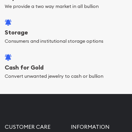
We provide a two way market in all bullion
Storage
Consumers and institutional storage options
Cash for Gold
Convert unwanted jewelry to cash or bullion
CUSTOMER CARE
INFORMATION