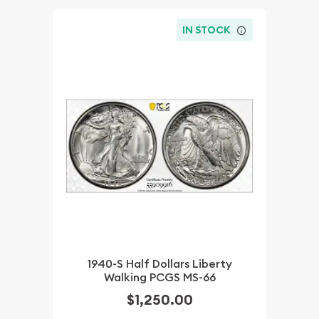
IN STOCK
1940-S Half Dollars Liberty
Walking PCGS MS-66
$1,250.00