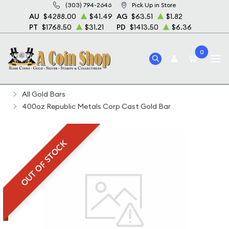
(303) 794-2646
Pick Up in Store
AU
$4288.00
$41.49
AG
$63.51
$1.82
PT
$1768.50
$31.21
PD
$1413.50
$6.36
0
Home
Bullion
Gold Bullion
Gold Bars
All Gold Bars
400oz Republic Metals Corp Cast Gold Bar
OUT OF STOCK