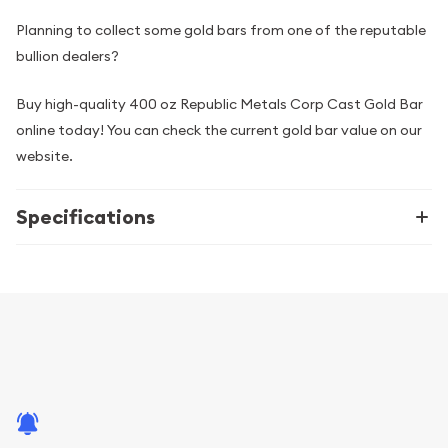
Planning to collect some gold bars from one of the reputable
bullion dealers?
Buy high-quality 400 oz Republic Metals Corp Cast Gold Bar
online today! You can check the current gold bar value on our
website.
Specifications