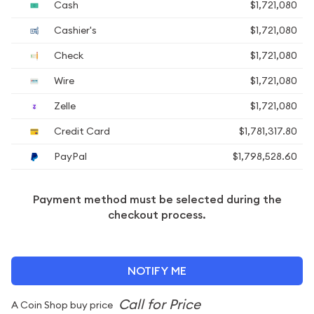
Cash
$1,721,080
Cashier's
$1,721,080
Check
$1,721,080
Wire
$1,721,080
Zelle
$1,721,080
Credit Card
$1,781,317.80
PayPal
$1,798,528.60
Payment method must be selected during the
checkout process.
NOTIFY ME
A Coin Shop buy price