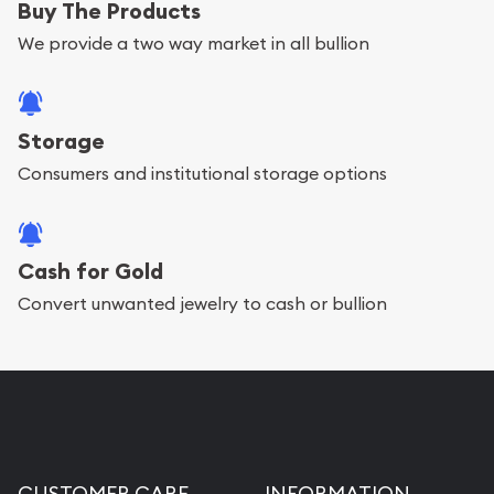
Buy The Products
We provide a two way market in all bullion
Storage
Consumers and institutional storage options
Cash for Gold
Convert unwanted jewelry to cash or bullion
CUSTOMER CARE
INFORMATION