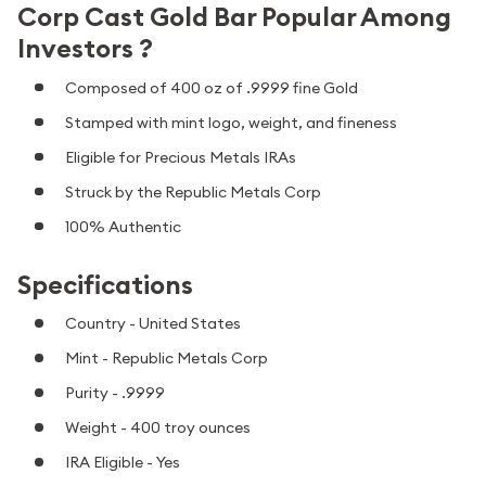
Corp Cast Gold Bar Popular Among
Investors ?
Composed of 400 oz of .9999 fine Gold
Stamped with mint logo, weight, and fineness
Eligible for Precious Metals IRAs
Struck by the Republic Metals Corp
100% Authentic
Specifications
Country - United States
Mint - Republic Metals Corp
Purity - .9999
Weight - 400 troy ounces
IRA Eligible - Yes