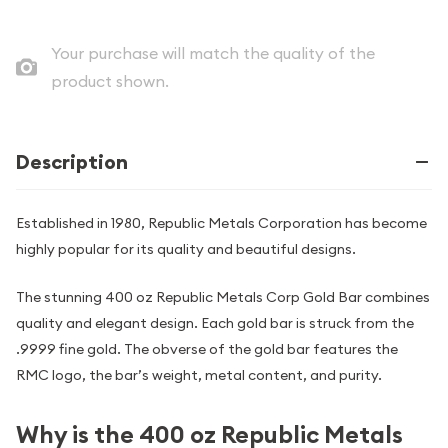
Your purchase will match the quality of the
product shown.
Description
Established in 1980, Republic Metals Corporation has become
highly popular for its quality and beautiful designs.
The stunning 400 oz Republic Metals Corp Gold Bar combines
quality and elegant design. Each gold bar is struck from the
.9999 fine gold. The obverse of the gold bar features the
RMC logo, the bar’s weight, metal content, and purity.
Why is the 400 oz Republic Metals