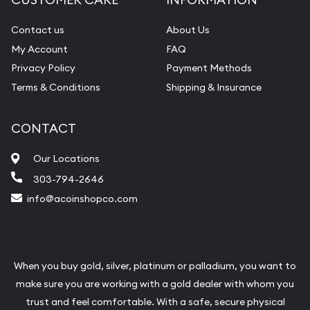
Contact us
About Us
My Account
FAQ
Privacy Policy
Payment Methods
Terms & Conditions
Shipping & Insurance
CONTACT
Our Locations
303-794-2646
info@acoinshopco.com
When you buy gold, silver, platinum or palladium, you want to
make sure you are working with a gold dealer with whom you
trust and feel comfortable. With a safe, secure physical