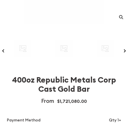
400oz Republic Metals Corp
Cast Gold Bar
From
$1,721,080.00
Payment Method
Qty 1+