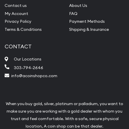
Contact us
About Us
My Account
FAQ
Privacy Policy
Payment Methods
Terms & Conditions
Shipping & Insurance
CONTACT
Our Locations
303-794-2646
info@acoinshopco.com
When you buy gold, silver, platinum or palladium, you want to
make sure you are working with a gold dealer with whom you
trust and feel comfortable. With a safe, secure physical
location, A coin shop can be that dealer.