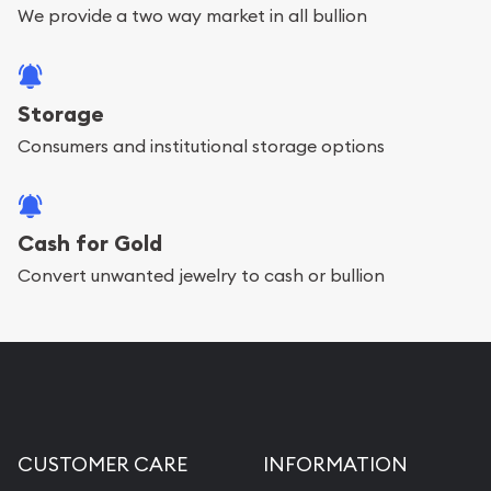
We provide a two way market in all bullion
Storage
Consumers and institutional storage options
Cash for Gold
Convert unwanted jewelry to cash or bullion
CUSTOMER CARE
INFORMATION