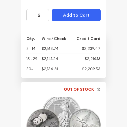
Add to Cart
Qty.
Wire / Check
Credit Card
2 - 14
$2,163.74
$2,239.47
15 - 29
$2,141.24
$2,216.18
30+
$2,134.81
$2,209.53
OUT OF STOCK