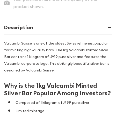
product shown.
Description
Valcambi Suisse is one of the oldest Swiss refineries, popular
for minting high-quality bars. The 1kg Valcambi Minted Silver
Bar contains 1 kilogram of .999 pure silver and features the
Valcambi corporate logo. This strikingly beautiful silver bar is
designed by Valcambi Suisse.
Why is the 1kg Valcambi Minted
Silver Bar Popular Among Investors?
Composed of 1 kilogram of .999 pure silver
Limited mintage