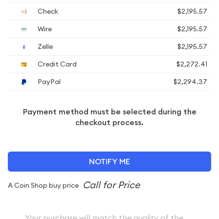
Check
$2,195.57
Wire
$2,195.57
Zelle
$2,195.57
Credit Card
$2,272.41
PayPal
$2,294.37
Payment method must be selected during the
checkout process.
NOTIFY ME
A Coin Shop buy price
Your purchase will match the quality of the