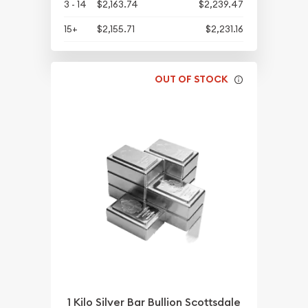
3 - 14
$2,163.74
$2,239.47
15+
$2,155.71
$2,231.16
OUT OF STOCK
1 Kilo Silver Bar Bullion Scottsdale