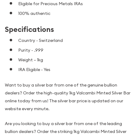
Eligible for Precious Metals IRAs
100% authentic
Specifications
Country - Switzerland
Purity - .999
Weight – 1kg
IRA Eligible - Yes
Want to buy a silver bar from one of the genuine bullion
dealers? Order the high-quality 1kg Valcambi Minted Silver Bar
online today from us! The silver bar price is updated on our
website every minute.
Are you looking to buy a silver bar from one of the leading
bullion dealers? Order the striking 1kg Valcambi Minted Silver