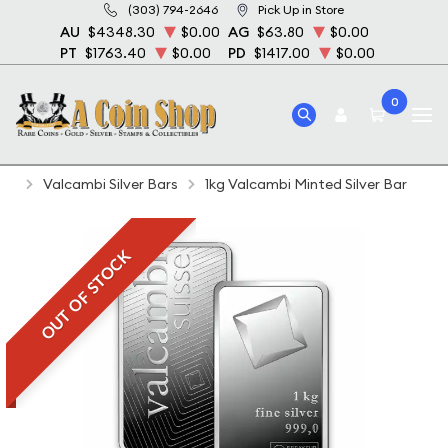
(303) 794-2646
Pick Up in Store
AU
$4348.30
$0.00
AG
$63.80
$0.00
PT
$1763.40
$0.00
PD
$1417.00
$0.00
0
Home
Bullion
Silver Bullion
Silver Bars
Valcambi Silver Bars
1kg Valcambi Minted Silver Bar
OUT OF STOCK