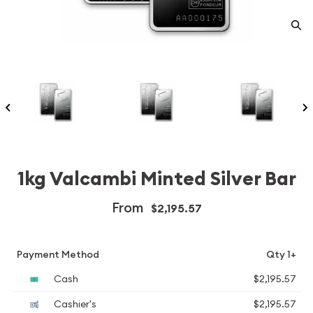
1kg Valcambi Minted Silver Bar
From
$2,195.57
Payment Method
Qty 1+
Cash
$2,195.57
Cashier's
$2,195.57