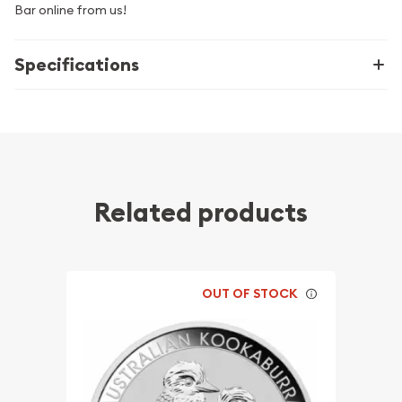
Bar online from us!
Specifications
Related products
OUT OF STOCK