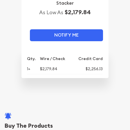
Stacker
$2,179.84
As Low As
NOTIFY ME
Qty.
Wire / Check
Credit Card
1+
$2,179.84
$2,256.13
Buy The Products