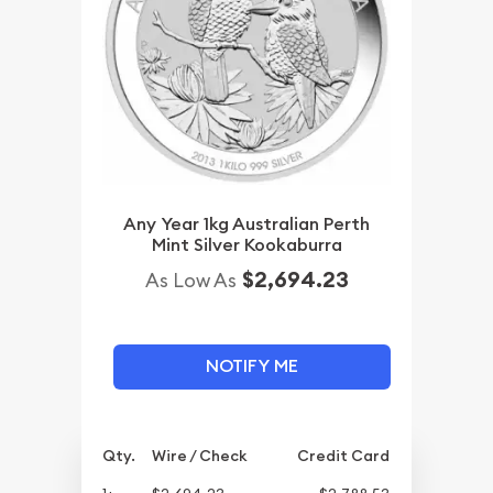
Any Year 1kg Australian Perth
Mint Silver Kookaburra
$2,694.23
As Low As
NOTIFY ME
Qty.
Wire / Check
Credit Card