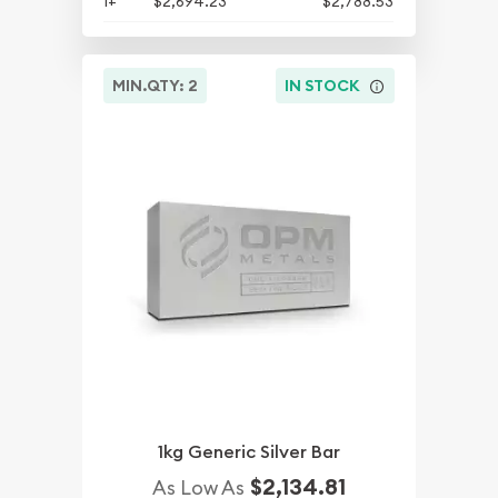
1+
$2,694.23
$2,788.53
MIN.QTY: 2
IN STOCK
1kg Generic Silver Bar
$2,134.81
As Low As