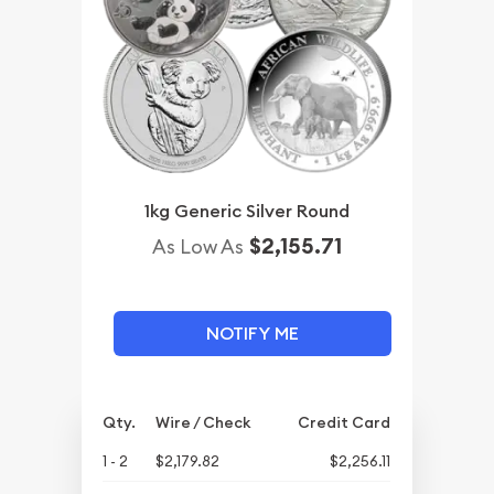
1kg Generic Silver Round
$2,155.71
As Low As
NOTIFY ME
Qty.
Wire / Check
Credit Card
1 - 2
$2,179.82
$2,256.11