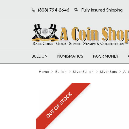
(303) 794-2646
Fully insured Shipping
BULLION
NUMISMATICS
PAPER MONEY
Home
Bullion
Silver Bullion
Silver Bars
All
OUT OF STOCK