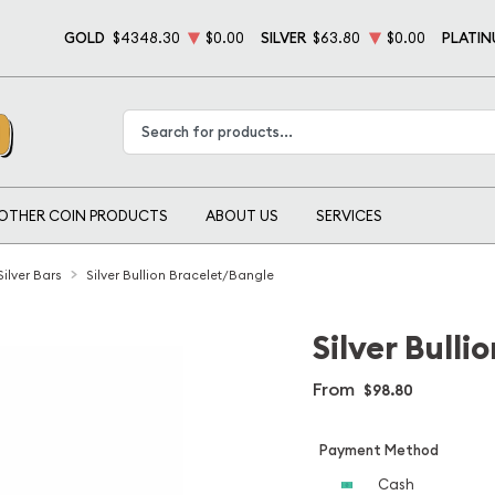
GOLD
$4348.30
$0.00
SILVER
$63.80
$0.00
PLATI
Type 2 or more characters for results.
OTHER COIN PRODUCTS
ABOUT US
SERVICES
 Silver Bars
Silver Bullion Bracelet/Bangle
Silver Bull
From
$98.80
Payment Method
Cash