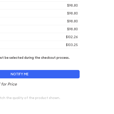
$98.80
$98.80
$98.80
$98.80
$102.26
$103.25
t be selected during the checkout process.
NOTIFY ME
tch the quality of the product shown.