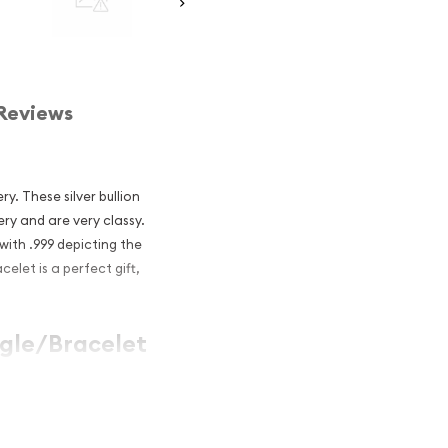
Reviews
ry. These silver bullion
ry and are very classy.
with .999 depicting the
celet is a perfect gift,
angle/Bracelet