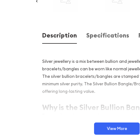
Description
Specifications
Silver jewellery is a mix between bullion and jewelle
bracelets/bangles can be worn like normal jewelle
The silver bullion bracelets/bangles are stamped 
minimum silver purity. The Silver Bullion Bangle/Bra
offering long-lasting value.
Why is the Silver Bullion B
Popular Among Investors?
Smooth finish
View More
Struck in .999 fine silver