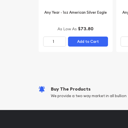
Any Year - 1oz American Silver Eagle
Any
$73.80
As Low As
Add to Cart
Buy The Products
We provide a two way market in all bullion