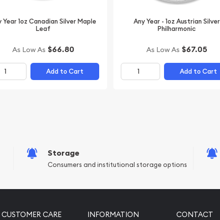
 Year 1oz Canadian Silver Maple
Any Year - 1oz Austrian Silver
Leaf
Philharmonic
$66.80
$67.05
As Low As
As Low As
Add to Cart
Add to Cart
Storage
Consumers and institutional storage options
CUSTOMER CARE
INFORMATION
CONTACT