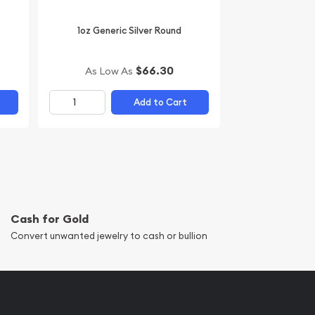
1oz Generic Silver Round
$66.30
As Low As
Add to Cart
Cash for Gold
Convert unwanted jewelry to cash or bullion