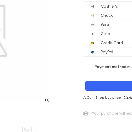
Cashier's
Check
Wire
Zelle
Credit Card
PayPal
Payment method mus
A Coin Shop buy price
Your purchase will ma