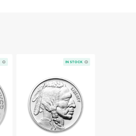
K
IN STOCK