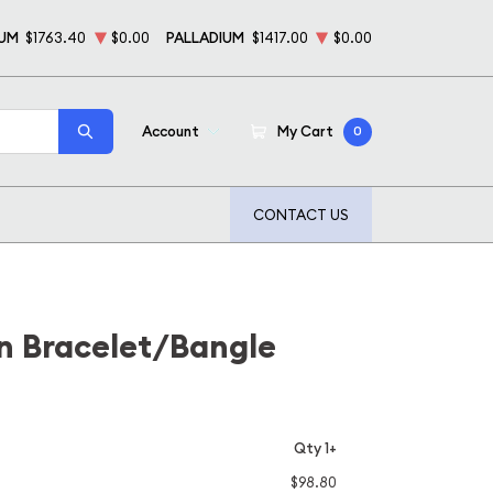
NUM
$1763.40
$0.00
PALLADIUM
$1417.00
$0.00
Account
My Cart
0
CONTACT US
ion Bracelet/Bangle
Qty 1+
$98.80