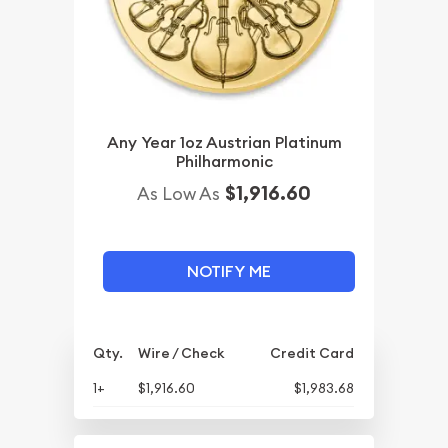
Any Year 1oz Austrian Platinum
Philharmonic
$1,916.60
As Low As
NOTIFY ME
Qty.
Wire / Check
Credit Card
1+
$1,916.60
$1,983.68