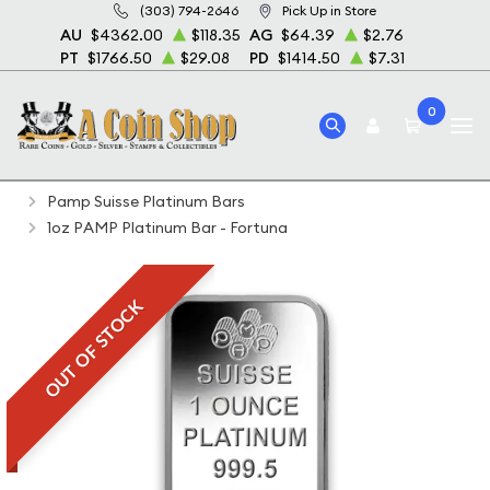
(303) 794-2646
Pick Up in Store
AU
$4362.00
$118.35
AG
$64.39
$2.76
PT
$1766.50
$29.08
PD
$1414.50
$7.31
0
Home
Bullion
Platinum Bullion
Platinum Bars
Pamp Suisse Platinum Bars
1oz PAMP Platinum Bar - Fortuna
OUT OF STOCK