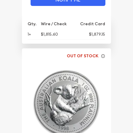
Qty.
Wire / Check
Credit Card
1+
$1,815.60
$1,879.15
OUT OF STOCK