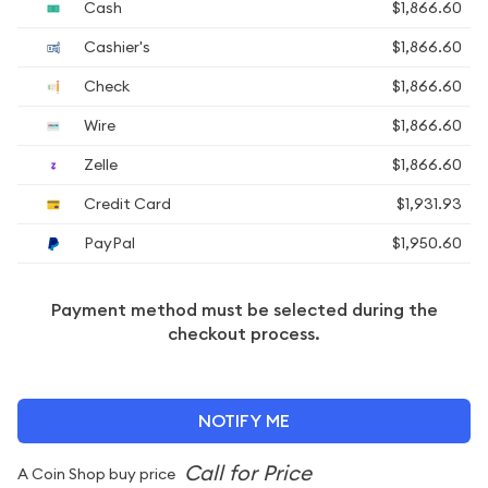
Cash
$1,866.60
Cashier's
$1,866.60
Check
$1,866.60
Wire
$1,866.60
Zelle
$1,866.60
Credit Card
$1,931.93
PayPal
$1,950.60
Payment method must be selected during the
checkout process.
NOTIFY ME
A Coin Shop buy price