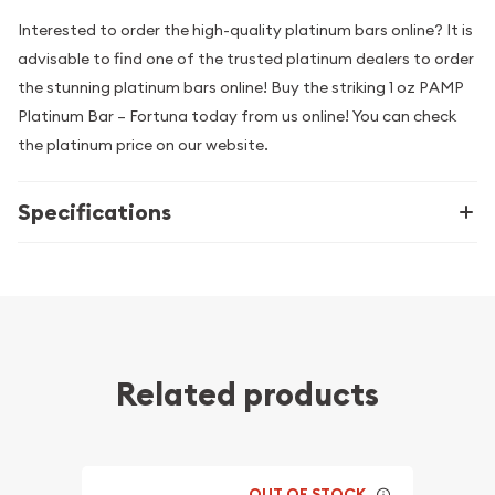
Interested to order the high-quality platinum bars online? It is
advisable to find one of the trusted platinum dealers to order
the stunning platinum bars online! Buy the striking 1 oz PAMP
Platinum Bar – Fortuna today from us online! You can check
the platinum price on our website.
Specifications
Related products
OUT OF STOCK