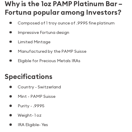
Why is the 1oz PAMP Platinum Bar –
Fortuna popular among Investors?
Composed of 1 troy ounce of .9995 fine platinum
Impressive Fortuna design
Limited Mintage
Manufactured by the PAMP Suisse
Eligible for Precious Metals IRAs
Specifications
Country - Switzerland
Mint - PAMP Suisse
Purity - .9995
Weight- 1 oz
IRA Eligible- Yes