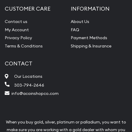
CUSTOMER CARE
INFORMATION
Contact us
About Us
My Account
FAQ
Privacy Policy
Payment Methods
Terms & Conditions
Shipping & Insurance
CONTACT
Our Locations
303-794-2646
info@acoinshopco.com
When you buy gold, silver, platinum or palladium, you want to
make sure you are working with a gold dealer with whom you