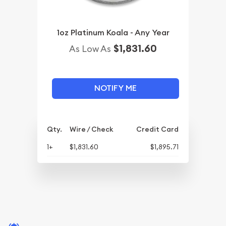
1oz Platinum Koala - Any Year
$1,831.60
As Low As
NOTIFY ME
Qty.
Wire / Check
Credit Card
1+
$1,831.60
$1,895.71