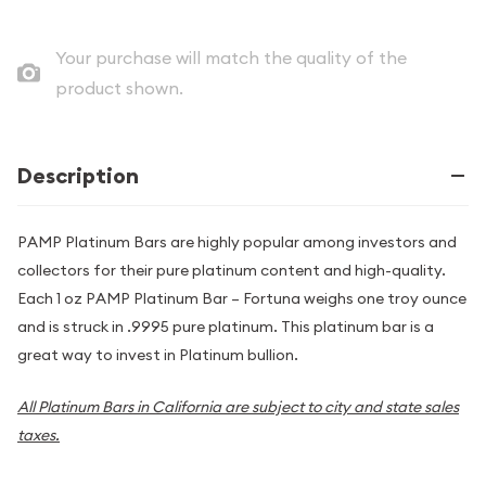
Your purchase will match the quality of the
product shown.
Description
PAMP Platinum Bars are highly popular among investors and
collectors for their pure platinum content and high-quality.
Each 1 oz PAMP Platinum Bar – Fortuna weighs one troy ounce
and is struck in .9995 pure platinum. This platinum bar is a
great way to invest in Platinum bullion.
All Platinum Bars in California are subject to city and state sales
taxes.