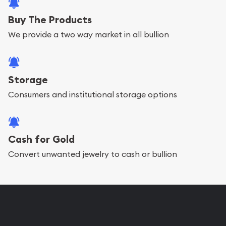
Buy The Products
We provide a two way market in all bullion
Storage
Consumers and institutional storage options
Cash for Gold
Convert unwanted jewelry to cash or bullion