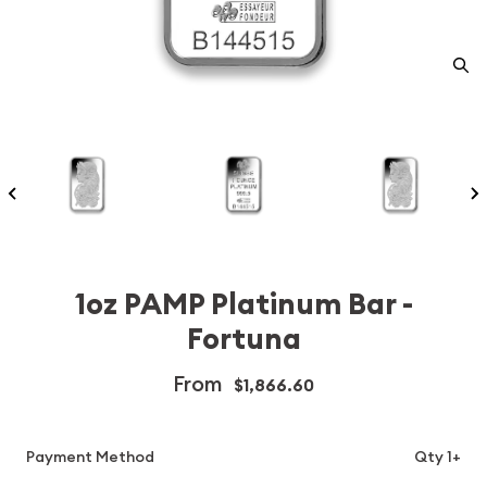
1oz PAMP Platinum Bar -
Fortuna
From
$1,866.60
Payment Method
Qty 1+