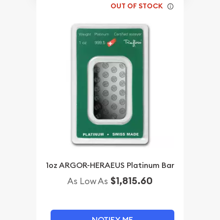
OUT OF STOCK
1oz ARGOR-HERAEUS Platinum Bar
$1,815.60
As Low As
NOTIFY ME