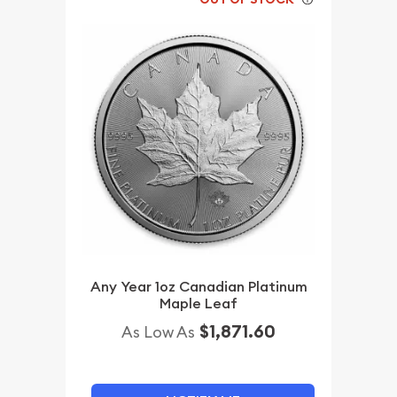
Any Year 1oz Canadian Platinum
Maple Leaf
$1,871.60
As Low As