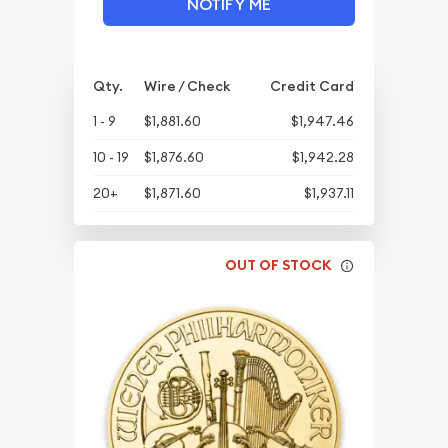
NOTIFY ME
Qty.
Wire / Check
Credit Card
1 - 9
$1,881.60
$1,947.46
10 - 19
$1,876.60
$1,942.28
20+
$1,871.60
$1,937.11
OUT OF STOCK