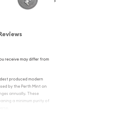
Reviews
u receive may differ from
oldest produced modern
 used by the Perth Mint on
anges annually. These
eaning a minimum purity of
erse.