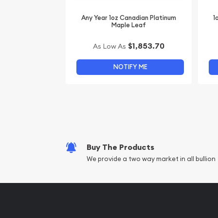
Any Year 1oz Canadian Platinum
1
Maple Leaf
$1,853.70
As Low As
NOTIFY ME
Buy The Products
We provide a two way market in all bullion