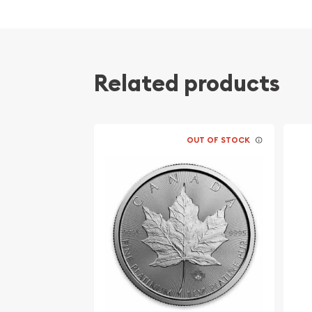
Related products
OUT OF STOCK