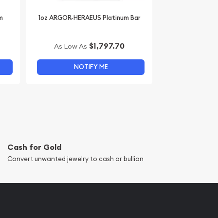
m
1oz ARGOR-HERAEUS Platinum Bar
$1,797.70
As Low As
NOTIFY ME
Cash for Gold
Convert unwanted jewelry to cash or bullion