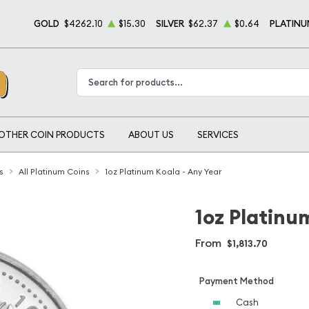
GOLD
$4262.10
$15.30
SILVER
$62.37
$0.64
PLATINU
Type 2 or more characters for results.
OTHER COIN PRODUCTS
ABOUT US
SERVICES
s
All Platinum Coins
1oz Platinum Koala - Any Year
1oz Platinu
From
$1,813.70
Payment Method
Cash