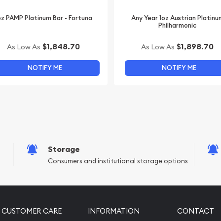
oz PAMP Platinum Bar - Fortuna
Any Year 1oz Austrian Platinu
Philharmonic
$1,848.70
$1,898.70
As Low As
As Low As
NOTIFY ME
NOTIFY ME
Storage
Consumers and institutional storage options
CUSTOMER CARE
INFORMATION
CONTACT