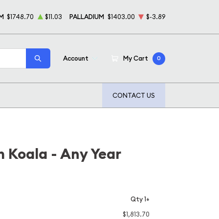
M
$1748.70
$11.03
PALLADIUM
$1403.00
$-3.89
Account
My Cart
0
CONTACT US
m Koala - Any Year
Qty 1+
$1,813.70