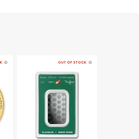
K
OUT OF STOCK