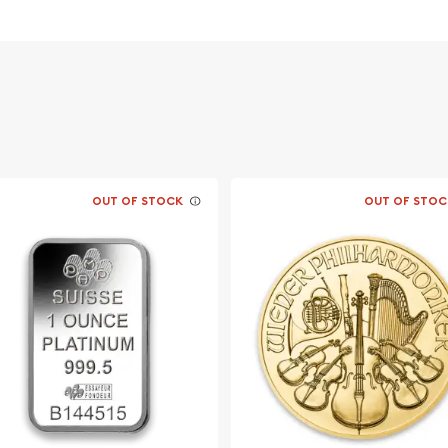
OUT OF STOCK
OUT OF STOC