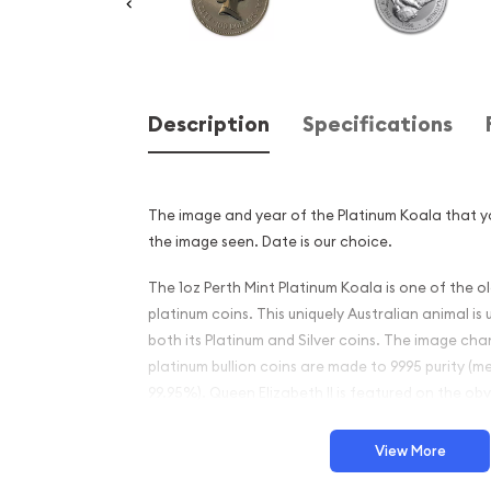
Description
Specifications
The image and year of the Platinum Koala that yo
the image seen. Date is our choice.
The 1oz Perth Mint Platinum Koala is one of the 
platinum coins. This uniquely Australian animal is
both its Platinum and Silver coins. The image ch
platinum bullion coins are made to 9995 purity (m
99.95%). Queen Elizabeth II is featured on the obv
These platinum coins are IRA eligible.
View More