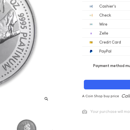
Cashier's
Check
Wire
Zelle
Credit Card
PayPal
Payment method mus
A Coin Shop buy price
Your purchase will ma