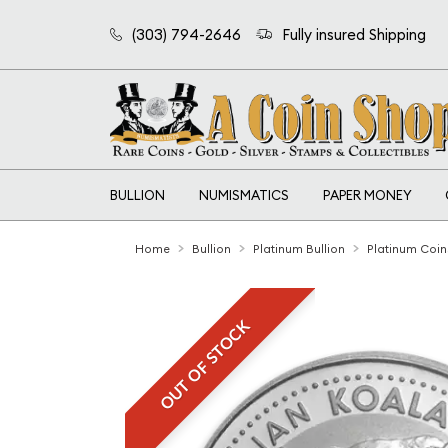
(303) 794-2646
Fully insured Shipping
BULLION
NUMISMATICS
PAPER MONEY
Home
Bullion
Platinum Bullion
Platinum Coin
OUT OF STOCK