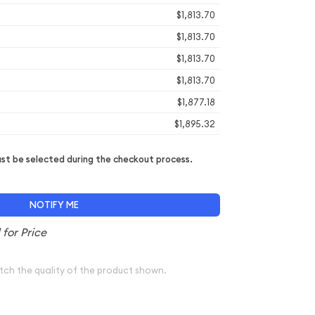
$1,813.70
$1,813.70
$1,813.70
$1,813.70
$1,877.18
$1,895.32
t be selected during the checkout process.
NOTIFY ME
tch the quality of the product shown.