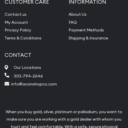
CUSTOMER CARE
INFORMATION
Contact us
About Us
My Account
FAQ
Privacy Policy
Payment Methods
Terms & Conditions
Shipping & Insurance
CONTACT
Our Locations
303-794-2646
info@acoinshopco.com
When you buy gold, silver, platinum or palladium, you want to
make sure you are working with a gold dealer with whom you
trust and feel comfortable. With a safe, secure physical