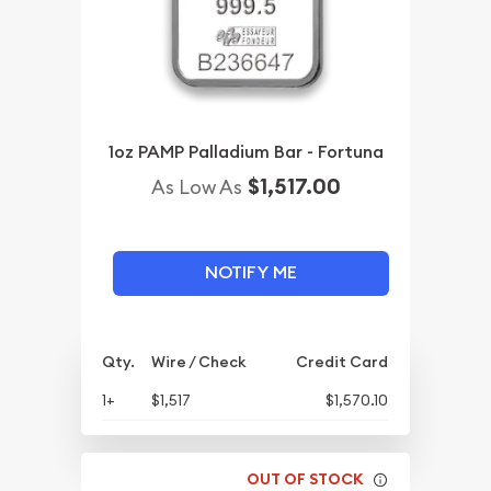
1oz PAMP Palladium Bar - Fortuna
$1,517.00
As Low As
NOTIFY ME
Qty.
Wire / Check
Credit Card
1+
$1,517
$1,570.10
OUT OF STOCK