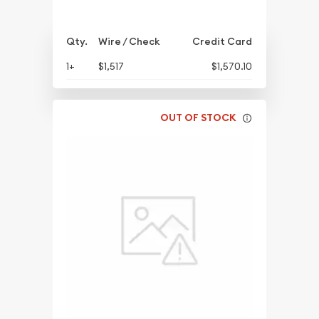
Qty.
Wire / Check
Credit Card
1+
$1,517
$1,570.10
OUT OF STOCK