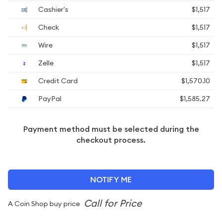
Cashier's
$1,517
Check
$1,517
Wire
$1,517
Zelle
$1,517
Credit Card
$1,570.10
PayPal
$1,585.27
Payment method must be selected during the
checkout process.
NOTIFY ME
A Coin Shop buy price