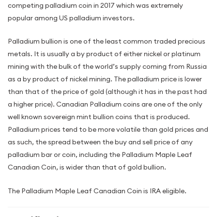
competing palladium coin in 2017 which was extremely
popular among US palladium investors.
Palladium bullion is one of the least common traded precious
metals. It is usually a by product of either nickel or platinum
mining with the bulk of the world’s supply coming from Russia
as a by product of nickel mining. The palladium price is lower
than that of the price of gold (although it has in the past had
a higher price). Canadian Palladium coins are one of the only
well known sovereign mint bullion coins that is produced.
Palladium prices tend to be more volatile than gold prices and
as such, the spread between the buy and sell price of any
palladium bar or coin, including the Palladium Maple Leaf
Canadian Coin, is wider than that of gold bullion.
The Palladium Maple Leaf Canadian Coin is IRA eligible.