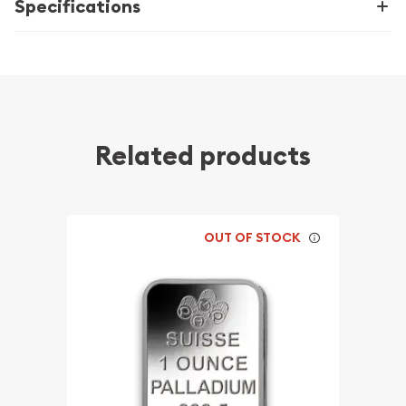
Specifications
Related products
OUT OF STOCK