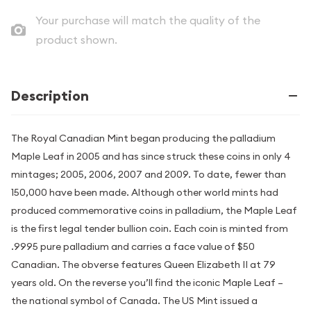
Your purchase will match the quality of the
product shown.
Description
The Royal Canadian Mint began producing the palladium
Maple Leaf in 2005 and has since struck these coins in only 4
mintages; 2005, 2006, 2007 and 2009. To date, fewer than
150,000 have been made. Although other world mints had
produced commemorative coins in palladium, the Maple Leaf
is the first legal tender bullion coin. Each coin is minted from
.9995 pure palladium and carries a face value of $50
Canadian. The obverse features Queen Elizabeth II at 79
years old. On the reverse you’ll find the iconic Maple Leaf –
the national symbol of Canada. The US Mint issued a