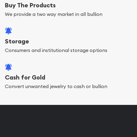
Buy The Products
We provide a two way market in all bullion
Storage
Consumers and institutional storage options
Cash for Gold
Convert unwanted jewelry to cash or bullion