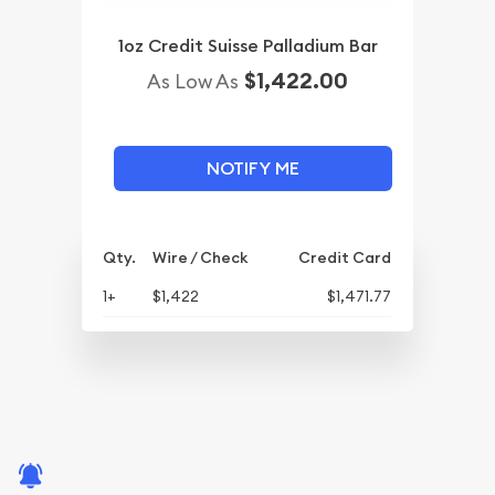
1oz Credit Suisse Palladium Bar
$1,422.00
As Low As
NOTIFY ME
Qty.
Wire / Check
Credit Card
1+
$1,422
$1,471.77