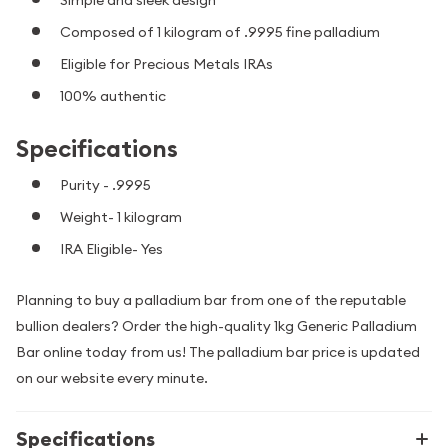
Composed of 1 kilogram of .9995 fine palladium
Eligible for Precious Metals IRAs
100% authentic
Specifications
Purity - .9995
Weight- 1 kilogram
IRA Eligible- Yes
Planning to buy a palladium bar from one of the reputable
bullion dealers? Order the high-quality 1kg Generic Palladium
Bar online today from us! The palladium bar price is updated
on our website every minute.
Specifications