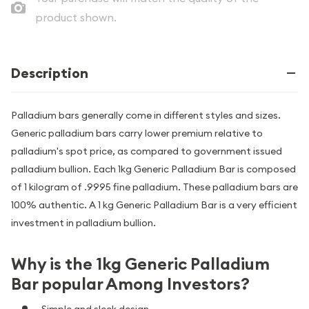
product shown.
Description
Palladium bars generally come in different styles and sizes.
Generic palladium bars carry lower premium relative to
palladium's spot price, as compared to government issued
palladium bullion. Each 1kg Generic Palladium Bar is composed
of 1 kilogram of .9995 fine palladium. These palladium bars are
100% authentic. A 1 kg Generic Palladium Bar is a very efficient
investment in palladium bullion.
Why is the 1kg Generic Palladium
Bar popular Among Investors?
Simple and sleek design