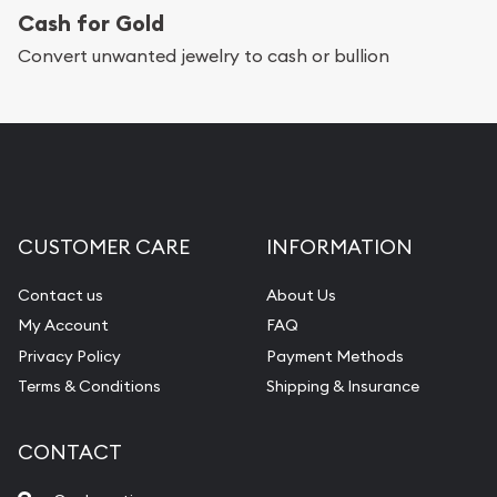
Cash for Gold
Convert unwanted jewelry to cash or bullion
CUSTOMER CARE
INFORMATION
Contact us
About Us
My Account
FAQ
Privacy Policy
Payment Methods
Terms & Conditions
Shipping & Insurance
CONTACT