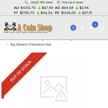
(303) 794-2646
Pick Up in Store
AU
$4313.70
$67.98
AG
$64.58
$2.96
PT
$1783.70
$46.96
PD
$1435.00
$27.91
0
Home
Featured Weights Bullion
1 Kg Platinum Bullion
1kg Generic Palladium Bar
OUT OF STOCK