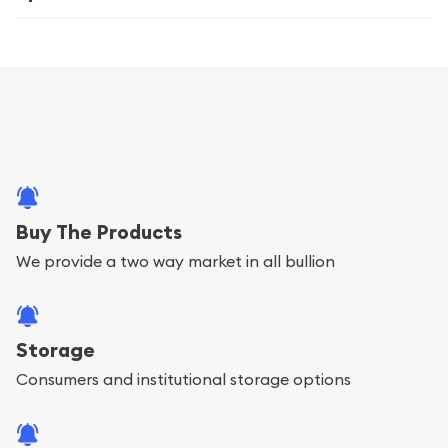
Buy The Products
We provide a two way market in all bullion
Storage
Consumers and institutional storage options