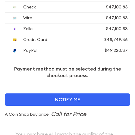
Check
$47,100.83
Wire
$47,100.83
Zelle
$47,100.83
Credit Card
$48,749.36
PayPal
$49,220.37
Payment method must be selected during the
checkout process.
NOTIFY ME
A Coin Shop buy price
Your purchase will match the quality of the