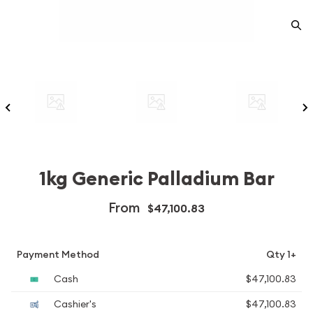
1kg Generic Palladium Bar
From
$47,100.83
Payment Method
Qty 1+
Cash
$47,100.83
Cashier's
$47,100.83