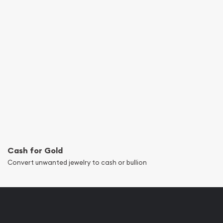
Cash for Gold
Convert unwanted jewelry to cash or bullion