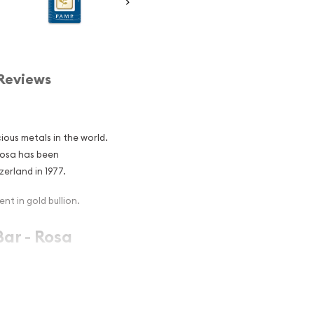
Reviews
ious metals in the world.
Rosa has been
erland in 1977.
nt in gold bullion.
ar - Rosa