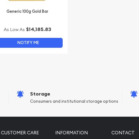
Generic 100g Gold Bar
$14,185.83
As Low As
NOTIFY ME
Storage
Consumers and institutional storage options
CUSTOMER CARE
INFORMATION
CONTACT