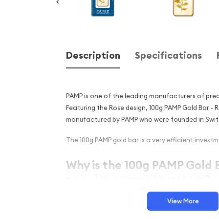
Description
Specifications
PAMP is one of the leading manufacturers of prec
Featuring the Rose design, 100g PAMP Gold Bar - 
manufactured by PAMP who were founded in Switz
The 100g PAMP gold bar is a very efficient investme
Why is the 100g PAMP Gold B
popular among Investors?
Composed of 100 grams of .9999 fine Gold
View More
Manufactured by the PAMP Suisse