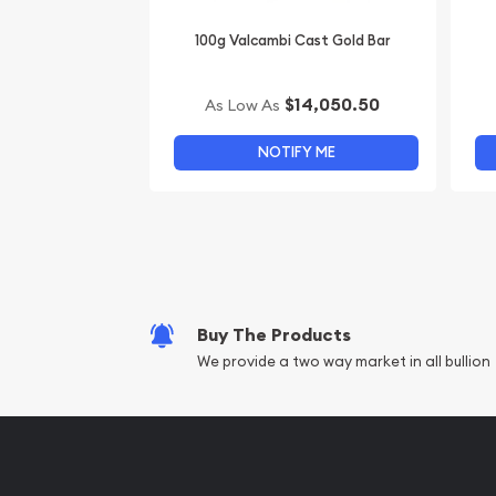
100g Valcambi Cast Gold Bar
$14,050.50
As Low As
NOTIFY ME
Buy The Products
We provide a two way market in all bullion