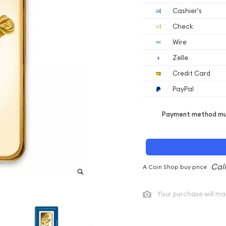
Cashier's
Check
Wire
Zelle
Credit Card
PayPal
Payment method mus
A Coin Shop buy price
Your purchase will ma