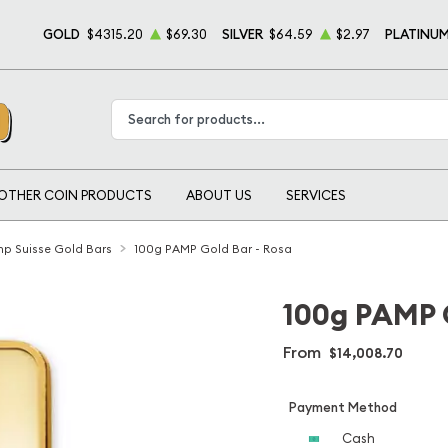
GOLD
$4315.20
$69.30
SILVER
$64.59
$2.97
PLATINU
Type 2 or more characters for results.
OTHER COIN PRODUCTS
ABOUT US
SERVICES
p Suisse Gold Bars
100g PAMP Gold Bar - Rosa
100g PAMP G
From
$14,008.70
Payment Method
Cash