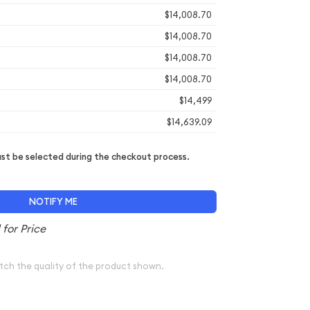
$14,008.70
$14,008.70
$14,008.70
$14,008.70
$14,499
$14,639.09
t be selected during the checkout process.
NOTIFY ME
tch the quality of the product shown.