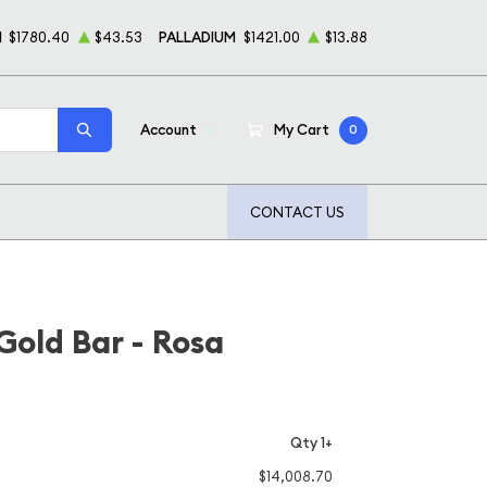
M
$1780.40
$43.53
PALLADIUM
$1421.00
$13.88
Account
My Cart
0
CONTACT US
old Bar - Rosa
Qty 1+
$14,008.70