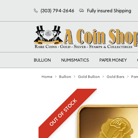
(303) 794-2646
Fully insured Shipping
BULLION
NUMISMATICS
PAPER MONEY
Home
Bullion
Gold Bullion
Gold Bars
Pam
OUT OF STOCK