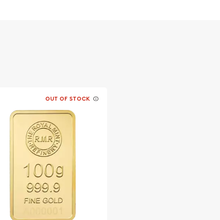
OUT OF STOCK
s advisable to find one of
line!
sa today from us online!
ite.