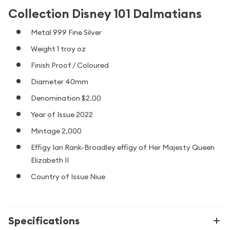
Collection Disney 101 Dalmatians
Metal 999 Fine Silver
Weight 1 troy oz
Finish Proof / Coloured
Diameter 40mm
Denomination $2.00
Year of Issue 2022
Mintage 2,000
Effigy Ian Rank-Broadley effigy of Her Majesty Queen
Elizabeth II
Country of Issue Niue
Specifications