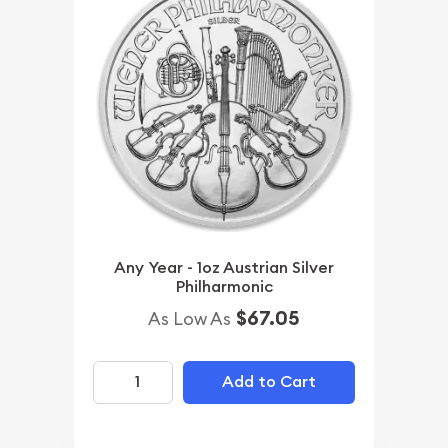
Any Year - 1oz Austrian Silver
Philharmonic
$67.05
As Low As
Add to Cart