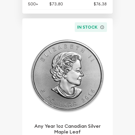
500+
$73.80
$76.38
IN STOCK
Any Year 1oz Canadian Silver
Maple Leaf