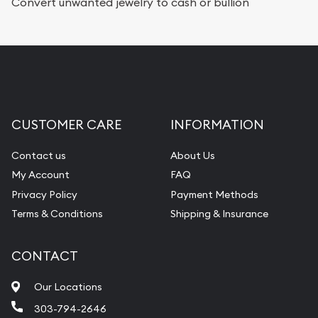
Convert unwanted jewelry to cash or bullion
CUSTOMER CARE
INFORMATION
Contact us
About Us
My Account
FAQ
Privacy Policy
Payment Methods
Terms & Conditions
Shipping & Insurance
CONTACT
Our Locations
303-794-2646