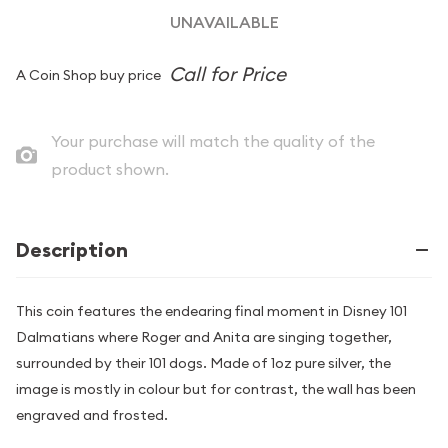
UNAVAILABLE
A Coin Shop buy price
Your purchase will match the quality of the
product shown.
Description
This coin features the endearing final moment in Disney 101
Dalmatians where Roger and Anita are singing together,
surrounded by their 101 dogs. Made of 1oz pure silver, the
image is mostly in colour but for contrast, the wall has been
engraved and frosted.