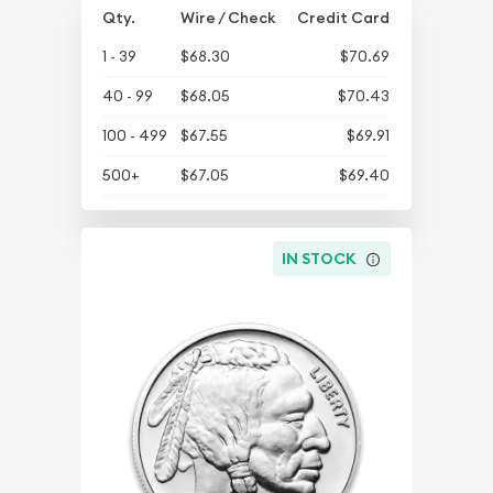
Qty.
Wire / Check
Credit Card
1 - 39
$68.30
$70.69
40 - 99
$68.05
$70.43
100 - 499
$67.55
$69.91
500+
$67.05
$69.40
IN STOCK