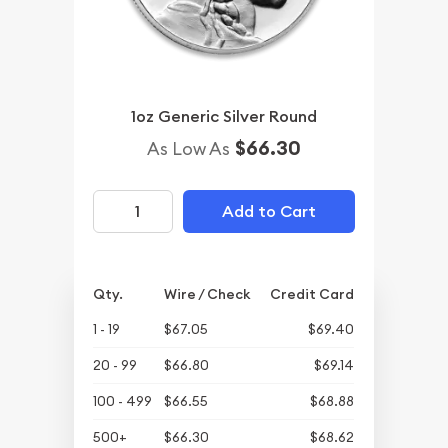
1oz Generic Silver Round
$66.30
As Low As
Add to Cart
Qty.
Wire / Check
Credit Card
1 - 19
$67.05
$69.40
20 - 99
$66.80
$69.14
100 - 499
$66.55
$68.88
500+
$66.30
$68.62