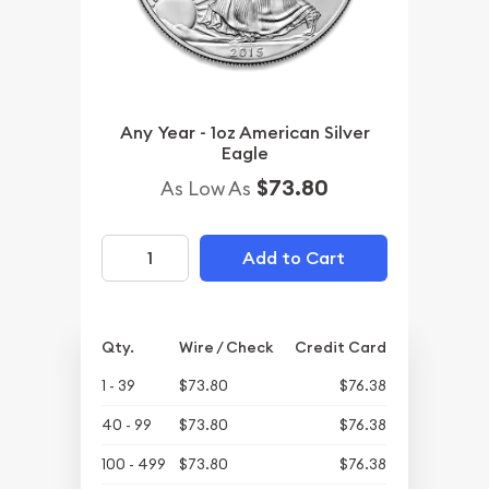
Any Year - 1oz American Silver
Eagle
$73.80
As Low As
Add to Cart
Qty.
Wire / Check
Credit Card
1 - 39
$73.80
$76.38
40 - 99
$73.80
$76.38
100 - 499
$73.80
$76.38