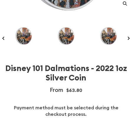
Disney 101 Dalmations - 2022 1oz
Silver Coin
From
$63.80
Payment method must be selected during the
checkout process.