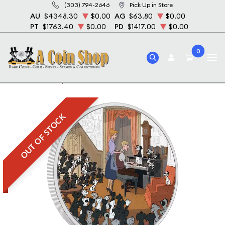
(303) 794-2646
Pick Up in Store
AU
$4348.30
$0.00
AG
$63.80
$0.00
PT
$1763.40
$0.00
PD
$1417.00
$0.00
0
Home
Disney 101 Dalmations - 2022 1oz Silver Coin
OUT OF STOCK