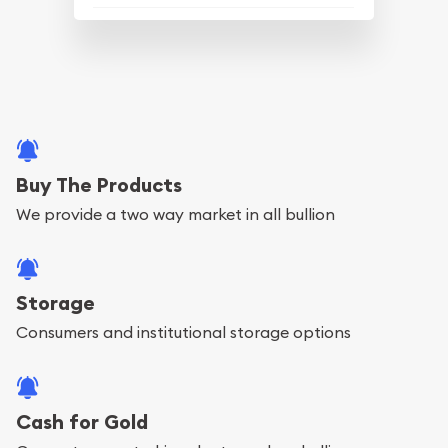
Buy The Products
We provide a two way market in all bullion
Storage
Consumers and institutional storage options
Cash for Gold