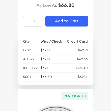
$66.80
As Low As
Add to Cart
Qty.
Wire / Check
Credit Card
1 - 39
$67.55
$69.91
40 - 99
$67.30
$69.66
100 - 499
$67.05
$69.40
500+
$66.80
$69.14
IN STOCK