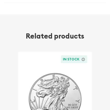
Related products
IN STOCK