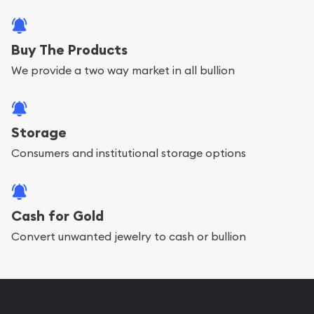
Buy The Products
We provide a two way market in all bullion
Storage
Consumers and institutional storage options
Cash for Gold
Convert unwanted jewelry to cash or bullion