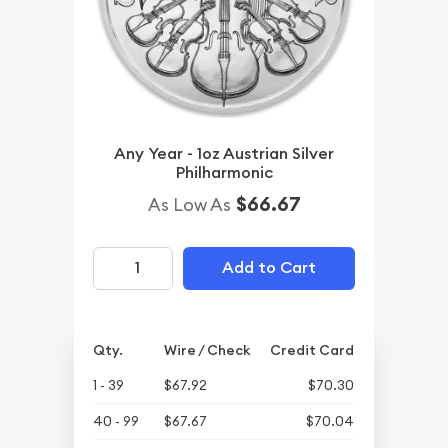
Any Year - 1oz Austrian Silver
Philharmonic
$66.67
As Low As
Add to Cart
Qty.
Wire / Check
Credit Card
1 - 39
$67.92
$70.30
40 - 99
$67.67
$70.04