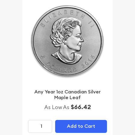
Any Year 1oz Canadian Silver
Maple Leaf
$66.42
As Low As
Add to Cart