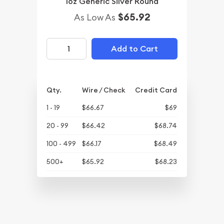
1oz Generic Silver Round
$65.92
As Low As
Add to Cart
Qty.
Wire / Check
Credit Card
1 - 19
$66.67
$69
20 - 99
$66.42
$68.74
100 - 499
$66.17
$68.49
500+
$65.92
$68.23