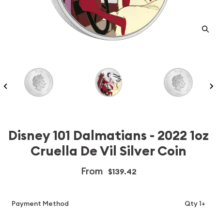
Disney 101 Dalmatians - 2022 1oz
Cruella De Vil Silver Coin
From
$139.42
Payment Method
Qty 1+