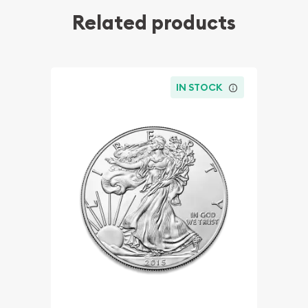
Related products
IN STOCK