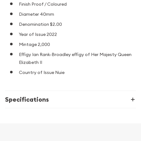
Finish Proof / Coloured
Diameter 40mm
Denomination $2.00
Year of Issue 2022
Mintage 2,000
Effigy Ian Rank-Broadley effigy of Her Majesty Queen
Elizabeth II
Country of Issue Nuie
Specifications