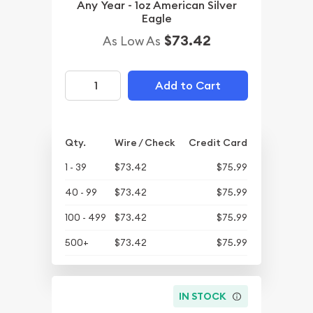
Any Year - 1oz American Silver
Eagle
$73.42
As Low As
Add to Cart
Qty.
Wire / Check
Credit Card
1 - 39
$73.42
$75.99
40 - 99
$73.42
$75.99
100 - 499
$73.42
$75.99
500+
$73.42
$75.99
IN STOCK