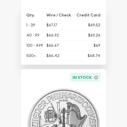
Qty.
Wire / Check
Credit Card
1 - 39
$67.17
$69.52
40 - 99
$66.92
$69.26
100 - 499
$66.67
$69
500+
$66.42
$68.74
IN STOCK