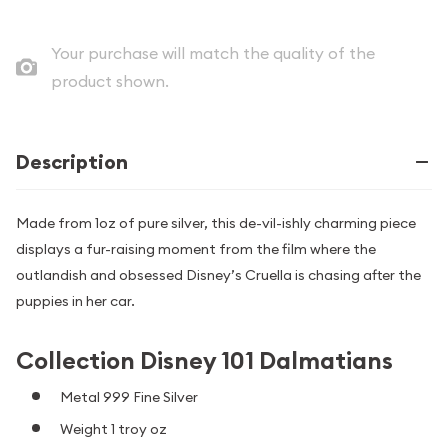
Your purchase will match the quality of the
product shown.
Description
Made from 1oz of pure silver, this de-vil-ishly charming piece
displays a fur-raising moment from the film where the
outlandish and obsessed Disney’s Cruella is chasing after the
puppies in her car.
Collection Disney 101 Dalmatians
Metal 999 Fine Silver
Weight 1 troy oz