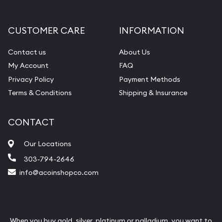
CUSTOMER CARE
INFORMATION
Contact us
About Us
My Account
FAQ
Privacy Policy
Payment Methods
Terms & Conditions
Shipping & Insurance
CONTACT
Our Locations
303-794-2646
info@acoinshopco.com
When you buy gold, silver, platinum or palladium, you want to