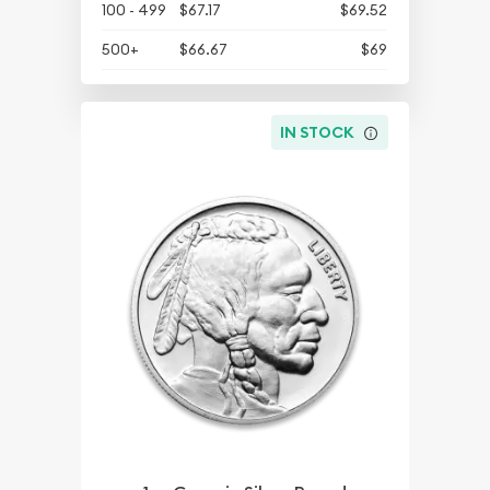
100 - 499
$67.17
$69.52
500+
$66.67
$69
IN STOCK