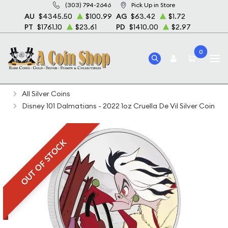
(303) 794-2646
Pick Up in Store
AU
$4345.50
$100.99
AG
$63.42
$1.72
PT
$1761.10
$23.61
PD
$1410.00
$2.97
0
Home
Bullion
Silver Bullion
Silver Coins
All Silver Coins
Disney 101 Dalmatians - 2022 1oz Cruella De Vil Silver Coin
OUT OF STOCK