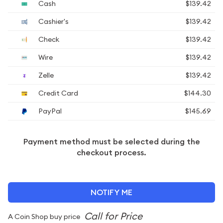
Cash
$139.42
Cashier's
$139.42
Check
$139.42
Wire
$139.42
Zelle
$139.42
Credit Card
$144.30
PayPal
$145.69
Payment method must be selected during the
checkout process.
NOTIFY ME
A Coin Shop buy price